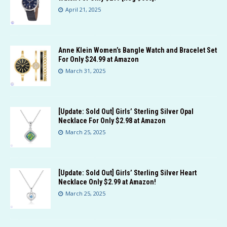
April 21, 2025
Anne Klein Women’s Bangle Watch and Bracelet Set
For Only $24.99 at Amazon
March 31, 2025
[Update: Sold Out] Girls’ Sterling Silver Opal
Necklace For Only $2.98 at Amazon
March 25, 2025
[Update: Sold Out] Girls’ Sterling Silver Heart
Necklace Only $2.99 at Amazon!
March 25, 2025