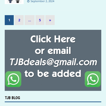
September 2, 2024
1
2
…
5
»
TJB BLOG