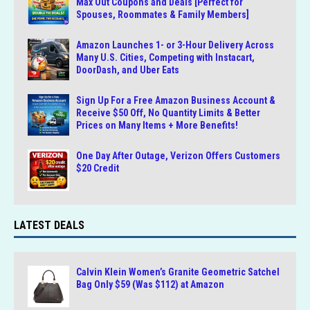
Max Out Coupons and Deals [Perfect for
Spouses, Roommates & Family Members]
Amazon Launches 1- or 3-Hour Delivery Across
Many U.S. Cities, Competing with Instacart,
DoorDash, and Uber Eats
Sign Up For a Free Amazon Business Account &
Receive $50 Off, No Quantity Limits & Better
Prices on Many Items + More Benefits!
One Day After Outage, Verizon Offers Customers
$20 Credit
LATEST DEALS
Calvin Klein Women’s Granite Geometric Satchel
Bag Only $59 (Was $112) at Amazon