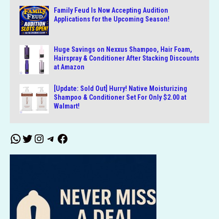
Family Feud Is Now Accepting Audition
Applications for the Upcoming Season!
Huge Savings on Nexxus Shampoo, Hair Foam,
Hairspray & Conditioner After Stacking Discounts
at Amazon
[Update: Sold Out] Hurry! Native Moisturizing
Shampoo & Conditioner Set For Only $2.00 at
Walmart!