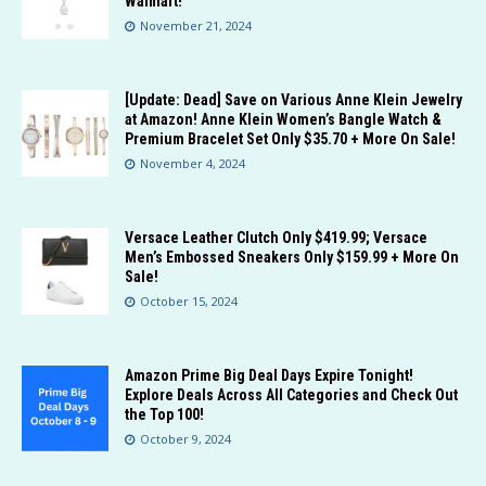
Walmart!
November 21, 2024
[Update: Dead] Save on Various Anne Klein Jewelry
at Amazon! Anne Klein Women’s Bangle Watch &
Premium Bracelet Set Only $35.70 + More On Sale!
November 4, 2024
Versace Leather Clutch Only $419.99; Versace
Men’s Embossed Sneakers Only $159.99 + More On
Sale!
October 15, 2024
Amazon Prime Big Deal Days Expire Tonight!
Explore Deals Across All Categories and Check Out
the Top 100!
October 9, 2024