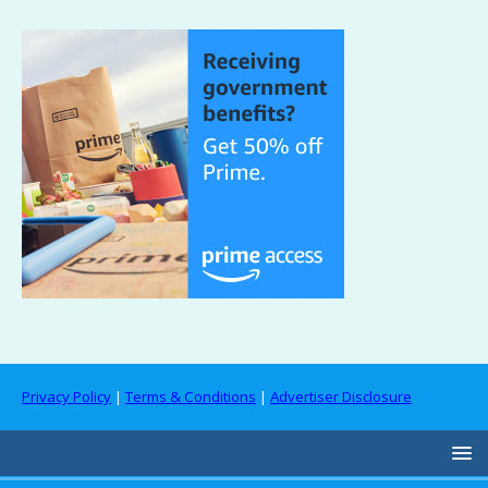
Privacy Policy
|
Terms & Conditions
|
Advertiser Disclosure