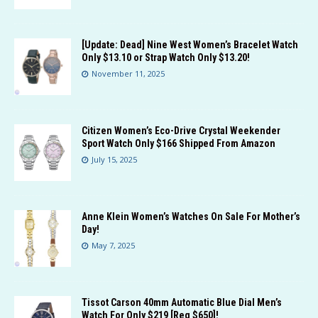
[Update: Dead] Nine West Women’s Bracelet Watch
Only $13.10 or Strap Watch Only $13.20!
November 11, 2025
Citizen Women’s Eco-Drive Crystal Weekender
Sport Watch Only $166 Shipped From Amazon
July 15, 2025
Anne Klein Women’s Watches On Sale For Mother’s
Day!
May 7, 2025
Tissot Carson 40mm Automatic Blue Dial Men’s
Watch For Only $219 [Reg $650]!