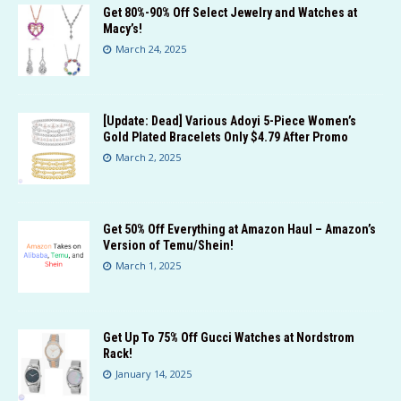
Get 80%-90% Off Select Jewelry and Watches at
Macy’s!
March 24, 2025
[Update: Dead] Various Adoyi 5-Piece Women’s
Gold Plated Bracelets Only $4.79 After Promo
March 2, 2025
Get 50% Off Everything at Amazon Haul – Amazon’s
Version of Temu/Shein!
March 1, 2025
Get Up To 75% Off Gucci Watches at Nordstrom
Rack!
January 14, 2025