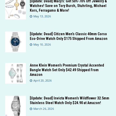
[Update: Dead] Macy’s: Get 50%-70% Off Jewelry &
Watches! Save on Tory Burch, Stuhrling, Michael
Kors, Ferragamo & More!
May 13, 2026
[Update: Dead] Citizen Men’s Classic 40mm Corso
Eco-Drive Watch Only $175 Shipped From Amazon
May 10, 2026
Anne Klein Women’s Premium Crystal Accented
Bangle Watch Set Only $42.49 Shipped From
Amazon
April 20, 2026
[Update: Dead] Invicta Women’s Wildflower 32.5mm
Stainless Steel Watch Only $24.90 at Amazon!
March 26, 2026