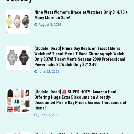
Nine West Women’s Bracelet Watches Only $14.70 +
Many More on Sale!
August 5, 2026
[Update: Dead] Prime Day Deals on Tissot Men’s
Watches! Tissot Mens T-Race Chronograph Watch
Only $378! Tissot Men’s Seastar 2000 Professional
Powermatic 80 Watch Only $712.49!
June 23, 2026
[Update: Dead]
SUPER HOT!!! Amazon Haul
Offering Huge Extra Discounts on Already-
Discounted Prime Day Prices Across Thousands of
Items!
June 23, 2026