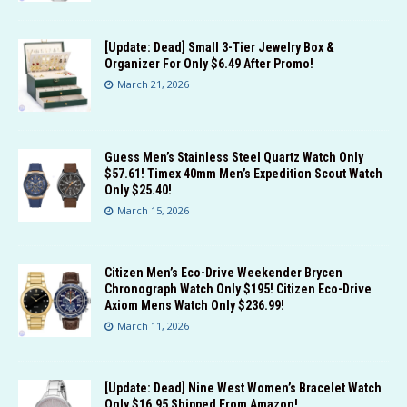
[Update: Dead] Small 3-Tier Jewelry Box &
Organizer For Only $6.49 After Promo!
March 21, 2026
Guess Men’s Stainless Steel Quartz Watch Only
$57.61! Timex 40mm Men’s Expedition Scout Watch
Only $25.40!
March 15, 2026
Citizen Men’s Eco-Drive Weekender Brycen
Chronograph Watch Only $195! Citizen Eco-Drive
Axiom Mens Watch Only $236.99!
March 11, 2026
[Update: Dead] Nine West Women’s Bracelet Watch
Only $16.95 Shipped From Amazon!