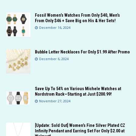
Fossil Women’s Watches From Only $40, Men’s
From Only $46 + Save Big on His & Her Sets!
December 16, 2024
Bubble Letter Necklaces For Only $1.99 After Promo
December 6, 2024
Save Up To 54% on Various Michele Watches at
Nordstrom Rack—Starting at Just $200.99!
November 27, 2024
[Update: Sold Out] Women’s Fine Silver Plated CZ
Infinity Pendant and Earring Set For Only $2.00 at