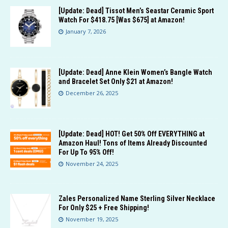
[Update: Dead] Tissot Men’s Seastar Ceramic Sport
Watch For $418.75 [Was $675] at Amazon!
January 7, 2026
[Update: Dead] Anne Klein Women’s Bangle Watch
and Bracelet Set Only $21 at Amazon!
December 26, 2025
[Update: Dead] HOT! Get 50% Off EVERYTHING at
Amazon Haul! Tons of Items Already Discounted
For Up To 95% Off!
November 24, 2025
Zales Personalized Name Sterling Silver Necklace
For Only $25 + Free Shipping!
November 19, 2025