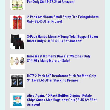
For Only $6.48-$7.24 at Amazon!
2-Pack AmzBoom Small Spray Fire Extinguishers
Only $8.45 After Promo!
3-Pack Hanes Men’s X-Temp Total Support Boxer
Briefs Only $10.86-$11.43 at Amazon!
Nine West Women’s Bracelet Watches Only
$14.70 + Many More on Sale!
HOT! 2-Pack AXE Deodorant Stick for Men Only
$1.19-$1.66 After Stacking Promos!
Alive Again: 40-Pack Ruffles Original Potato
Chips Snack Size Bags Now Only $8.45-$9.58 at
Amazon!