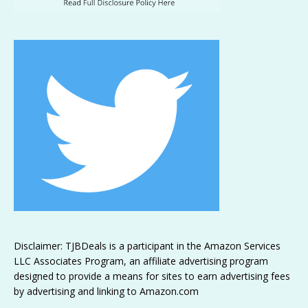
Disclaimer: TJBDeals is a participant in the Amazon Services
LLC Associates Program, an affiliate advertising program
designed to provide a means for sites to earn advertising fees
by advertising and linking to Amazon.com