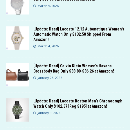
March 5, 2026
[Update: Dead] Lacoste 12.12 Automatique Women’s
Automatic Watch Only $132.50 Shipped From
Amazon!
March 4, 2026
[Update: Dead] Calvin Klein Women’s Havana
Crossbody Bag Only $33.80-$36.26 at Amazon!
January 23, 2026
[Update: Dead] Lacoste Boston Men’s Chronograph
Watch Only $102.37 [Reg $195] at Amazon!
January 9, 2026