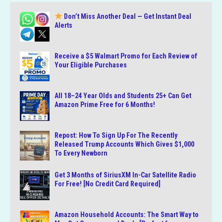
Don’t Miss Another Deal — Get Instant Deal
Alerts
Receive a $5 Walmart Promo for Each Review of
Your Eligible Purchases
All 18–24 Year Olds and Students 25+ Can Get
Amazon Prime Free for 6 Months!
Repost: How To Sign Up For The Recently
Released Trump Accounts Which Gives $1,000
To Every Newborn
Get 3 Months of SiriusXM In-Car Satellite Radio
For Free! [No Credit Card Required]
Amazon Household Accounts: The Smart Way to