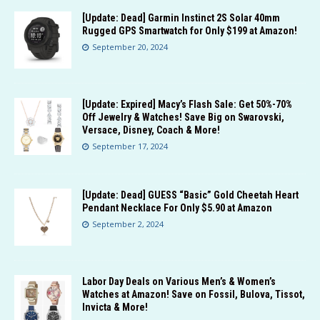
[Update: Dead] Garmin Instinct 2S Solar 40mm
Rugged GPS Smartwatch for Only $199 at Amazon!
September 20, 2024
[Update: Expired] Macy’s Flash Sale: Get 50%-70%
Off Jewelry & Watches! Save Big on Swarovski,
Versace, Disney, Coach & More!
September 17, 2024
[Update: Dead] GUESS “Basic” Gold Cheetah Heart
Pendant Necklace For Only $5.90 at Amazon
September 2, 2024
Labor Day Deals on Various Men’s & Women’s
Watches at Amazon! Save on Fossil, Bulova, Tissot,
Invicta & More!