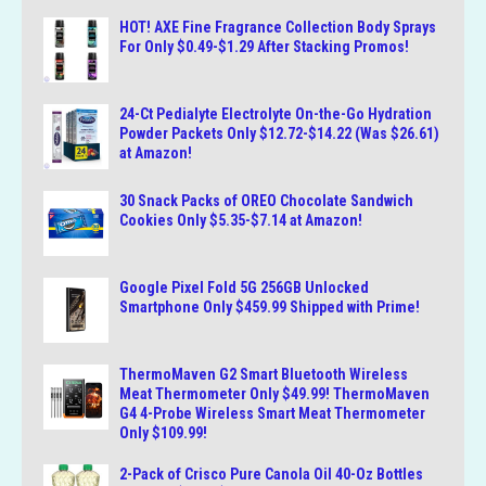
HOT! AXE Fine Fragrance Collection Body Sprays
For Only $0.49-$1.29 After Stacking Promos!
24-Ct Pedialyte Electrolyte On-the-Go Hydration
Powder Packets Only $12.72-$14.22 (Was $26.61)
at Amazon!
30 Snack Packs of OREO Chocolate Sandwich
Cookies Only $5.35-$7.14 at Amazon!
Google Pixel Fold 5G 256GB Unlocked
Smartphone Only $459.99 Shipped with Prime!
ThermoMaven G2 Smart Bluetooth Wireless
Meat Thermometer Only $49.99! ThermoMaven
G4 4-Probe Wireless Smart Meat Thermometer
Only $109.99!
2-Pack of Crisco Pure Canola Oil 40-Oz Bottles