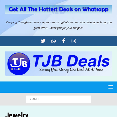
Shopping through our links may earn us an
affiliate commission
, helping us bring you
great deals. Thank you for your support!
Jewelry