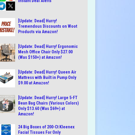
Instant Deal Alerts
[Update: Dead] Hurry!
Tremendous Discounts on Woot
Products via Amazon!
[Update: Dead] Hurry! Ergonomic
Mesh Office Chair Only $27.00
(Was $150+) at Amazon!
[Update: Dead] Hurry! Queen Air
Mattress with Built in Pump Only
$9.00 at Amazon!
[Update: Dead] Hurry! Large 5-FT
Bean Bag Chairs (Various Colors)
Only $13.60 (Was $69+) at
Amazon!
24 Big Boxes of 200-Ct Kleenex
Facial Tissues For Only