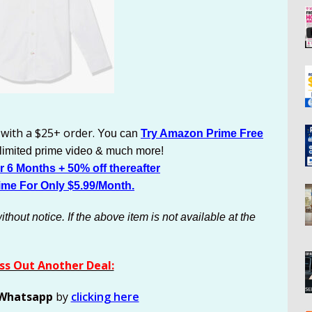
 with a $25+ order.
You can
Try Amazon Prime Free
nlimited prime video & much more!
 6 Months + 50% off thereafter
ime For Only $5.99/Month.
out notice. If the above item is not available at the
ss Out Another Deal:
Whatsapp
by
clicking here