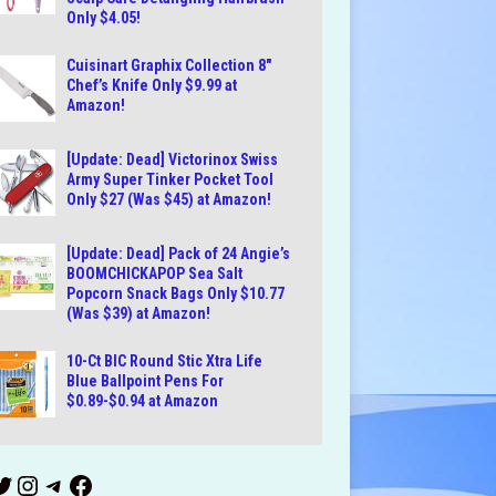
Only $4.05!
Cuisinart Graphix Collection 8″
Chef’s Knife Only $9.99 at
Amazon!
[Update: Dead] Victorinox Swiss
Army Super Tinker Pocket Tool
Only $27 (Was $45) at Amazon!
[Update: Dead] Pack of 24 Angie’s
BOOMCHICKAPOP Sea Salt
Popcorn Snack Bags Only $10.77
(Was $39) at Amazon!
10-Ct BIC Round Stic Xtra Life
Blue Ballpoint Pens For
$0.89-$0.94 at Amazon