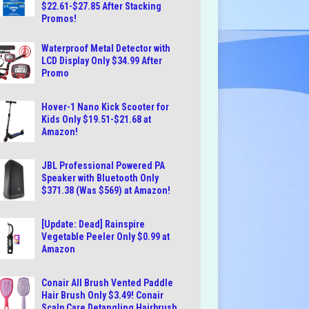
$22.61-$27.85 After Stacking
Promos!
Waterproof Metal Detector with
LCD Display Only $34.99 After
Promo
Hover-1 Nano Kick Scooter for
Kids Only $19.51-$21.68 at
Amazon!
JBL Professional Powered PA
Speaker with Bluetooth Only
$371.38 (Was $569) at Amazon!
[Update: Dead] Rainspire
Vegetable Peeler Only $0.99 at
Amazon
Conair All Brush Vented Paddle
Hair Brush Only $3.49! Conair
Scalp Care Detangling Hairbrush