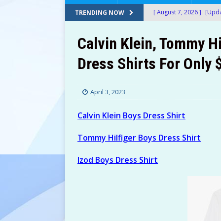
[ August 7, 2026 ]
[Upda
TRENDING NOW
Amazon!
AMAZON
Calvin Klein, Tommy Hi
[ August 7, 2026 ]
[Upda
Dress Shirts For Only
$150+) at Amazon!
A
[ August 7, 2026 ]
[Upda
April 3, 2023
at Amazon!
AMAZON
[ August 7, 2026 ]
[Upda
Calvin Klein Boys Dress Shirt
Only $13.60 (Was $69+)
Tommy Hilfiger Boys Dress Shirt
[ August 7, 2026 ]
24 Bi
Izod Boys Dress Shirt
After Stacking Promos!
[ August 7, 2026 ]
Water
AMAZON
[ August 7, 2026 ]
Don