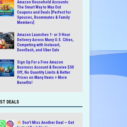
Amazon Household Accounts:
The Smart Way to Max Out
Coupons and Deals [Perfect for
Spouses, Roommates & Family
Members]
Amazon Launches 1- or 3-Hour
Delivery Across Many U.S. Cities,
Competing with Instacart,
DoorDash, and Uber Eats
Sign Up For a Free Amazon
Business Account & Receive $50
Off, No Quantity Limits & Better
Prices on Many Items + More
Benefits!
ST DEALS
Don’t Miss Another Deal — Get