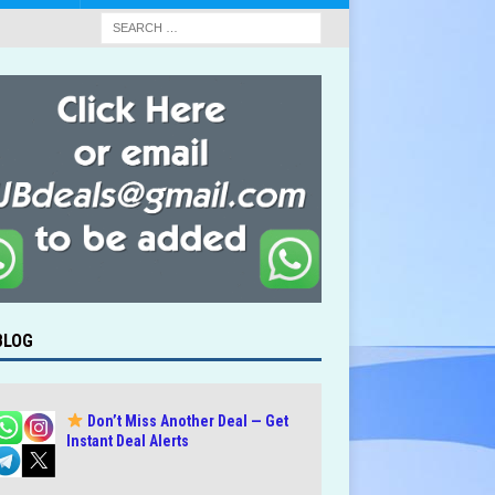
BLOG
Don’t Miss Another Deal — Get
Instant Deal Alerts