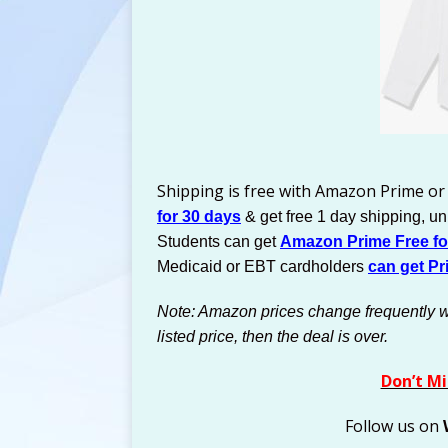
Shipping is free with Amazon Prime or
for 30 days
& get free 1 day shipping, u
Students can get
Amazon Prime Free for
Medicaid or EBT cardholders
can get Pr
Note: Amazon prices change frequently with
listed price, then the deal is over.
Don’t Mi
Follow us on