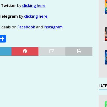
n
Twitter
by
clicking here
Telegram
by
clicking here
e deals on
Facebook
and
Instagram
E
S
m
h
i
ar
e
LATE