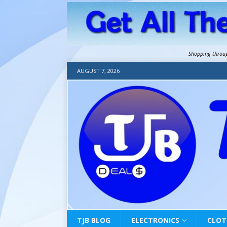
Shopping throu
AUGUST 7, 2026
TJB BLOG
ELECTRONICS
CLOT