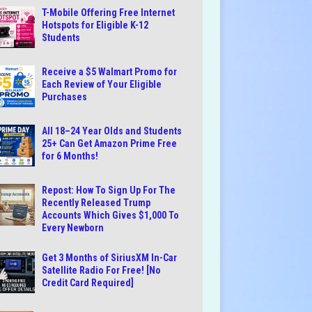
T-Mobile Offering Free Internet
Hotspots for Eligible K-12
Students
Receive a $5 Walmart Promo for
Each Review of Your Eligible
Purchases
All 18–24 Year Olds and Students
25+ Can Get Amazon Prime Free
for 6 Months!
Repost: How To Sign Up For The
Recently Released Trump
Accounts Which Gives $1,000 To
Every Newborn
Get 3 Months of SiriusXM In-Car
Satellite Radio For Free! [No
Credit Card Required]