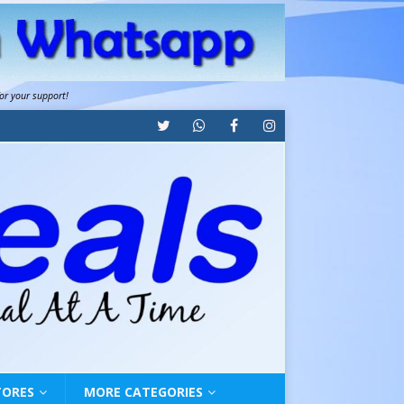
for your support!
TORES
MORE CATEGORIES