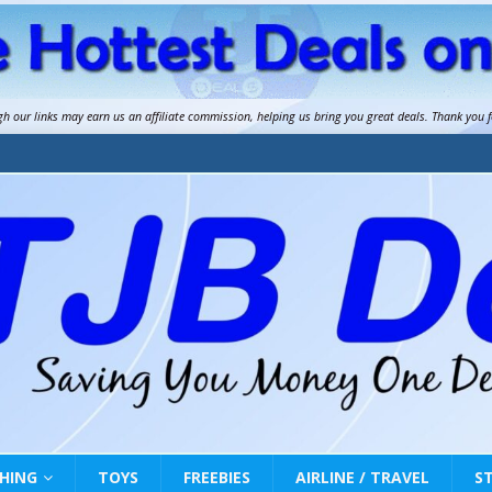
gh our links may earn us an
affiliate commission
, helping us bring you great deals. Thank you 
HING
TOYS
FREEBIES
AIRLINE / TRAVEL
S