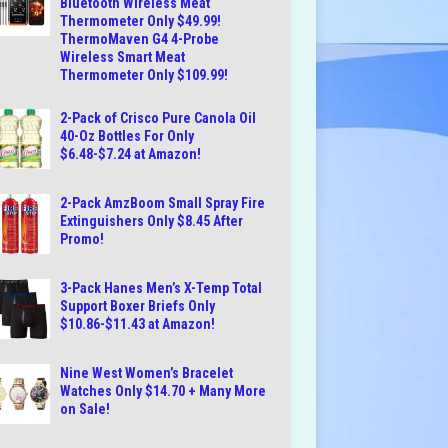
Bluetooth Wireless Meat
Thermometer Only $49.99!
ThermoMaven G4 4-Probe
Wireless Smart Meat
Thermometer Only $109.99!
2-Pack of Crisco Pure Canola Oil
40-Oz Bottles For Only
$6.48-$7.24 at Amazon!
2-Pack AmzBoom Small Spray Fire
Extinguishers Only $8.45 After
Promo!
3-Pack Hanes Men’s X-Temp Total
Support Boxer Briefs Only
$10.86-$11.43 at Amazon!
Nine West Women’s Bracelet
Watches Only $14.70 + Many More
on Sale!