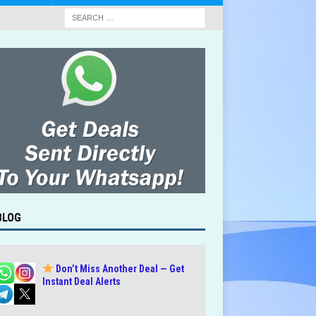
BLOG
Don’t Miss Another Deal — Get
Instant Deal Alerts