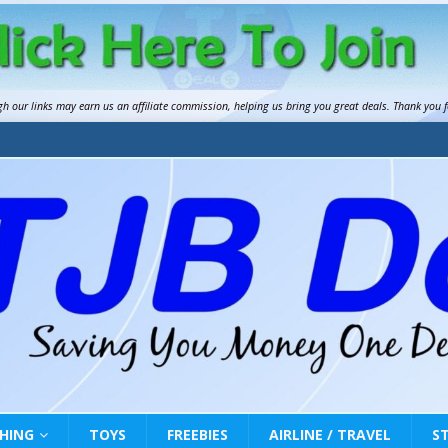
gh our links may earn us an
affiliate commission
, helping us bring you great deals. Thank you 
HING
TOYS
FREEBIES
AIRLINE / TRAVEL
S