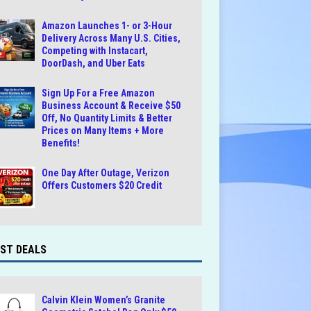
Amazon Launches 1- or 3-Hour
Delivery Across Many U.S. Cities,
Competing with Instacart,
DoorDash, and Uber Eats
Sign Up For a Free Amazon
Business Account & Receive $50
Off, No Quantity Limits & Better
Prices on Many Items + More
Benefits!
One Day After Outage, Verizon
Offers Customers $20 Credit
ST DEALS
Calvin Klein Women’s Granite