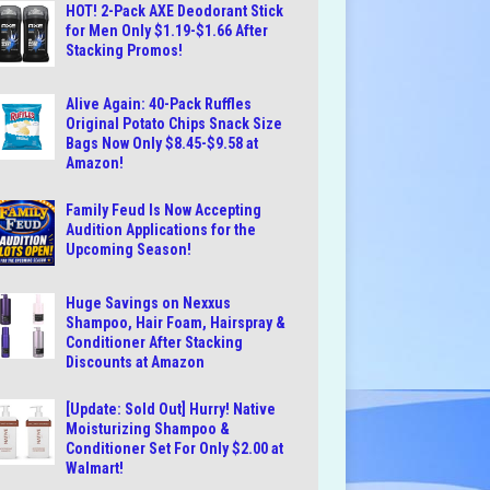
HOT! 2-Pack AXE Deodorant Stick
for Men Only $1.19-$1.66 After
Stacking Promos!
Alive Again: 40-Pack Ruffles
Original Potato Chips Snack Size
Bags Now Only $8.45-$9.58 at
Amazon!
Family Feud Is Now Accepting
Audition Applications for the
Upcoming Season!
Huge Savings on Nexxus
Shampoo, Hair Foam, Hairspray &
Conditioner After Stacking
Discounts at Amazon
[Update: Sold Out] Hurry! Native
Moisturizing Shampoo &
Conditioner Set For Only $2.00 at
Walmart!