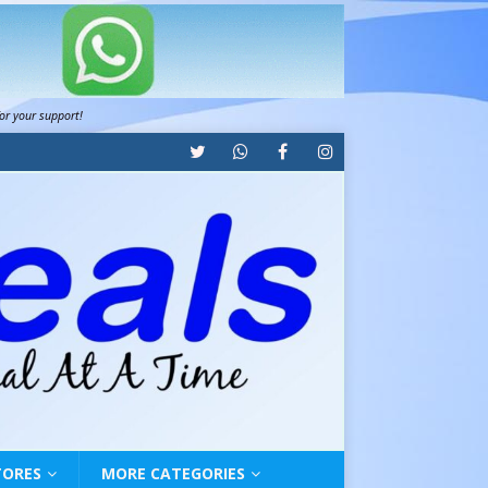
for your support!
TORES
MORE CATEGORIES