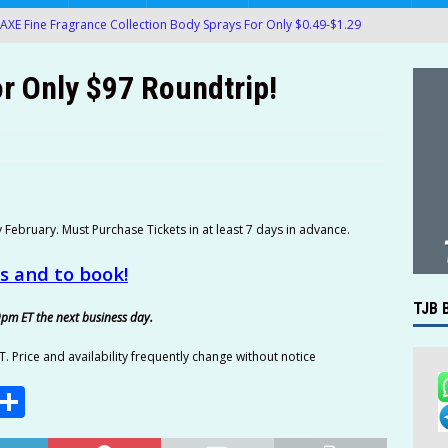
AXE Fine Fragrance Collection Body Sprays For Only $0.49-$1.29
AMAZON
r Only $97 Roundtrip!
 Pedialyte Electrolyte On-the-Go Hydration Powder Packets Only
.61) at Amazon!
AMAZON
ack Packs of OREO Chocolate Sandwich Cookies Only $5.35-$7.14
e Pixel Fold 5G 256GB Unlocked Smartphone Only $459.99
y February. Must Purchase Tickets in at least 7 days in advance.
LECTRONICS
es and to book!
oMaven G2 Smart Bluetooth Wireless Meat Thermometer Only
TJB 
9pm ET the next business day.
4 4-Probe Wireless Smart Meat Thermometer Only $109.99!
T. Price and availability frequently change without notice
E
S
k of Crisco Pure Canola Oil 40-Oz Bottles For Only $6.48-$7.24 at
m
h