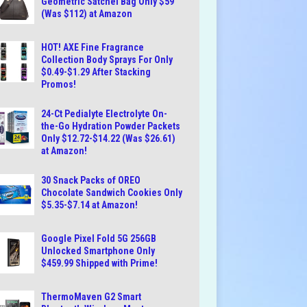
Geometric Satchel Bag Only $59
(Was $112) at Amazon
HOT! AXE Fine Fragrance
Collection Body Sprays For Only
$0.49-$1.29 After Stacking
Promos!
24-Ct Pedialyte Electrolyte On-
the-Go Hydration Powder Packets
Only $12.72-$14.22 (Was $26.61)
at Amazon!
30 Snack Packs of OREO
Chocolate Sandwich Cookies Only
$5.35-$7.14 at Amazon!
Google Pixel Fold 5G 256GB
Unlocked Smartphone Only
$459.99 Shipped with Prime!
ThermoMaven G2 Smart