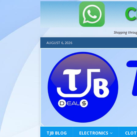
Shopping throu
AUGUST 6, 2026
TJB BLOG
ELECTRONICS
CLOT