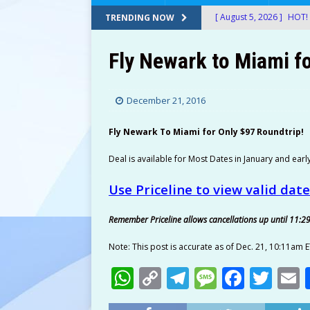
[ August 5, 2026 ]
HOT! 
TRENDING NOW
After Stacking Promos!
Fly Newark to Miami fo
[ August 5, 2026 ]
24-Ct
$12.72-$14.22 (Was $26
December 21, 2016
[ August 5, 2026 ]
30 Sn
Fly Newark To Miami for Only $97 Roundtrip!
at Amazon!
AMAZON
[ August 5, 2026 ]
Googl
Deal is available for Most Dates in January and earl
Shipped with Prime!
E
Use Priceline to view valid dat
[ August 5, 2026 ]
Therm
Remember Priceline allows cancellations up until 11:2
$49.99! ThermoMaven G
Note: This post is accurate as of Dec. 21, 10:11am E
AMAZON
W
C
T
M
F
T
[ August 5, 2026 ]
2-Pac
h
o
el
e
a
w
Amazon!
AMAZON