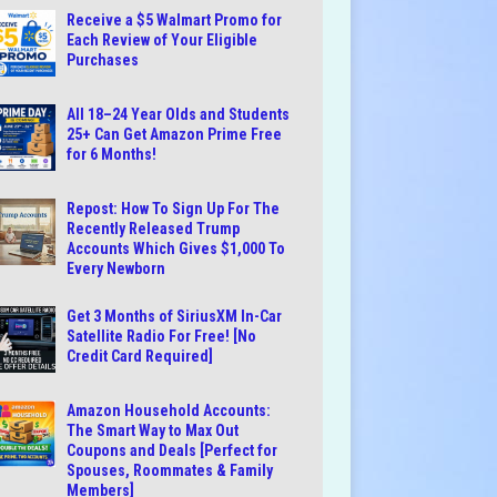
Receive a $5 Walmart Promo for
Each Review of Your Eligible
Purchases
All 18–24 Year Olds and Students
25+ Can Get Amazon Prime Free
for 6 Months!
Repost: How To Sign Up For The
Recently Released Trump
Accounts Which Gives $1,000 To
Every Newborn
Get 3 Months of SiriusXM In-Car
Satellite Radio For Free! [No
Credit Card Required]
Amazon Household Accounts:
The Smart Way to Max Out
Coupons and Deals [Perfect for
Spouses, Roommates & Family
Members]