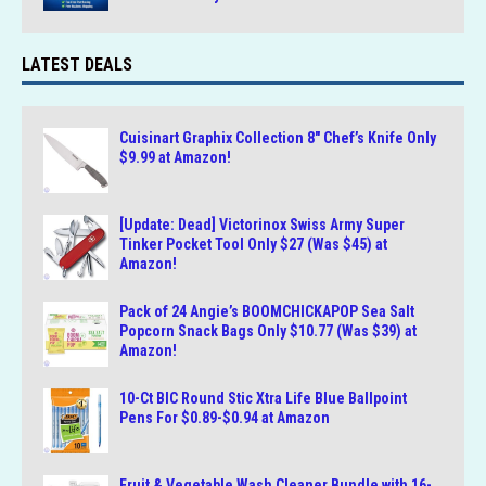
LATEST DEALS
Cuisinart Graphix Collection 8″ Chef’s Knife Only
$9.99 at Amazon!
[Update: Dead] Victorinox Swiss Army Super
Tinker Pocket Tool Only $27 (Was $45) at
Amazon!
Pack of 24 Angie’s BOOMCHICKAPOP Sea Salt
Popcorn Snack Bags Only $10.77 (Was $39) at
Amazon!
10-Ct BIC Round Stic Xtra Life Blue Ballpoint
Pens For $0.89-$0.94 at Amazon
Fruit & Vegetable Wash Cleaner Bundle with 16-