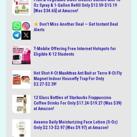
Oz Spray & 1-Gallon Refill Only $13.59-$15.19
[Was $34.65] at Amazon!
Don’t Miss Another Deal — Get Instant Deal
Alerts
T-Mobile Offering Free Internet Hotspots for
Eligible K-12 Students
Hot Shot 4-Ct MaxAttrax Ant Bait or Terro 8-Ct Fly
Magnet Indoor Housefly Trap For Only
$2.27-$2.39!
12 Glass Bottles of Starbucks Frappuccino
Coffee Drinks For Only $17.24-$19.27 (Was $39)
at Amazon!
Aveeno Daily Moisturizing Face Lotion (5-Oz)
Only $2.13-$2.97 (Was $9.97) at Amazon!