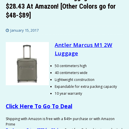
$28.43 At Amazon! [Other Colors go for
$48-$89]
January 15, 2017
Antler Marcus M1 2W
Luggage
50 centimeters high
40 centimeters wide
Lightweight construction
Expandable for extra packing capacity
10 year warranty
Click Here To Go To Deal
Shipping with Amazon is free with a $49+ purchase or with Amazon
Prime