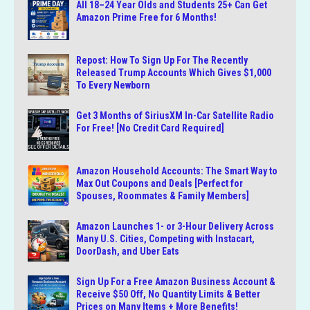
All 18–24 Year Olds and Students 25+ Can Get
Amazon Prime Free for 6 Months!
Repost: How To Sign Up For The Recently
Released Trump Accounts Which Gives $1,000
To Every Newborn
Get 3 Months of SiriusXM In-Car Satellite Radio
For Free! [No Credit Card Required]
Amazon Household Accounts: The Smart Way to
Max Out Coupons and Deals [Perfect for
Spouses, Roommates & Family Members]
Amazon Launches 1- or 3-Hour Delivery Across
Many U.S. Cities, Competing with Instacart,
DoorDash, and Uber Eats
Sign Up For a Free Amazon Business Account &
Receive $50 Off, No Quantity Limits & Better
Prices on Many Items + More Benefits!