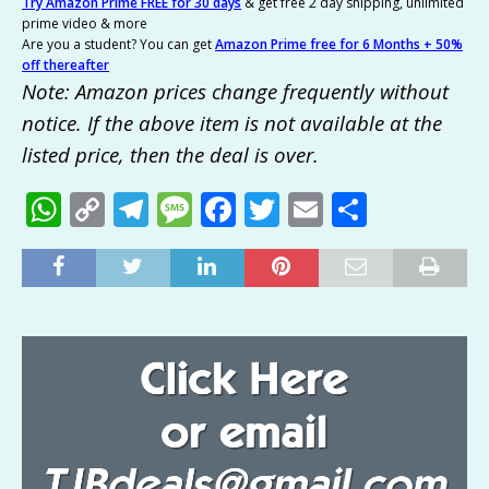
Try Amazon Prime FREE for 30 days
& get free 2 day shipping, unlimited
prime video & more
Are you a student? You can get
Amazon Prime free for 6 Months + 50%
off thereafter
Note: Amazon prices change frequently without
notice. If the above item is not available at the
listed price, then the deal is over.
W
C
T
M
F
T
E
S
h
o
el
e
a
w
m
h
at
p
e
ss
c
it
ai
ar
s
y
g
a
e
te
l
e
A
Li
ra
g
b
r
p
n
m
e
o
p
k
o
k