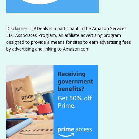
Disclaimer: TJBDeals is a participant in the Amazon Services
LLC Associates Program, an affiliate advertising program
designed to provide a means for sites to earn advertising fees
by advertising and linking to Amazon.com