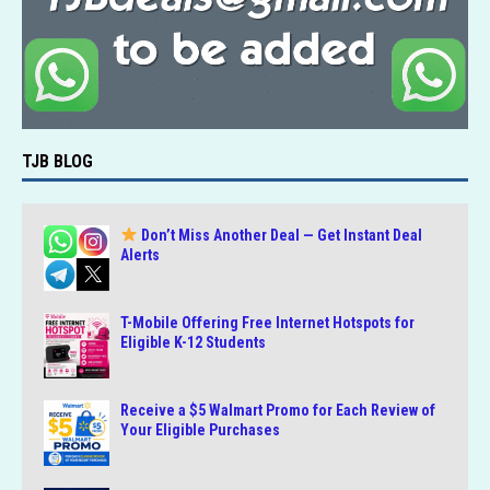
TJB BLOG
Don’t Miss Another Deal — Get Instant Deal
Alerts
T-Mobile Offering Free Internet Hotspots for
Eligible K-12 Students
Receive a $5 Walmart Promo for Each Review of
Your Eligible Purchases