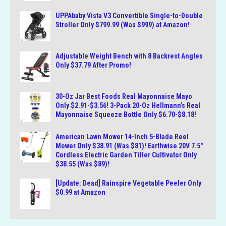
UPPAbaby Vista V3 Convertible Single-to-Double
Stroller Only $799.99 (Was $999) at Amazon!
Adjustable Weight Bench with 8 Backrest Angles
Only $37.79 After Promo!
30-Oz Jar Best Foods Real Mayonnaise Mayo
Only $2.91-$3.56! 3-Pack 20-Oz Hellmann’s Real
Mayonnaise Squeeze Bottle Only $6.70-$8.18!
American Lawn Mower 14-Inch 5-Blade Reel
Mower Only $38.91 (Was $81)! Earthwise 20V 7.5″
Cordless Electric Garden Tiller Cultivator Only
$38.55 (Was $89)!
[Update: Dead] Rainspire Vegetable Peeler Only
$0.99 at Amazon