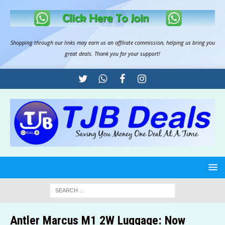
Shopping through our links may earn us an
affiliate commission
, helping us bring you
great deals. Thank you for your support!
Antler Marcus M1 2W Luggage: Now