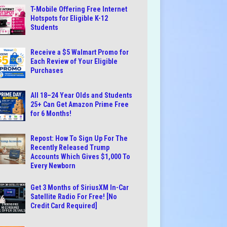
T-Mobile Offering Free Internet
Hotspots for Eligible K-12
Students
Receive a $5 Walmart Promo for
Each Review of Your Eligible
Purchases
All 18–24 Year Olds and Students
25+ Can Get Amazon Prime Free
for 6 Months!
Repost: How To Sign Up For The
Recently Released Trump
Accounts Which Gives $1,000 To
Every Newborn
Get 3 Months of SiriusXM In-Car
Satellite Radio For Free! [No
Credit Card Required]