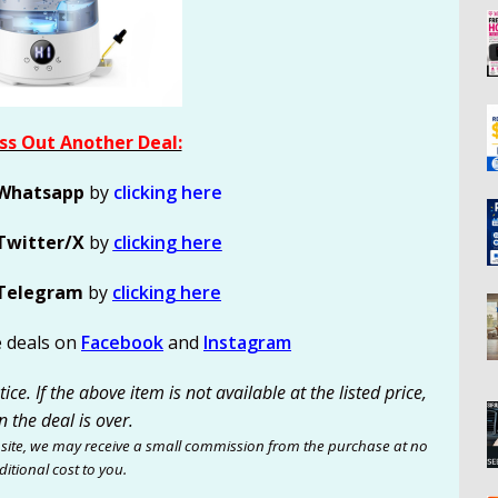
ss Out Another Deal:
Whatsapp
by
clicking here
Twitter/X
by
clicking here
Telegram
by
clicking here
e deals on
Facebook
and
Instagram
ce. If the above item is not available at the listed price,
n the deal is over.
site, we may receive a small commission from the purchase at no
itional cost to you.