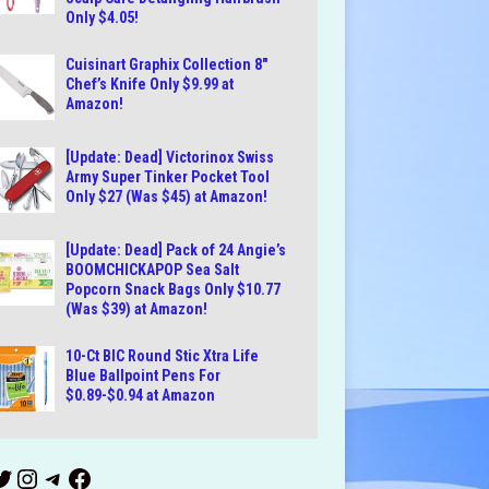
Only $4.05!
Cuisinart Graphix Collection 8″
Chef’s Knife Only $9.99 at
Amazon!
[Update: Dead] Victorinox Swiss
Army Super Tinker Pocket Tool
Only $27 (Was $45) at Amazon!
[Update: Dead] Pack of 24 Angie’s
BOOMCHICKAPOP Sea Salt
Popcorn Snack Bags Only $10.77
(Was $39) at Amazon!
10-Ct BIC Round Stic Xtra Life
Blue Ballpoint Pens For
$0.89-$0.94 at Amazon