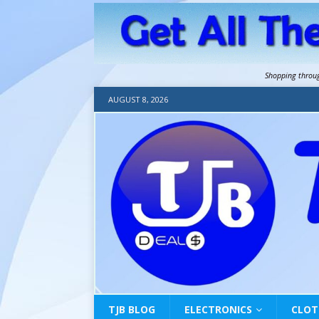
Shopping throu
AUGUST 8, 2026
TJB BLOG
ELECTRONICS
CLOT