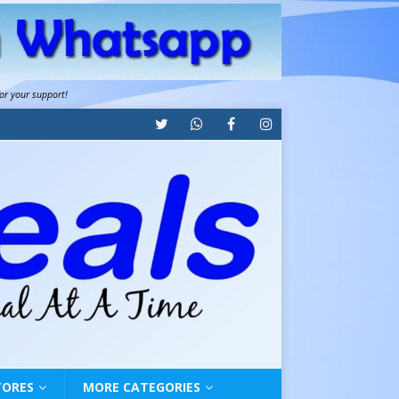
for your support!
TORES
MORE CATEGORIES