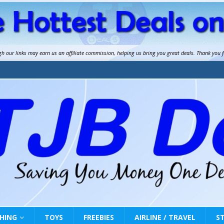
gh our links may earn us an
affiliate commission
, helping us bring you great deals. Thank you 
HING
TOYS
FREEBIES
AIRLINE / TRAVEL
S