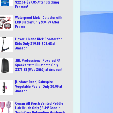
$22.61-$27.85 After Stacking
Promos!
Waterproof Metal Detector with
LCD Display Only $34.99 After
Promo
Hover-1 Nano Kick Scooter for
Kids Only $19.51-$21.68 at
Amazon!
JBL Professional Powered PA
Speaker with Bluetooth Only
$371.38 (Was $569) at Amazon!
[Update: Dead] Rainspire
Vegetable Peeler Only $0.99 at
Amazon
Conair All Brush Vented Paddle
Hair Brush Only $3.49! Conair
Scalp Care Detangling Hairbrush