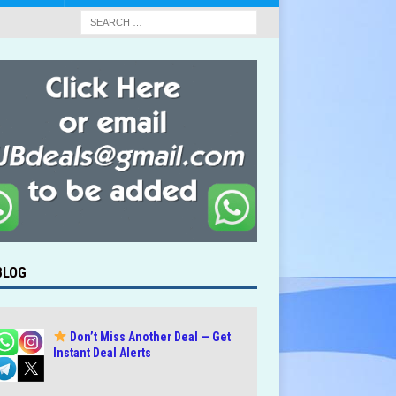
BLOG
Don’t Miss Another Deal — Get
Instant Deal Alerts