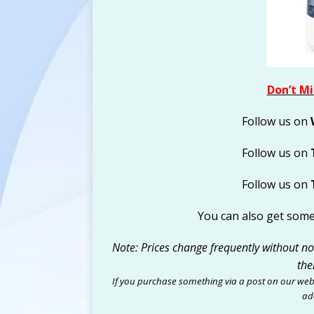
Don’t Mi
Follow us on
Follow us on
Follow us on
You can also get som
Note: Prices change frequently without noti
the
If you purchase something via a post on our web
add