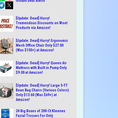
Instant Deal Alerts
[Update: Dead] Hurry!
Tremendous Discounts on Woot
Products via Amazon!
[Update: Dead] Hurry! Ergonomic
Mesh Office Chair Only $27.00
(Was $150+) at Amazon!
[Update: Dead] Hurry! Queen Air
Mattress with Built in Pump Only
$9.00 at Amazon!
[Update: Dead] Hurry! Large 5-FT
Bean Bag Chairs (Various Colors)
Only $13.60 (Was $69+) at
Amazon!
24 Big Boxes of 200-Ct Kleenex
Facial Tissues For Only