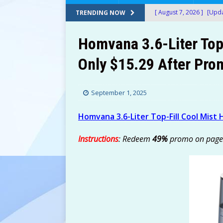
[ August 7, 2026 ]
[Upda
TRENDING NOW
Amazon!
AMAZON
Homvana 3.6-Liter Top-
[ August 7, 2026 ]
[Upda
Only $15.29 After Pro
$150+) at Amazon!
A
[ August 7, 2026 ]
[Upda
September 1, 2025
at Amazon!
AMAZON
[ August 7, 2026 ]
[Upda
Homvana 3.6-Liter Top-Fill Cool Mist 
Only $13.60 (Was $69+)
Instructions
: Redeem
49%
promo on page
[ August 7, 2026 ]
24 Bi
After Stacking Promos!
[ August 7, 2026 ]
Water
AMAZON
[ August 7, 2026 ]
Don