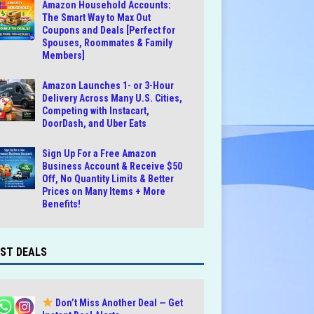
Amazon Household Accounts:
The Smart Way to Max Out
Coupons and Deals [Perfect for
Spouses, Roommates & Family
Members]
Amazon Launches 1- or 3-Hour
Delivery Across Many U.S. Cities,
Competing with Instacart,
DoorDash, and Uber Eats
Sign Up For a Free Amazon
Business Account & Receive $50
Off, No Quantity Limits & Better
Prices on Many Items + More
Benefits!
ST DEALS
Don’t Miss Another Deal — Get