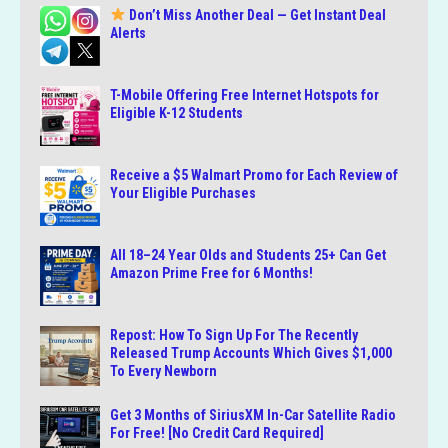
Don’t Miss Another Deal — Get Instant Deal
Alerts
T-Mobile Offering Free Internet Hotspots for
Eligible K-12 Students
Receive a $5 Walmart Promo for Each Review of
Your Eligible Purchases
All 18–24 Year Olds and Students 25+ Can Get
Amazon Prime Free for 6 Months!
Repost: How To Sign Up For The Recently
Released Trump Accounts Which Gives $1,000
To Every Newborn
Get 3 Months of SiriusXM In-Car Satellite Radio
For Free! [No Credit Card Required]