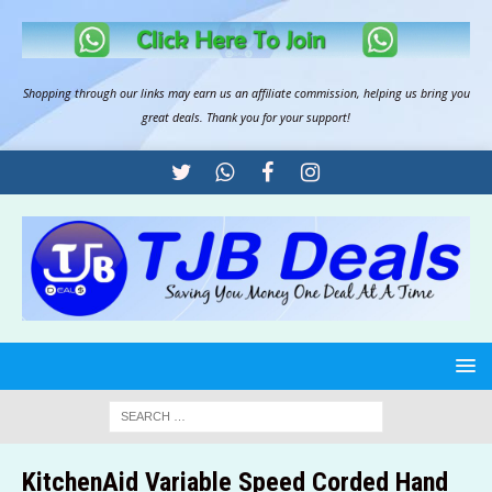
Shopping through our links may earn us an
affiliate commission
, helping us bring you
great deals. Thank you for your support!
KitchenAid Variable Speed Corded Hand