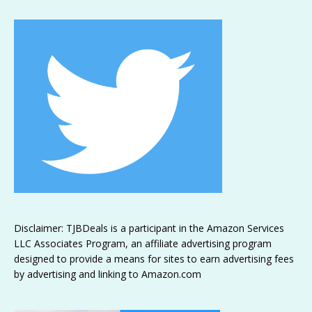
Disclaimer: TJBDeals is a participant in the Amazon Services
LLC Associates Program, an affiliate advertising program
designed to provide a means for sites to earn advertising fees
by advertising and linking to Amazon.com