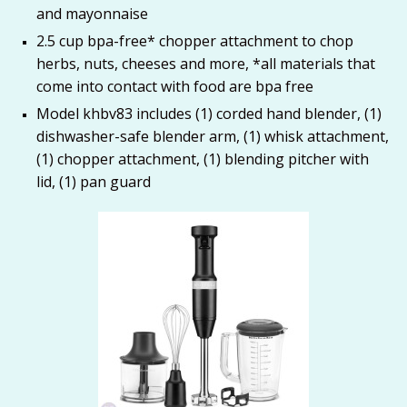
and mayonnaise
2.5 cup bpa-free* chopper attachment to chop
herbs, nuts, cheeses and more, *all materials that
come into contact with food are bpa free
Model khbv83 includes (1) corded hand blender, (1)
dishwasher-safe blender arm, (1) whisk attachment,
(1) chopper attachment, (1) blending pitcher with
lid, (1) pan guard