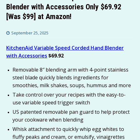
Blender with Accessories Only $69.92
[Was $99] at Amazon!
September 25, 2025
KitchenAid Variable Speed Corded Hand Blender
with Accessories
$69.92
Removable 8″ blending arm with 4-point stainless
steel blade quickly blends ingredients for
smoothies, milk shakes, soups, hummus and more
Take control over your recipes with the easy-to-
use variable speed trigger switch
US patented removable pan guard to help protect
your cookware when blending
Whisk attachment to quickly whip egg whites to
fluffy peaks and cream, or emulsify, vinaigrettes