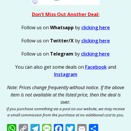
Don’t Miss Out Another Deal:
Follow us on
Whatsapp
by
clicking here
Follow us on
Twitter/X
by
clicking here
Follow us on
Telegram
by
clicking here
You can also get some deals on
Facebook
and
Instagram
Note: Prices change frequently without notice. If the above
item is not available at the listed price, then the deal is
over.
If you purchase something via a post on our website, we may receive
a small commission from the purchase at no additional cost to you.
W
C
T
M
F
T
E
S