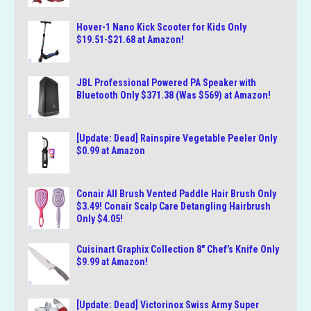
Hover-1 Nano Kick Scooter for Kids Only
$19.51-$21.68 at Amazon!
JBL Professional Powered PA Speaker with
Bluetooth Only $371.38 (Was $569) at Amazon!
[Update: Dead] Rainspire Vegetable Peeler Only
$0.99 at Amazon
Conair All Brush Vented Paddle Hair Brush Only
$3.49! Conair Scalp Care Detangling Hairbrush
Only $4.05!
Cuisinart Graphix Collection 8″ Chef’s Knife Only
$9.99 at Amazon!
[Update: Dead] Victorinox Swiss Army Super