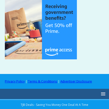
Privacy Policy
|
Terms & Conditions
|
Advertiser Disclosure
TJB Deals - Saving You Money One Deal At A Time