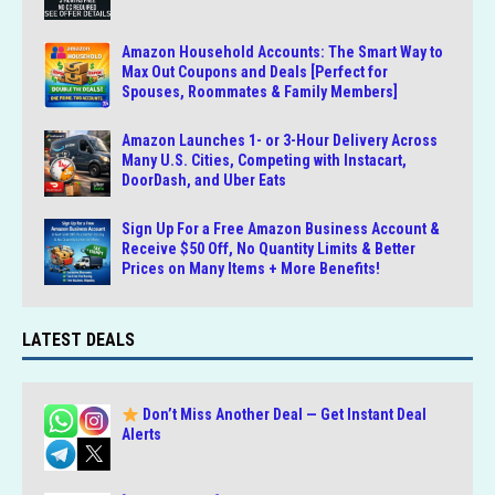
Amazon Household Accounts: The Smart Way to
Max Out Coupons and Deals [Perfect for
Spouses, Roommates & Family Members]
Amazon Launches 1- or 3-Hour Delivery Across
Many U.S. Cities, Competing with Instacart,
DoorDash, and Uber Eats
Sign Up For a Free Amazon Business Account &
Receive $50 Off, No Quantity Limits & Better
Prices on Many Items + More Benefits!
LATEST DEALS
Don’t Miss Another Deal — Get Instant Deal
Alerts