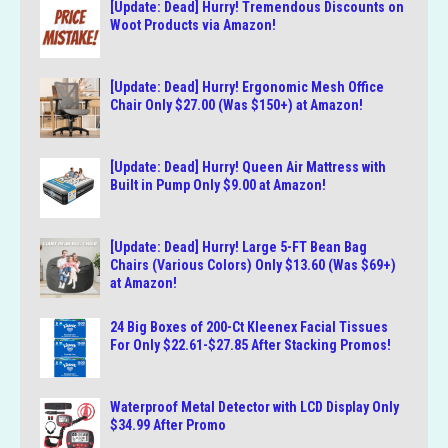
[Update: Dead] Hurry! Tremendous Discounts on
Woot Products via Amazon!
[Update: Dead] Hurry! Ergonomic Mesh Office
Chair Only $27.00 (Was $150+) at Amazon!
[Update: Dead] Hurry! Queen Air Mattress with
Built in Pump Only $9.00 at Amazon!
[Update: Dead] Hurry! Large 5-FT Bean Bag
Chairs (Various Colors) Only $13.60 (Was $69+)
at Amazon!
24 Big Boxes of 200-Ct Kleenex Facial Tissues
For Only $22.61-$27.85 After Stacking Promos!
Waterproof Metal Detector with LCD Display Only
$34.99 After Promo