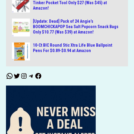
Tinker Pocket Tool Only $27 (Was $45) at
Amazon!
[Update: Dead] Pack of 24 Angie’s
BOOMCHICKAPOP Sea Salt Popcorn Snack Bags
Only $10.77 (Was $39) at Amazon!
10-Ct BIC Round Stic Xtra Life Blue Ballpoint
Pens For $0.89-$0.94 at Amazon