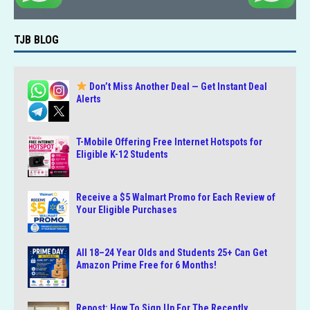
TJB BLOG
Don’t Miss Another Deal — Get Instant Deal
Alerts
T-Mobile Offering Free Internet Hotspots for
Eligible K-12 Students
Receive a $5 Walmart Promo for Each Review of
Your Eligible Purchases
All 18–24 Year Olds and Students 25+ Can Get
Amazon Prime Free for 6 Months!
Repost: How To Sign Up For The Recently