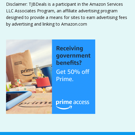
Disclaimer: TJBDeals is a participant in the Amazon Services
LLC Associates Program, an affiliate advertising program
designed to provide a means for sites to earn advertising fees
by advertising and linking to Amazon.com