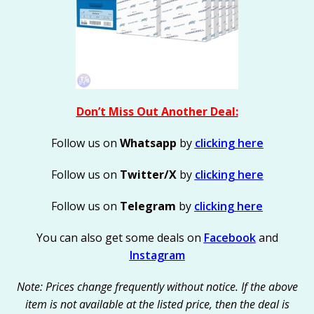
Don’t Miss Out Another Deal:
Follow us on
Whatsapp
by
clicking here
Follow us on
Twitter/X
by
clicking here
Follow us on
Telegram
by
clicking here
You can also get some deals on
Facebook
and
Instagram
Note: Prices change frequently without notice. If the above
item is not available at the listed price, then the deal is