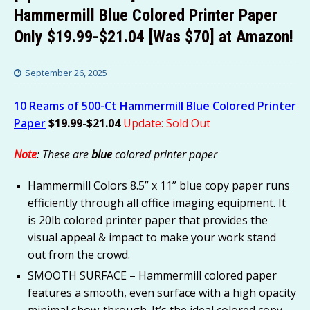
Hammermill Blue Colored Printer Paper
Only $19.99-$21.04 [Was $70] at Amazon!
September 26, 2025
10 Reams of 500-Ct Hammermill Blue Colored Printer
Paper
$19.99-$21.04
Update: Sold Out
Note
: These are
blue
colored printer paper
Hammermill Colors 8.5” x 11” blue copy paper runs
efficiently through all office imaging equipment. It
is 20lb colored printer paper that provides the
visual appeal & impact to make your work stand
out from the crowd.
SMOOTH SURFACE – Hammermill colored paper
features a smooth, even surface with a high opacity