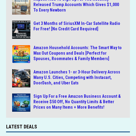
Released Trump Accounts Which Gives $1,000
To Every Newborn
Get 3 Months of SiriusXM In-Car Satellite Radio
For Free! [No Credit Card Required]
Amazon Household Accounts: The Smart Way to
Max Out Coupons and Deals [Perfect for
Spouses, Roommates & Family Members]
Amazon Launches 1- or 3-Hour Delivery Across
Many U.S. Cities, Competing with Instacart,
DoorDash, and Uber Eats
Sign Up For a Free Amazon Business Account &
Receive $50 Off, No Quantity Limits & Better
Prices on Many Items + More Benefits!
LATEST DEALS