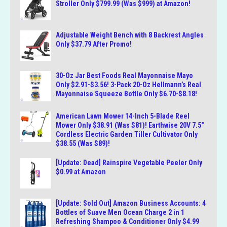
Stroller Only $799.99 (Was $999) at Amazon!
Adjustable Weight Bench with 8 Backrest Angles
Only $37.79 After Promo!
30-Oz Jar Best Foods Real Mayonnaise Mayo
Only $2.91-$3.56! 3-Pack 20-Oz Hellmann’s Real
Mayonnaise Squeeze Bottle Only $6.70-$8.18!
American Lawn Mower 14-Inch 5-Blade Reel
Mower Only $38.91 (Was $81)! Earthwise 20V 7.5″
Cordless Electric Garden Tiller Cultivator Only
$38.55 (Was $89)!
[Update: Dead] Rainspire Vegetable Peeler Only
$0.99 at Amazon
[Update: Sold Out] Amazon Business Accounts: 4
Bottles of Suave Men Ocean Charge 2 in 1
Refreshing Shampoo & Conditioner Only $4.99