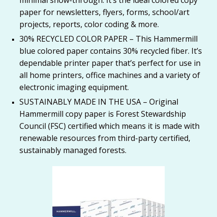
minimal show-through. It’s the ideal colored copy
paper for newsletters, flyers, forms, school/art
projects, reports, color coding & more.
30% RECYCLED COLOR PAPER – This Hammermill
blue colored paper contains 30% recycled fiber. It’s
dependable printer paper that’s perfect for use in
all home printers, office machines and a variety of
electronic imaging equipment.
SUSTAINABLY MADE IN THE USA – Original
Hammermill copy paper is Forest Stewardship
Council (FSC) certified which means it is made with
renewable resources from third-party certified,
sustainably managed forests.