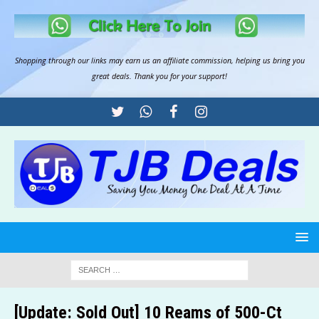
Shopping through our links may earn us an
affiliate commission
, helping us bring you
great deals. Thank you for your support!
[Update: Sold Out] 10 Reams of 500-Ct