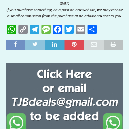
over.
If you purchase something via a post on our website, we may receive
a small commission from the purchase at no additional cost to you.
W
C
T
M
F
T
E
S
h
o
el
e
a
w
m
h
at
p
e
ss
c
it
ai
ar
s
y
g
a
e
te
l
e
A
Li
ra
g
b
r
p
n
m
e
o
p
k
o
k