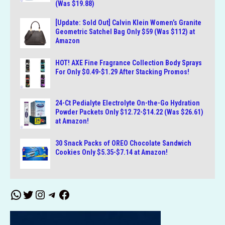
(Was $19.88)
[Update: Sold Out] Calvin Klein Women’s Granite
Geometric Satchel Bag Only $59 (Was $112) at
Amazon
HOT! AXE Fine Fragrance Collection Body Sprays
For Only $0.49-$1.29 After Stacking Promos!
24-Ct Pedialyte Electrolyte On-the-Go Hydration
Powder Packets Only $12.72-$14.22 (Was $26.61)
at Amazon!
30 Snack Packs of OREO Chocolate Sandwich
Cookies Only $5.35-$7.14 at Amazon!