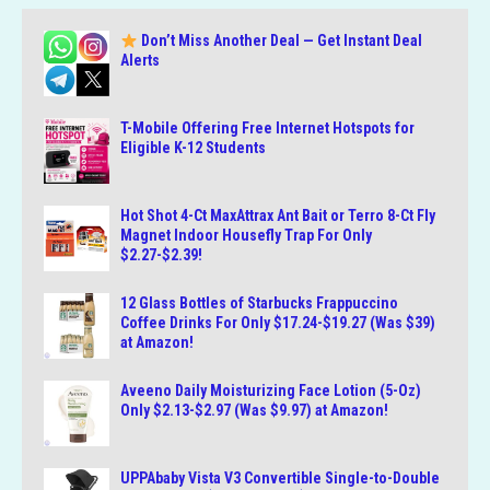
Don’t Miss Another Deal — Get Instant Deal
Alerts
T-Mobile Offering Free Internet Hotspots for
Eligible K-12 Students
Hot Shot 4-Ct MaxAttrax Ant Bait or Terro 8-Ct Fly
Magnet Indoor Housefly Trap For Only
$2.27-$2.39!
12 Glass Bottles of Starbucks Frappuccino
Coffee Drinks For Only $17.24-$19.27 (Was $39)
at Amazon!
Aveeno Daily Moisturizing Face Lotion (5-Oz)
Only $2.13-$2.97 (Was $9.97) at Amazon!
UPPAbaby Vista V3 Convertible Single-to-Double