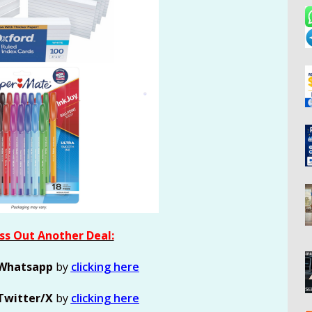
ss Out Another Deal:
Whatsapp
by
clicking here
Twitter/X
by
clicking here