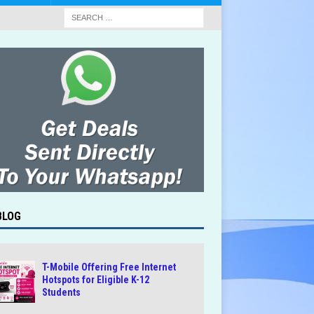
BLOG
T-Mobile Offering Free Internet
Hotspots for Eligible K-12
Students