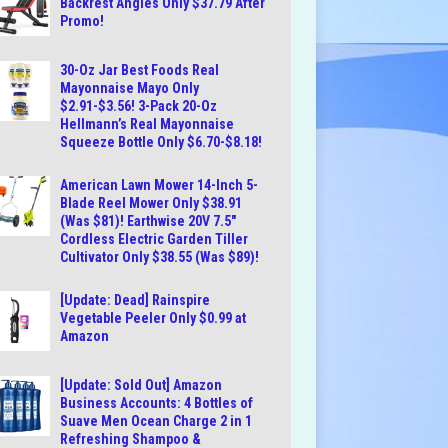
Backrest Angles Only $37.79 After
Promo!
30-Oz Jar Best Foods Real
Mayonnaise Mayo Only
$2.91-$3.56! 3-Pack 20-Oz
Hellmann’s Real Mayonnaise
Squeeze Bottle Only $6.70-$8.18!
American Lawn Mower 14-Inch 5-
Blade Reel Mower Only $38.91
(Was $81)! Earthwise 20V 7.5″
Cordless Electric Garden Tiller
Cultivator Only $38.55 (Was $89)!
[Update: Dead] Rainspire
Vegetable Peeler Only $0.99 at
Amazon
[Update: Sold Out] Amazon
Business Accounts: 4 Bottles of
Suave Men Ocean Charge 2 in 1
Refreshing Shampoo &