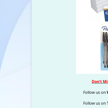
FREEBIES
Don’t Mi
Follow us on
Follow us on