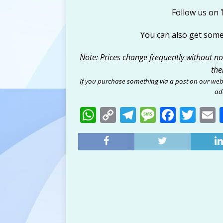
Follow us on
You can also get som
Note: Prices change frequently without noti
the
If you purchase something via a post on our web
add
W
C
T
M
F
T
h
o
el
e
a
w
at
p
e
ss
c
it
a
s
y
g
a
e
te
l
A
Li
ra
g
b
r
p
n
m
e
o
p
k
o