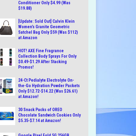
Conditioner Only $4.99 (Was
$19.88)
[Update: Sold Out] Calvin Klein
Women’s Granite Geometric
Satchel Bag Only $59 (Was $112)
at Amazon
HOT! AXE Fine Fragrance
Collection Body Sprays For Only
$0.49-$1.29 After Stacking
Promos!
24-Ct Pedialyte Electrolyte On-
the-Go Hydration Powder Packets
Only $12.72-$14.22 (Was $26.61)
at Amazon!
30 Snack Packs of OREO
Chocolate Sandwich Cookies Only
$5.35-$7.14 at Amazon!
Google Pixel Fold 5G 256GB