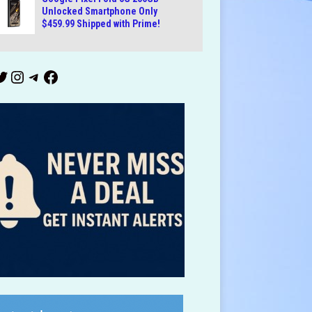
Unlocked Smartphone Only
$459.99 Shipped with Prime!