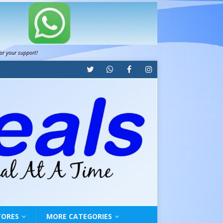
for your support!
TORES
MORE CATEGORIES