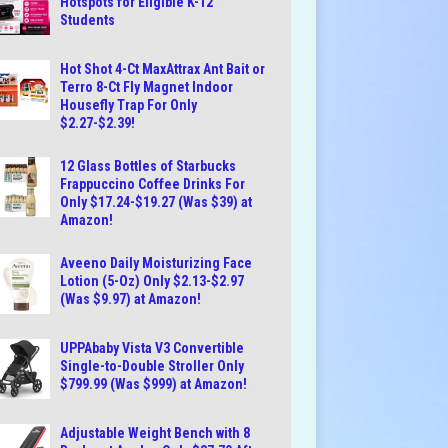
Hotspots for Eligible K-12
Students
Hot Shot 4-Ct MaxAttrax Ant Bait or
Terro 8-Ct Fly Magnet Indoor
Housefly Trap For Only
$2.27-$2.39!
12 Glass Bottles of Starbucks
Frappuccino Coffee Drinks For
Only $17.24-$19.27 (Was $39) at
Amazon!
Aveeno Daily Moisturizing Face
Lotion (5-Oz) Only $2.13-$2.97
(Was $9.97) at Amazon!
UPPAbaby Vista V3 Convertible
Single-to-Double Stroller Only
$799.99 (Was $999) at Amazon!
Adjustable Weight Bench with 8