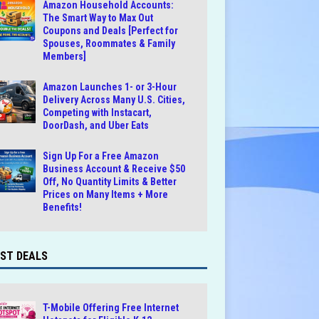
Amazon Household Accounts:
The Smart Way to Max Out
Coupons and Deals [Perfect for
Spouses, Roommates & Family
Members]
Amazon Launches 1- or 3-Hour
Delivery Across Many U.S. Cities,
Competing with Instacart,
DoorDash, and Uber Eats
Sign Up For a Free Amazon
Business Account & Receive $50
Off, No Quantity Limits & Better
Prices on Many Items + More
Benefits!
ST DEALS
T-Mobile Offering Free Internet