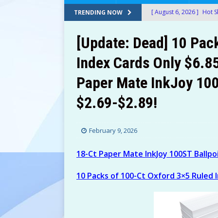
[ August 6, 2026 ]
Hot S
TRENDING NOW
Housefly Trap For Only 
[Update: Dead] 10 Pac
[ August 6, 2026 ]
12 Gl
Index Cards Only $6.8
$17.24-$19.27 (Was $39
Paper Mate InkJoy 100
[ August 6, 2026 ]
Aveen
$9.97) at Amazon!
AM
$2.69-$2.89!
[ August 6, 2026 ]
UPPAb
(Was $999) at Amazon!
February 9, 2026
[ August 6, 2026 ]
Adjus
18-Ct Paper Mate InkJoy 100ST Ballpo
Promo!
AMAZON
10 Packs of 100-Ct Oxford 3×5 Ruled 
[ August 6, 2026 ]
30-Oz
20-Oz Hellmann’s Real 
[ August 6, 2026 ]
T-Mob