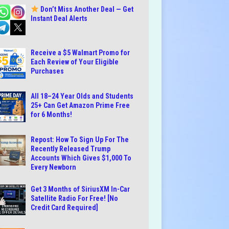
Don’t Miss Another Deal — Get
Instant Deal Alerts
Receive a $5 Walmart Promo for
Each Review of Your Eligible
Purchases
All 18–24 Year Olds and Students
25+ Can Get Amazon Prime Free
for 6 Months!
Repost: How To Sign Up For The
Recently Released Trump
Accounts Which Gives $1,000 To
Every Newborn
Get 3 Months of SiriusXM In-Car
Satellite Radio For Free! [No
Credit Card Required]