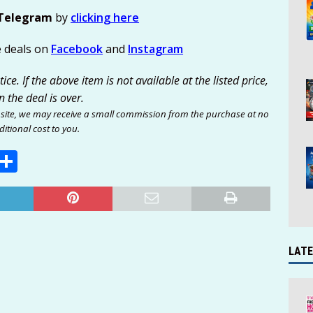
Telegram
by
clicking here
e deals on
Facebook
and
Instagram
ce. If the above item is not available at the listed price,
n the deal is over.
site, we may receive a small commission from the purchase at no
itional cost to you.
E
S
m
h
i
ar
e
LATE