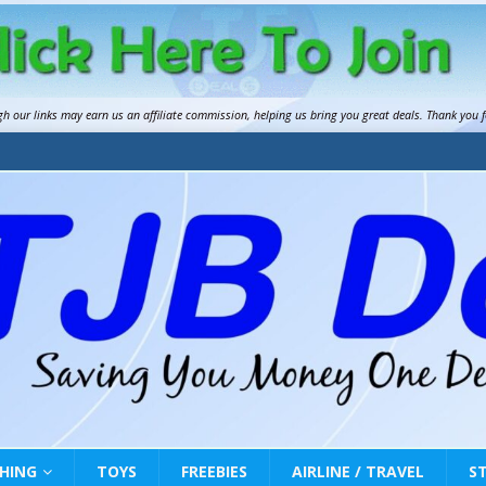
gh our links may earn us an
affiliate commission
, helping us bring you great deals. Thank you 
HING
TOYS
FREEBIES
AIRLINE / TRAVEL
S