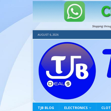
Shopping throu
AUGUST 6, 2026
TJB BLOG
ELECTRONICS
CLOT