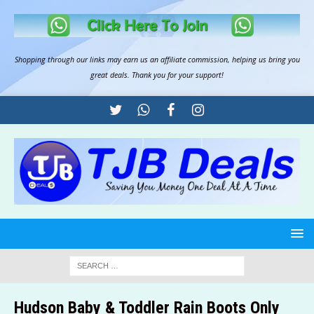
Shopping through our links may earn us an
affiliate commission
, helping us bring you
great deals. Thank you for your support!
Hudson Baby & Toddler Rain Boots Only