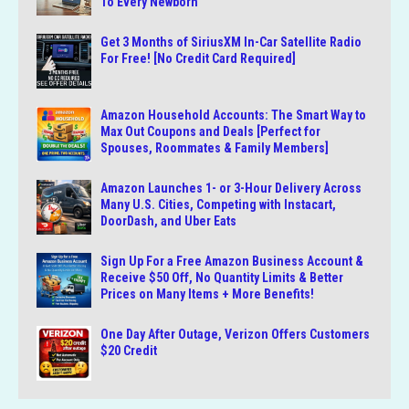
To Every Newborn
Get 3 Months of SiriusXM In-Car Satellite Radio
For Free! [No Credit Card Required]
Amazon Household Accounts: The Smart Way to
Max Out Coupons and Deals [Perfect for
Spouses, Roommates & Family Members]
Amazon Launches 1- or 3-Hour Delivery Across
Many U.S. Cities, Competing with Instacart,
DoorDash, and Uber Eats
Sign Up For a Free Amazon Business Account &
Receive $50 Off, No Quantity Limits & Better
Prices on Many Items + More Benefits!
One Day After Outage, Verizon Offers Customers
$20 Credit