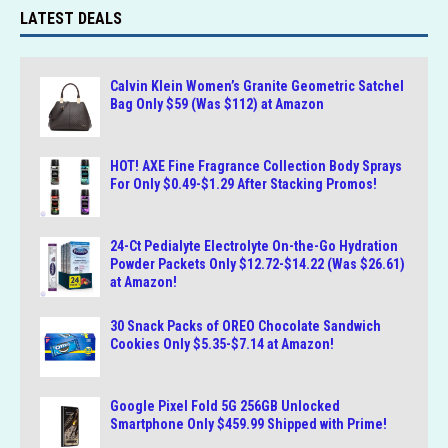
LATEST DEALS
Calvin Klein Women’s Granite Geometric Satchel
Bag Only $59 (Was $112) at Amazon
HOT! AXE Fine Fragrance Collection Body Sprays
For Only $0.49-$1.29 After Stacking Promos!
24-Ct Pedialyte Electrolyte On-the-Go Hydration
Powder Packets Only $12.72-$14.22 (Was $26.61)
at Amazon!
30 Snack Packs of OREO Chocolate Sandwich
Cookies Only $5.35-$7.14 at Amazon!
Google Pixel Fold 5G 256GB Unlocked
Smartphone Only $459.99 Shipped with Prime!