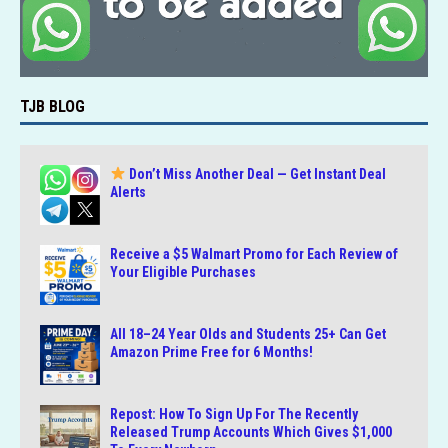
TJB BLOG
Don’t Miss Another Deal — Get Instant Deal
Alerts
Receive a $5 Walmart Promo for Each Review of
Your Eligible Purchases
All 18–24 Year Olds and Students 25+ Can Get
Amazon Prime Free for 6 Months!
Repost: How To Sign Up For The Recently
Released Trump Accounts Which Gives $1,000