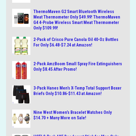
ThermoMaven G2 Smart Bluetooth Wireless
Meat Thermometer Only $49.99! ThermoMaven
G4 4-Probe Wireless Smart Meat Thermometer
Only $109.99!
2-Pack of Crisco Pure Canola Oil 40-Oz Bottles
For Only $6.48-$7.24 at Amazon!
2-Pack AmzBoom Small Spray Fire Extinguishers
Only $8.45 After Promo!
3-Pack Hanes Men’s X-Temp Total Support Boxer
Briefs Only $10.86-$11.43 at Amazon!
Nine West Women’s Bracelet Watches Only
$14.70 + Many More on Sale!