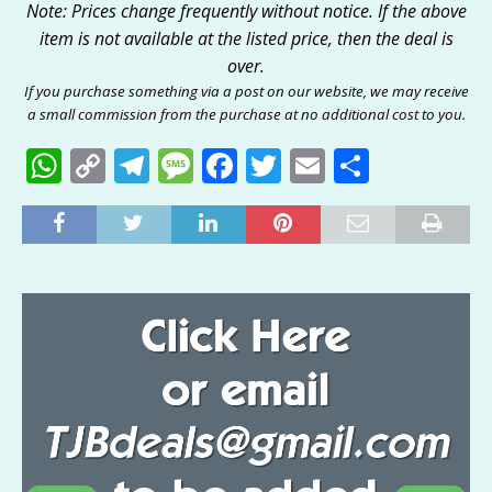
Note: Prices change frequently without notice. If the above
item is not available at the listed price, then the deal is
over.
If you purchase something via a post on our website, we may receive
a small commission from the purchase at no additional cost to you.
W
C
T
M
F
T
E
S
h
o
el
e
a
w
m
h
at
p
e
ss
c
it
ai
ar
s
y
g
a
e
te
l
e
A
Li
ra
g
b
r
p
n
m
e
o
p
k
o
k