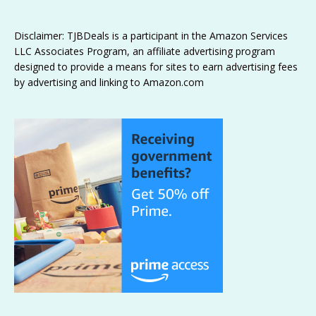
Disclaimer: TJBDeals is a participant in the Amazon Services
LLC Associates Program, an affiliate advertising program
designed to provide a means for sites to earn advertising fees
by advertising and linking to Amazon.com