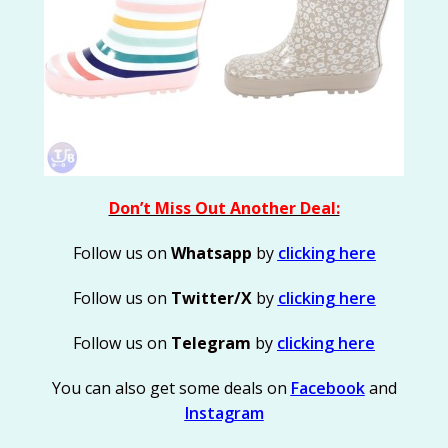
Don’t Miss Out Another Deal:
Follow us on
Whatsapp
by
clicking here
Follow us on
Twitter/X
by
clicking here
Follow us on
Telegram
by
clicking here
You can also get some deals on
Facebook
and
Instagram