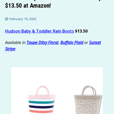
$13.50 at Amazon!
February 19, 2026
Hudson Baby & Toddler Rain Boots
$13.50
Available in
Taupe Ditsy Floral
,
Buffalo Plaid
or
Sunset
Stripe