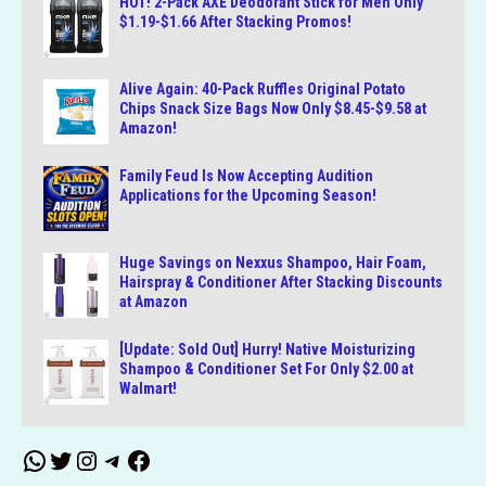
HOT! 2-Pack AXE Deodorant Stick for Men Only
$1.19-$1.66 After Stacking Promos!
Alive Again: 40-Pack Ruffles Original Potato
Chips Snack Size Bags Now Only $8.45-$9.58 at
Amazon!
Family Feud Is Now Accepting Audition
Applications for the Upcoming Season!
Huge Savings on Nexxus Shampoo, Hair Foam,
Hairspray & Conditioner After Stacking Discounts
at Amazon
[Update: Sold Out] Hurry! Native Moisturizing
Shampoo & Conditioner Set For Only $2.00 at
Walmart!