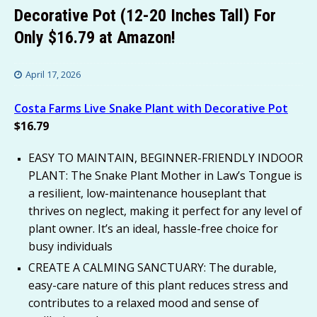
Decorative Pot (12-20 Inches Tall) For
Only $16.79 at Amazon!
April 17, 2026
Costa Farms Live Snake Plant with Decorative Pot
$16.79
EASY TO MAINTAIN, BEGINNER-FRIENDLY INDOOR
PLANT: The Snake Plant Mother in Law’s Tongue is
a resilient, low-maintenance houseplant that
thrives on neglect, making it perfect for any level of
plant owner. It’s an ideal, hassle-free choice for
busy individuals
CREATE A CALMING SANCTUARY: The durable,
easy-care nature of this plant reduces stress and
contributes to a relaxed mood and sense of