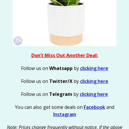
Don’t Miss Out Another Deal:
Follow us on
Whatsapp
by
clicking here
Follow us on
Twitter/X
by
clicking here
Follow us on
Telegram
by
clicking here
You can also get some deals on
Facebook
and
Instagram
Note: Prices change frequently without notice. If the above