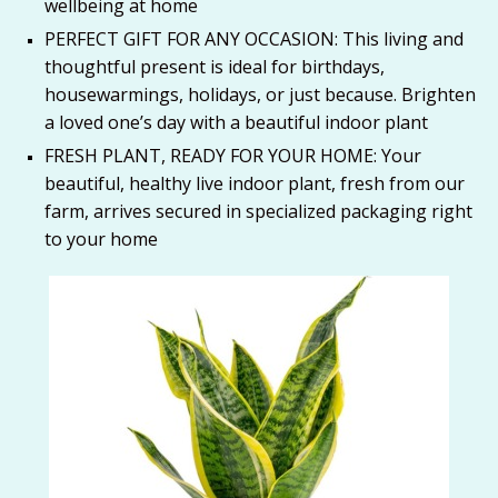
wellbeing at home
PERFECT GIFT FOR ANY OCCASION: This living and
thoughtful present is ideal for birthdays,
housewarmings, holidays, or just because. Brighten
a loved one’s day with a beautiful indoor plant
FRESH PLANT, READY FOR YOUR HOME: Your
beautiful, healthy live indoor plant, fresh from our
farm, arrives secured in specialized packaging right
to your home