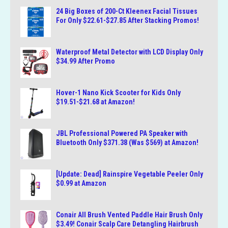
24 Big Boxes of 200-Ct Kleenex Facial Tissues
For Only $22.61-$27.85 After Stacking Promos!
Waterproof Metal Detector with LCD Display Only
$34.99 After Promo
Hover-1 Nano Kick Scooter for Kids Only
$19.51-$21.68 at Amazon!
JBL Professional Powered PA Speaker with
Bluetooth Only $371.38 (Was $569) at Amazon!
[Update: Dead] Rainspire Vegetable Peeler Only
$0.99 at Amazon
Conair All Brush Vented Paddle Hair Brush Only
$3.49! Conair Scalp Care Detangling Hairbrush