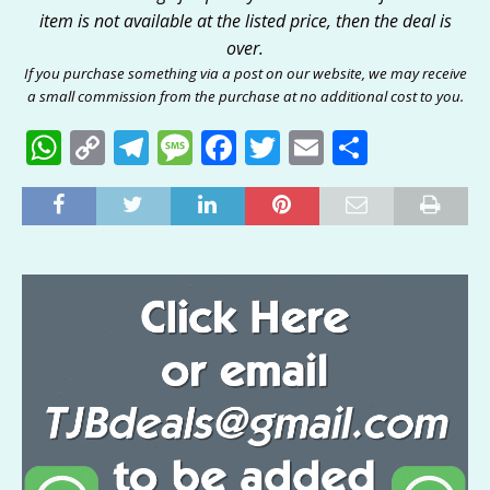
item is not available at the listed price, then the deal is
over.
If you purchase something via a post on our website, we may receive
a small commission from the purchase at no additional cost to you.
W
C
T
M
F
T
E
S
h
o
el
e
a
w
m
h
at
p
e
ss
c
it
ai
ar
s
y
g
a
e
te
l
e
A
Li
ra
g
b
r
p
n
m
e
o
p
k
o
k