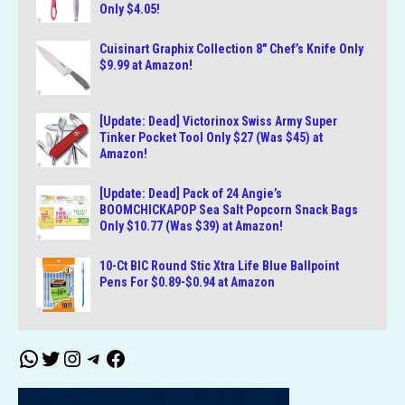
Only $4.05!
Cuisinart Graphix Collection 8″ Chef’s Knife Only
$9.99 at Amazon!
[Update: Dead] Victorinox Swiss Army Super
Tinker Pocket Tool Only $27 (Was $45) at
Amazon!
[Update: Dead] Pack of 24 Angie’s
BOOMCHICKAPOP Sea Salt Popcorn Snack Bags
Only $10.77 (Was $39) at Amazon!
10-Ct BIC Round Stic Xtra Life Blue Ballpoint
Pens For $0.89-$0.94 at Amazon