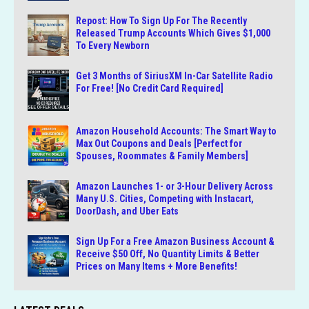
Repost: How To Sign Up For The Recently
Released Trump Accounts Which Gives $1,000
To Every Newborn
Get 3 Months of SiriusXM In-Car Satellite Radio
For Free! [No Credit Card Required]
Amazon Household Accounts: The Smart Way to
Max Out Coupons and Deals [Perfect for
Spouses, Roommates & Family Members]
Amazon Launches 1- or 3-Hour Delivery Across
Many U.S. Cities, Competing with Instacart,
DoorDash, and Uber Eats
Sign Up For a Free Amazon Business Account &
Receive $50 Off, No Quantity Limits & Better
Prices on Many Items + More Benefits!