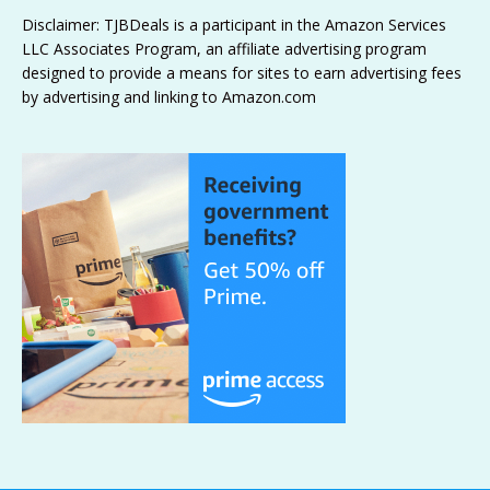
Disclaimer: TJBDeals is a participant in the Amazon Services
LLC Associates Program, an affiliate advertising program
designed to provide a means for sites to earn advertising fees
by advertising and linking to Amazon.com