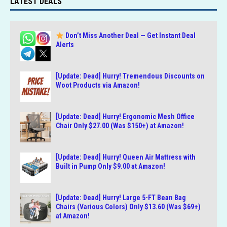
LATEST DEALS
Don’t Miss Another Deal — Get Instant Deal
Alerts
[Update: Dead] Hurry! Tremendous Discounts on
Woot Products via Amazon!
[Update: Dead] Hurry! Ergonomic Mesh Office
Chair Only $27.00 (Was $150+) at Amazon!
[Update: Dead] Hurry! Queen Air Mattress with
Built in Pump Only $9.00 at Amazon!
[Update: Dead] Hurry! Large 5-FT Bean Bag
Chairs (Various Colors) Only $13.60 (Was $69+)
at Amazon!