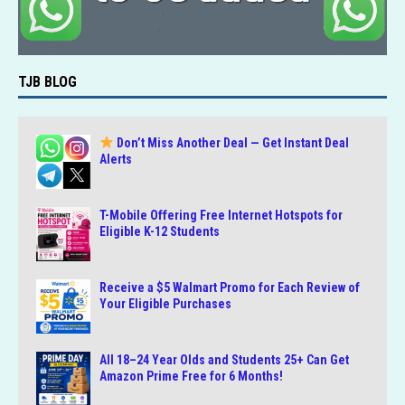
TJB BLOG
Don’t Miss Another Deal — Get Instant Deal
Alerts
T-Mobile Offering Free Internet Hotspots for
Eligible K-12 Students
Receive a $5 Walmart Promo for Each Review of
Your Eligible Purchases
All 18–24 Year Olds and Students 25+ Can Get
Amazon Prime Free for 6 Months!