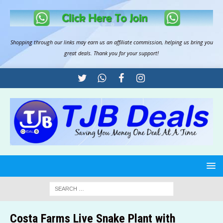
Shopping through our links may earn us an
affiliate commission
, helping us bring you
great deals. Thank you for your support!
Costa Farms Live Snake Plant with