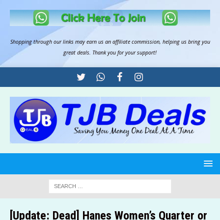
Shopping through our links may earn us an
affiliate commission
, helping us bring you
great deals. Thank you for your support!
[Update: Dead] Hanes Women’s Quarter or