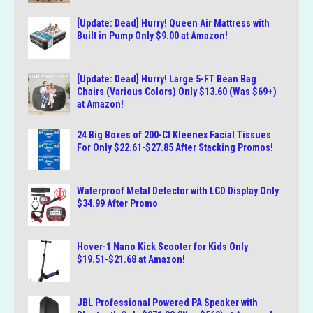
[Update: Dead] Hurry! Queen Air Mattress with
Built in Pump Only $9.00 at Amazon!
[Update: Dead] Hurry! Large 5-FT Bean Bag
Chairs (Various Colors) Only $13.60 (Was $69+)
at Amazon!
24 Big Boxes of 200-Ct Kleenex Facial Tissues
For Only $22.61-$27.85 After Stacking Promos!
Waterproof Metal Detector with LCD Display Only
$34.99 After Promo
Hover-1 Nano Kick Scooter for Kids Only
$19.51-$21.68 at Amazon!
JBL Professional Powered PA Speaker with