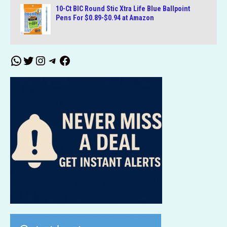
10-Ct BIC Round Stic Xtra Life Blue Ballpoint
Pens For $0.89-$0.94 at Amazon