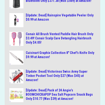
Bluetooth Only $371.38 (Was $569) at Amazon!
[Update: Dead] Rainspire Vegetable Peeler Only
$0.99 at Amazon
Conair All Brush Vented Paddle Hair Brush Only
$3.49! Conair Scalp Care Detangling Hairbrush
Only $4.05!
Cuisinart Graphix Collection 8″ Chef’s Knife Only
$9.99 at Amazon!
[Update: Dead] Victorinox Swiss Army Super
Tinker Pocket Tool Only $27 (Was $45) at
Amazon!
[Update: Dead] Pack of 24 Angie’s
BOOMCHICKAPOP Sea Salt Popcorn Snack Bags
Only $10.77 (Was $39) at Amazon!