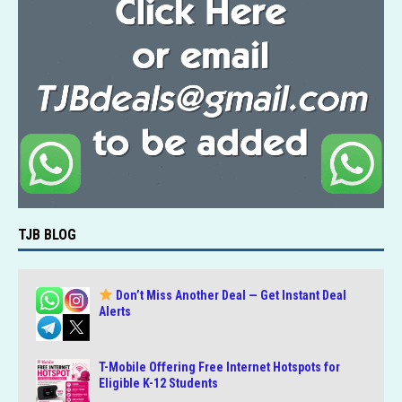
TJB BLOG
Don’t Miss Another Deal — Get Instant Deal
Alerts
T-Mobile Offering Free Internet Hotspots for
Eligible K-12 Students