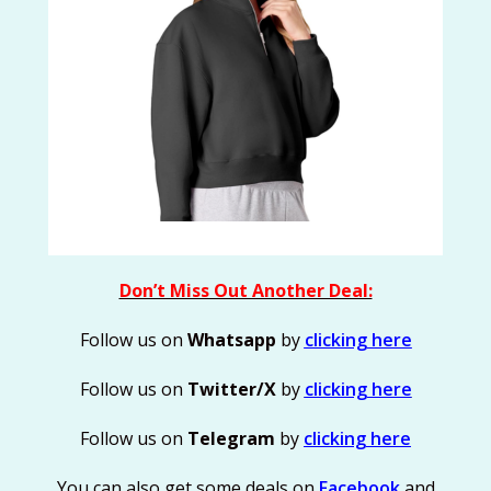
Don’t Miss Out Another Deal:
Follow us on
Whatsapp
by
clicking here
Follow us on
Twitter/X
by
clicking here
Follow us on
Telegram
by
clicking here
You can also get some deals on
Facebook
and