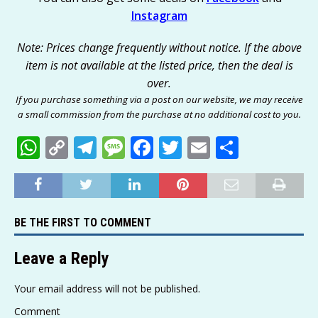
Instagram
Note: Prices change frequently without notice. If the above
item is not available at the listed price, then the deal is
over.
If you purchase something via a post on our website, we may receive
a small commission from the purchase at no additional cost to you.
W
C
T
M
F
T
E
S
h
o
el
e
a
w
m
h
at
p
e
ss
c
it
ai
ar
s
y
g
a
e
te
l
e
BE THE FIRST TO COMMENT
A
Li
ra
g
b
r
p
n
m
e
o
Leave a Reply
p
k
o
Your email address will not be published.
k
Comment