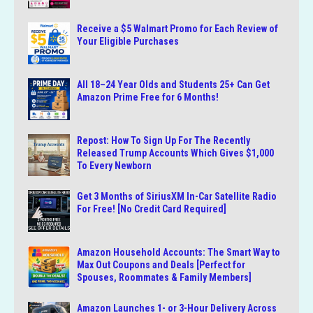
Receive a $5 Walmart Promo for Each Review of
Your Eligible Purchases
All 18–24 Year Olds and Students 25+ Can Get
Amazon Prime Free for 6 Months!
Repost: How To Sign Up For The Recently
Released Trump Accounts Which Gives $1,000
To Every Newborn
Get 3 Months of SiriusXM In-Car Satellite Radio
For Free! [No Credit Card Required]
Amazon Household Accounts: The Smart Way to
Max Out Coupons and Deals [Perfect for
Spouses, Roommates & Family Members]
Amazon Launches 1- or 3-Hour Delivery Across