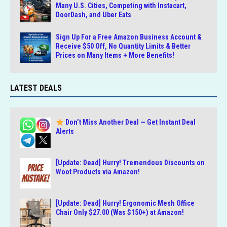
Many U.S. Cities, Competing with Instacart,
DoorDash, and Uber Eats
Sign Up For a Free Amazon Business Account &
Receive $50 Off, No Quantity Limits & Better
Prices on Many Items + More Benefits!
LATEST DEALS
Don’t Miss Another Deal — Get Instant Deal
Alerts
[Update: Dead] Hurry! Tremendous Discounts on
Woot Products via Amazon!
[Update: Dead] Hurry! Ergonomic Mesh Office
Chair Only $27.00 (Was $150+) at Amazon!