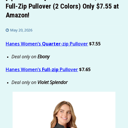
Full-Zip Pullover (2 Colors) Only $7.55 at
Amazon!
May 20, 2026
Hanes Women’s
Quarter
-zip Pullover
$7.55
Deal only on
Ebony
Hanes Women’s
Full-zip
Pullover
$7.65
Deal only on
Violet Splendor