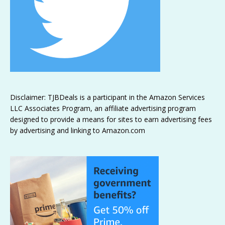
Disclaimer: TJBDeals is a participant in the Amazon Services
LLC Associates Program, an affiliate advertising program
designed to provide a means for sites to earn advertising fees
by advertising and linking to Amazon.com