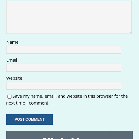
Name
Email
Website
Save my name, email, and website in this browser for the
next time I comment.