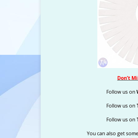
Don’t Mi
Follow us on
Follow us on
Follow us on
You can also get som