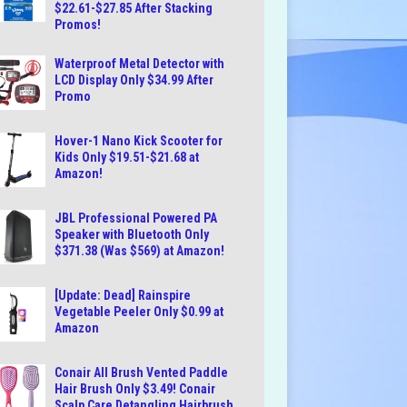
$22.61-$27.85 After Stacking
Promos!
Waterproof Metal Detector with
LCD Display Only $34.99 After
Promo
Hover-1 Nano Kick Scooter for
Kids Only $19.51-$21.68 at
Amazon!
JBL Professional Powered PA
Speaker with Bluetooth Only
$371.38 (Was $569) at Amazon!
[Update: Dead] Rainspire
Vegetable Peeler Only $0.99 at
Amazon
Conair All Brush Vented Paddle
Hair Brush Only $3.49! Conair
Scalp Care Detangling Hairbrush