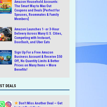
Amazon Household Accounts:
The Smart Way to Max Out
Coupons and Deals [Perfect for
Spouses, Roommates & Family
Members]
Amazon Launches 1- or 3-Hour
Delivery Across Many U.S. Cities,
Competing with Instacart,
DoorDash, and Uber Eats
Sign Up For a Free Amazon
Business Account & Receive $50
Off, No Quantity Limits & Better
Prices on Many Items + More
Benefits!
ST DEALS
Don’t Miss Another Deal — Get