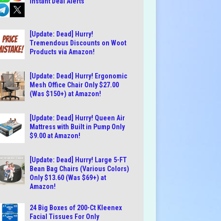
Instant Deal Alerts
[Update: Dead] Hurry!
Tremendous Discounts on Woot
Products via Amazon!
[Update: Dead] Hurry! Ergonomic
Mesh Office Chair Only $27.00
(Was $150+) at Amazon!
[Update: Dead] Hurry! Queen Air
Mattress with Built in Pump Only
$9.00 at Amazon!
[Update: Dead] Hurry! Large 5-FT
Bean Bag Chairs (Various Colors)
Only $13.60 (Was $69+) at
Amazon!
24 Big Boxes of 200-Ct Kleenex
Facial Tissues For Only