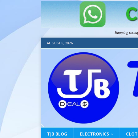
Shopping throu
AUGUST 8, 2026
TJB BLOG
ELECTRONICS
CLOT