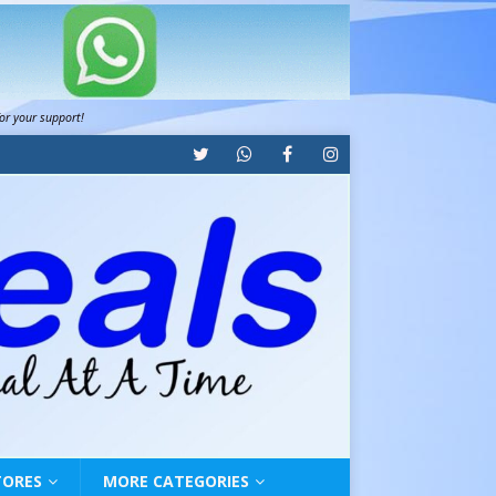
for your support!
TORES
MORE CATEGORIES