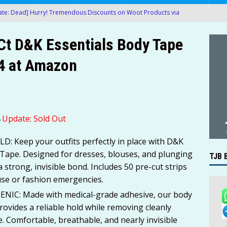
te: Dead] Hurry! Tremendous Discounts on Woot Products via
-Ct D&K Essentials Body Tape
te: Dead] Hurry! Ergonomic Mesh Office Chair Only $27.00 (Was
04 at Amazon
MAZON
te: Dead] Hurry! Queen Air Mattress with Built in Pump Only $9.00
te: Dead] Hurry! Large 5-FT Bean Bag Chairs (Various Colors)
4
Update: Sold Out
 at Amazon!
AMAZON
: Keep your outfits perfectly in place with D&K
g Boxes of 200-Ct Kleenex Facial Tissues For Only $22.61-$27.85
 Tape. Designed for dresses, blouses, and plunging
TJB 
a strong, invisible bond. Includes 50 pre-cut strips
AMAZON
use or fashion emergencies.
proof Metal Detector with LCD Display Only $34.99 After Promo
IC: Made with medical-grade adhesive, our body
 provides a reliable hold while removing cleanly
ue. Comfortable, breathable, and nearly invisible
’t Miss Another Deal — Get Instant Deal Alerts
TJB BLOG