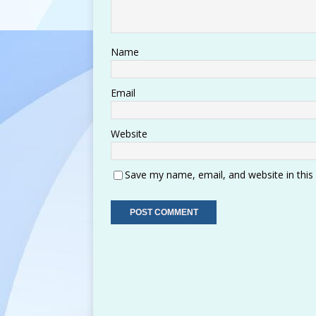
Name
Email
Website
Save my name, email, and website in this