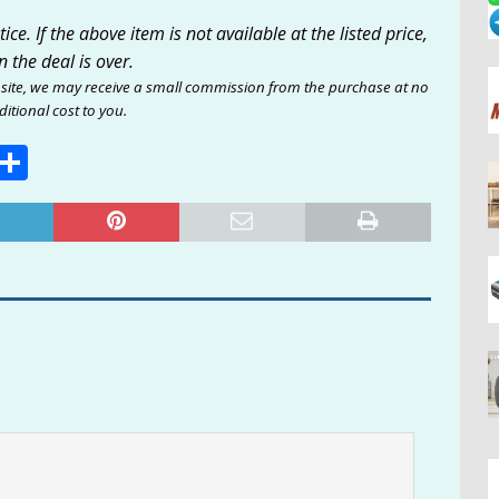
ce. If the above item is not available at the listed price,
n the deal is over.
site, we may receive a small commission from the purchase at no
itional cost to you.
E
S
m
h
i
ar
e