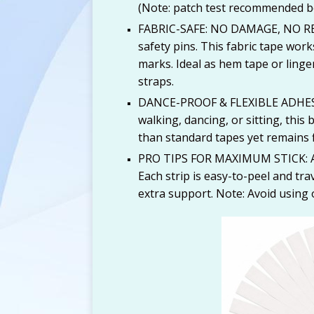
(Note: patch test recommended be
FABRIC-SAFE: NO DAMAGE, NO RESI
safety pins. This fabric tape works
marks. Ideal as hem tape or linge
straps.
DANCE-PROOF & FLEXIBLE ADHESI
walking, dancing, or sitting, this
than standard tapes yet remains f
PRO TIPS FOR MAXIMUM STICK: Apply
Each strip is easy-to-peel and tra
extra support. Note: Avoid using