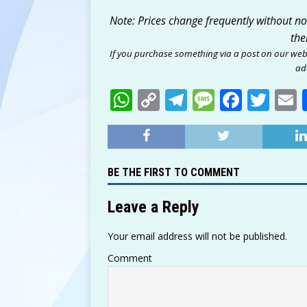
Note: Prices change frequently without noti
the
If you purchase something via a post on our web
add
W
C
T
M
F
T
h
o
el
e
a
w
at
p
e
ss
c
it
a
s
y
g
a
e
te
l
BE THE FIRST TO COMMENT
A
Li
ra
g
b
r
p
n
m
e
o
Leave a Reply
p
k
o
Your email address will not be published.
k
Comment