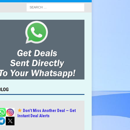
BLOG
Don’t Miss Another Deal — Get
Instant Deal Alerts