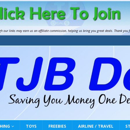
gh our links may earn us an
affiliate commission
, helping us bring you great deals. Thank you 
HING
TOYS
FREEBIES
AIRLINE / TRAVEL
S