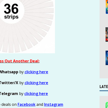
ss Out Another Deal:
Whatsapp
by
clicking here
Twitter/X
by
clicking here
LATE
Telegram
by
clicking here
e deals on
Facebook
and
Instagram