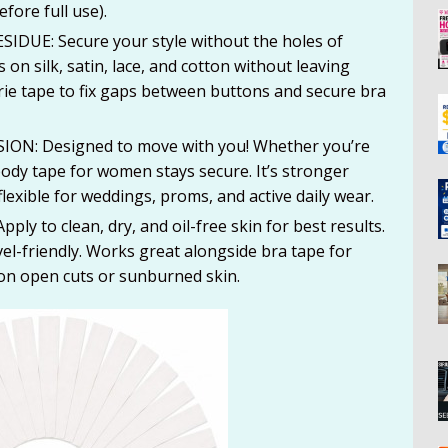
fore full use).
DUE: Secure your style without the holes of
 on silk, satin, lace, and cotton without leaving
rie tape to fix gaps between buttons and secure bra
ON: Designed to move with you! Whether you’re
 body tape for women stays secure. It’s stronger
lexible for weddings, proms, and active daily wear.
 to clean, dry, and oil-free skin for best results.
vel-friendly. Works great alongside bra tape for
 on open cuts or sunburned skin.