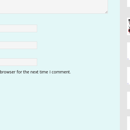
 browser for the next time I comment.