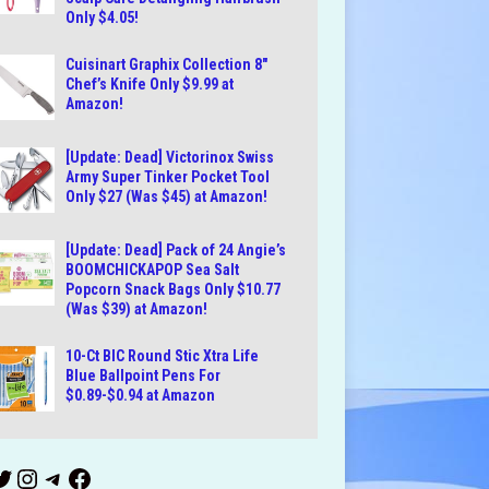
Only $4.05!
Cuisinart Graphix Collection 8″
Chef’s Knife Only $9.99 at
Amazon!
[Update: Dead] Victorinox Swiss
Army Super Tinker Pocket Tool
Only $27 (Was $45) at Amazon!
[Update: Dead] Pack of 24 Angie’s
BOOMCHICKAPOP Sea Salt
Popcorn Snack Bags Only $10.77
(Was $39) at Amazon!
10-Ct BIC Round Stic Xtra Life
Blue Ballpoint Pens For
$0.89-$0.94 at Amazon