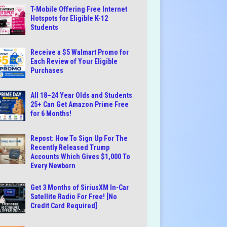
T-Mobile Offering Free Internet
Hotspots for Eligible K-12
Students
Receive a $5 Walmart Promo for
Each Review of Your Eligible
Purchases
All 18–24 Year Olds and Students
25+ Can Get Amazon Prime Free
for 6 Months!
Repost: How To Sign Up For The
Recently Released Trump
Accounts Which Gives $1,000 To
Every Newborn
Get 3 Months of SiriusXM In-Car
Satellite Radio For Free! [No
Credit Card Required]