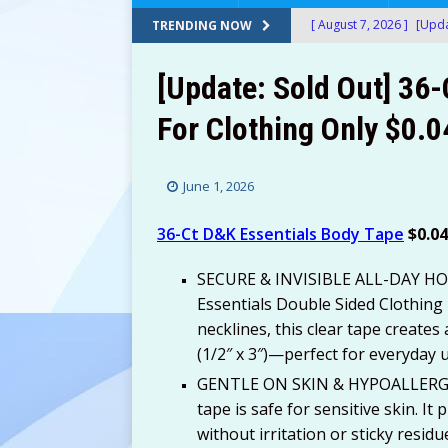
[ August 7, 2026 ]
[Upda
TRENDING NOW
Amazon!
AMAZON
[Update: Sold Out] 36
[ August 7, 2026 ]
[Upda
For Clothing Only $0.
$150+) at Amazon!
A
[ August 7, 2026 ]
[Upda
June 1, 2026
at Amazon!
AMAZON
[ August 7, 2026 ]
[Upda
36-Ct D&K Essentials Body Tape
$0.0
Only $13.60 (Was $69+)
SECURE & INVISIBLE ALL-DAY HOLD
[ August 7, 2026 ]
24 Bi
Essentials Double Sided Clothing
necklines, this clear tape creates 
After Stacking Promos!
(1/2″ x 3″)—perfect for everyday 
[ August 7, 2026 ]
Water
GENTLE ON SKIN & HYPOALLERGEN
AMAZON
tape is safe for sensitive skin. It
without irritation or sticky resid
[ August 7, 2026 ]
Don