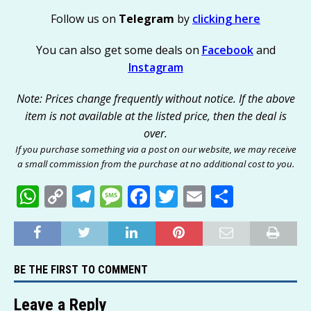
Follow us on
Telegram
by
clicking here
You can also get some deals on
Facebook
and
Instagram
Note: Prices change frequently without notice. If the above
item is not available at the listed price, then the deal is
over.
If you purchase something via a post on our website, we may receive
a small commission from the purchase at no additional cost to you.
W
C
T
M
F
T
E
S
h
o
el
e
a
w
m
h
at
p
e
ss
c
it
ai
ar
s
y
g
a
e
te
l
e
BE THE FIRST TO COMMENT
A
Li
ra
g
b
r
p
n
m
e
o
Leave a Reply