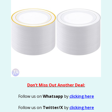
Don’t Miss Out Another Deal:
Follow us on
Whatsapp
by
clicking here
Follow us on
Twitter/X
by
clicking here