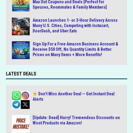
Max Out Coupons and Deals [Perfect for
Spouses, Roommates & Family Members]
Amazon Launches 1- or 3-Hour Delivery Across
Many U.S. Cities, Competing with Instacart,
DoorDash, and Uber Eats
Sign Up For a Free Amazon Business Account &
Receive $50 Off, No Quantity Limits & Better
Prices on Many Items + More Benefits!
LATEST DEALS
Don’t Miss Another Deal — Get Instant Deal
Alerts
[Update: Dead] Hurry! Tremendous Discounts on
Woot Products via Amazon!