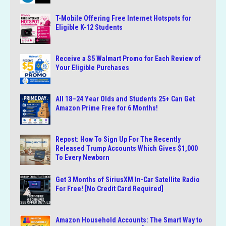
T-Mobile Offering Free Internet Hotspots for
Eligible K-12 Students
Receive a $5 Walmart Promo for Each Review of
Your Eligible Purchases
All 18–24 Year Olds and Students 25+ Can Get
Amazon Prime Free for 6 Months!
Repost: How To Sign Up For The Recently
Released Trump Accounts Which Gives $1,000
To Every Newborn
Get 3 Months of SiriusXM In-Car Satellite Radio
For Free! [No Credit Card Required]
Amazon Household Accounts: The Smart Way to