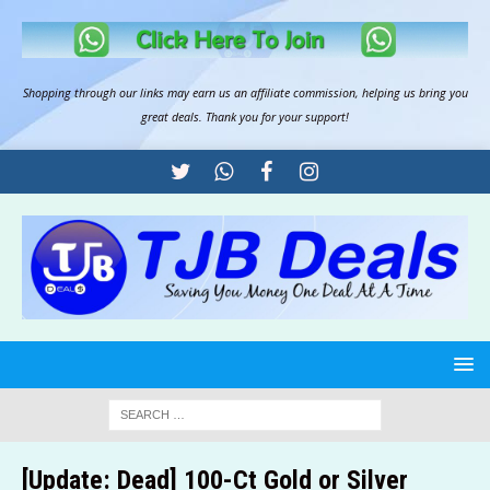
Shopping through our links may earn us an
affiliate commission
, helping us bring you
great deals. Thank you for your support!
[Update: Dead] 100-Ct Gold or Silver