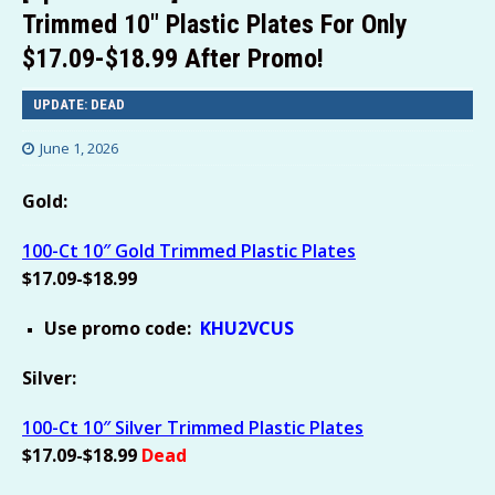
Trimmed 10″ Plastic Plates For Only
$17.09-$18.99 After Promo!
UPDATE: DEAD
June 1, 2026
Gold:
100-Ct 10″ Gold Trimmed Plastic Plates
$17.09-$18.99
Use promo code:
KHU2VCUS
Silver:
100-Ct 10″ Silver Trimmed Plastic Plates
$17.09-$18.99
Dead