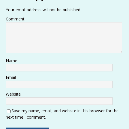
p
k
o
Your email address will not be published.
k
Comment
Name
Email
Website
Save my name, email, and website in this browser for the
next time I comment.