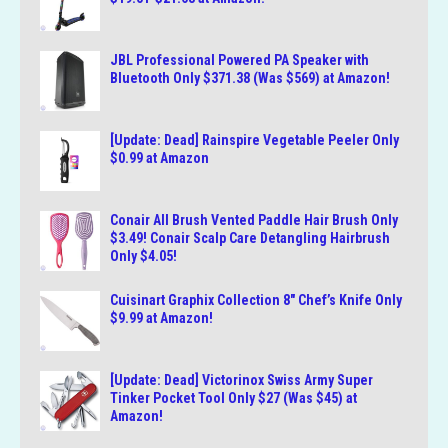
JBL Professional Powered PA Speaker with
Bluetooth Only $371.38 (Was $569) at Amazon!
[Update: Dead] Rainspire Vegetable Peeler Only
$0.99 at Amazon
Conair All Brush Vented Paddle Hair Brush Only
$3.49! Conair Scalp Care Detangling Hairbrush
Only $4.05!
Cuisinart Graphix Collection 8″ Chef’s Knife Only
$9.99 at Amazon!
[Update: Dead] Victorinox Swiss Army Super
Tinker Pocket Tool Only $27 (Was $45) at
Amazon!