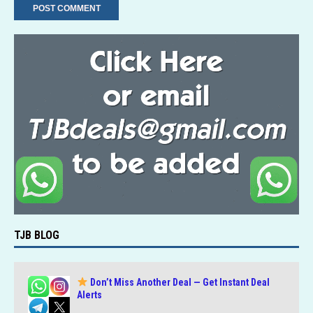
TJB BLOG
Don’t Miss Another Deal — Get Instant Deal
Alerts