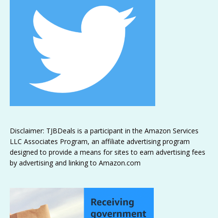
Disclaimer: TJBDeals is a participant in the Amazon Services
LLC Associates Program, an affiliate advertising program
designed to provide a means for sites to earn advertising fees
by advertising and linking to Amazon.com