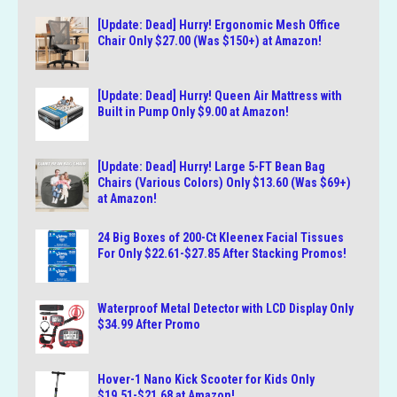
[Update: Dead] Hurry! Ergonomic Mesh Office
Chair Only $27.00 (Was $150+) at Amazon!
[Update: Dead] Hurry! Queen Air Mattress with
Built in Pump Only $9.00 at Amazon!
[Update: Dead] Hurry! Large 5-FT Bean Bag
Chairs (Various Colors) Only $13.60 (Was $69+)
at Amazon!
24 Big Boxes of 200-Ct Kleenex Facial Tissues
For Only $22.61-$27.85 After Stacking Promos!
Waterproof Metal Detector with LCD Display Only
$34.99 After Promo
Hover-1 Nano Kick Scooter for Kids Only
$19.51-$21.68 at Amazon!