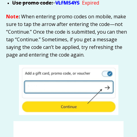
Use promo code:
VLFMS4YS
Expired
Note
:
When entering promo codes on mobile, make
sure to tap the arrow after entering the code—not
“Continue.” Once the code is submitted, you can then
tap “Continue.” Sometimes, if you get a message
saying the code can’t be applied, try refreshing the
page and entering the code again.