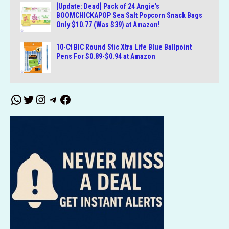
[Update: Dead] Pack of 24 Angie’s
BOOMCHICKAPOP Sea Salt Popcorn Snack Bags
Only $10.77 (Was $39) at Amazon!
10-Ct BIC Round Stic Xtra Life Blue Ballpoint
Pens For $0.89-$0.94 at Amazon