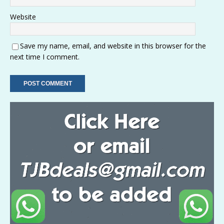
Website
Save my name, email, and website in this browser for the
next time I comment.