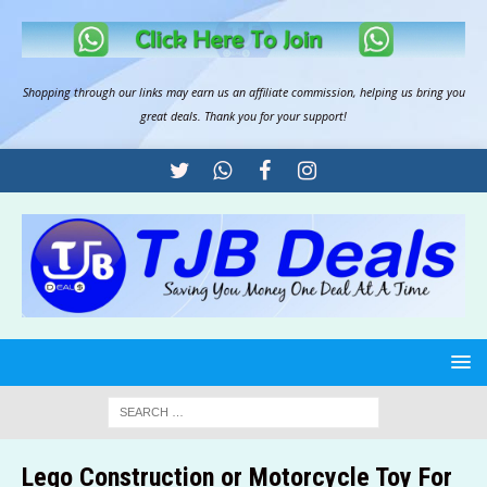
Shopping through our links may earn us an
affiliate commission
, helping us bring you
great deals. Thank you for your support!
Lego Construction or Motorcycle Toy For