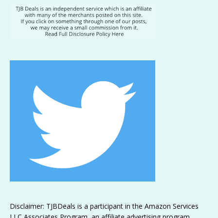
Disclaimer: TJBDeals is a participant in the Amazon Services
LLC Associates Program, an affiliate advertising program