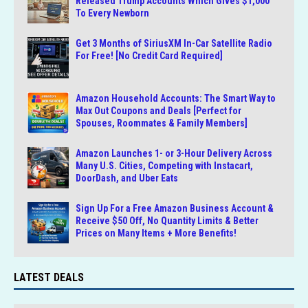
Released Trump Accounts Which Gives $1,000
To Every Newborn
Get 3 Months of SiriusXM In-Car Satellite Radio
For Free! [No Credit Card Required]
Amazon Household Accounts: The Smart Way to
Max Out Coupons and Deals [Perfect for
Spouses, Roommates & Family Members]
Amazon Launches 1- or 3-Hour Delivery Across
Many U.S. Cities, Competing with Instacart,
DoorDash, and Uber Eats
Sign Up For a Free Amazon Business Account &
Receive $50 Off, No Quantity Limits & Better
Prices on Many Items + More Benefits!
LATEST DEALS