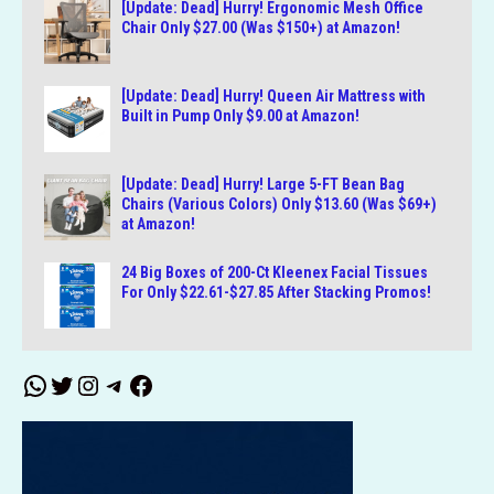
[Update: Dead] Hurry! Ergonomic Mesh Office
Chair Only $27.00 (Was $150+) at Amazon!
[Update: Dead] Hurry! Queen Air Mattress with
Built in Pump Only $9.00 at Amazon!
[Update: Dead] Hurry! Large 5-FT Bean Bag
Chairs (Various Colors) Only $13.60 (Was $69+)
at Amazon!
24 Big Boxes of 200-Ct Kleenex Facial Tissues
For Only $22.61-$27.85 After Stacking Promos!