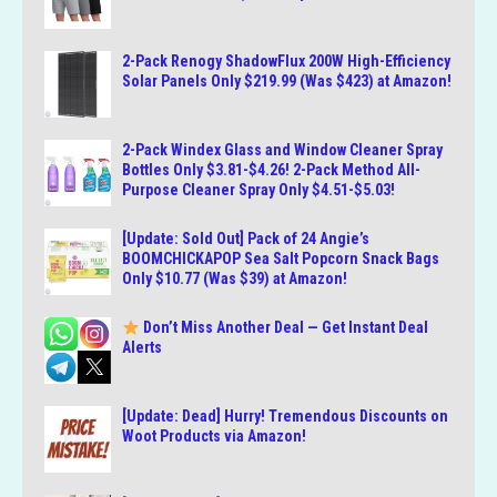
2-Pack Renogy ShadowFlux 200W High-Efficiency
Solar Panels Only $219.99 (Was $423) at Amazon!
2-Pack Windex Glass and Window Cleaner Spray
Bottles Only $3.81-$4.26! 2-Pack Method All-
Purpose Cleaner Spray Only $4.51-$5.03!
[Update: Sold Out] Pack of 24 Angie’s
BOOMCHICKAPOP Sea Salt Popcorn Snack Bags
Only $10.77 (Was $39) at Amazon!
Don’t Miss Another Deal — Get Instant Deal
Alerts
[Update: Dead] Hurry! Tremendous Discounts on
Woot Products via Amazon!