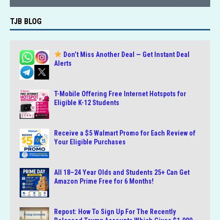
TJB BLOG
Don’t Miss Another Deal — Get Instant Deal
Alerts
T-Mobile Offering Free Internet Hotspots for
Eligible K-12 Students
Receive a $5 Walmart Promo for Each Review of
Your Eligible Purchases
All 18–24 Year Olds and Students 25+ Can Get
Amazon Prime Free for 6 Months!
Repost: How To Sign Up For The Recently