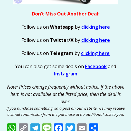
Don’t Miss Out Another Deal:
Follow us on
Whatsapp
by
clicking here
Follow us on
Twitter/X
by
clicking here
Follow us on
Telegram
by
clicking here
You can also get some deals on
Facebook
and
Instagram
Note: Prices change frequently without notice. If the above
item is not available at the listed price, then the deal is
over.
If you purchase something via a post on our website, we may receive
a small commission from the purchase at no additional cost to you.
W
C
T
M
F
T
E
S