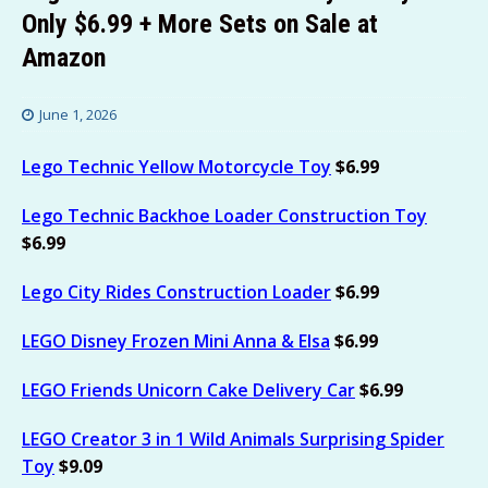
Only $6.99 + More Sets on Sale at
Amazon
June 1, 2026
Lego Technic Yellow Motorcycle Toy
$6.99
Lego Technic Backhoe Loader Construction Toy
$6.99
Lego City Rides Construction Loader
$6.99
LEGO Disney Frozen Mini Anna & Elsa
$6.99
LEGO Friends Unicorn Cake Delivery Car
$6.99
LEGO Creator 3 in 1 Wild Animals Surprising Spider
Toy
$9.09