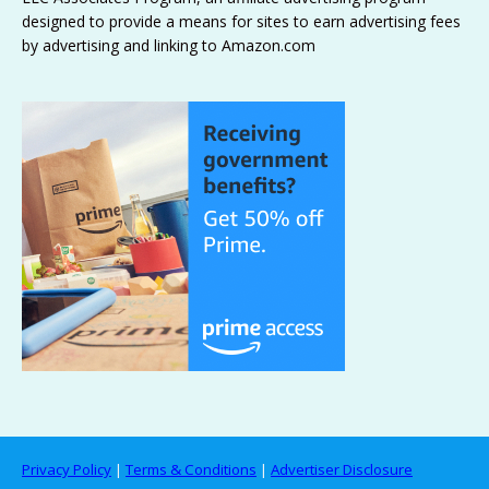
designed to provide a means for sites to earn advertising fees
by advertising and linking to Amazon.com
Privacy Policy
|
Terms & Conditions
|
Advertiser Disclosure