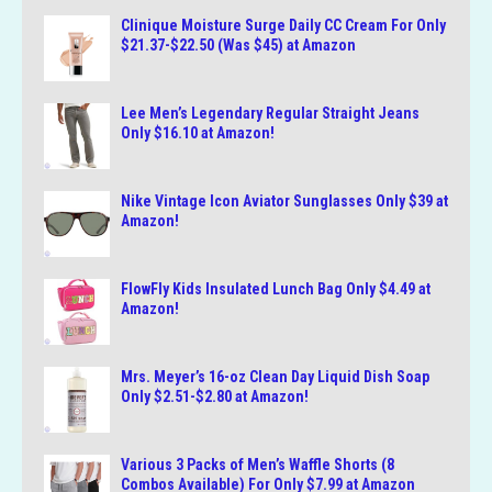
Clinique Moisture Surge Daily CC Cream For Only
$21.37-$22.50 (Was $45) at Amazon
Lee Men’s Legendary Regular Straight Jeans
Only $16.10 at Amazon!
Nike Vintage Icon Aviator Sunglasses Only $39 at
Amazon!
FlowFly Kids Insulated Lunch Bag Only $4.49 at
Amazon!
Mrs. Meyer’s 16-oz Clean Day Liquid Dish Soap
Only $2.51-$2.80 at Amazon!
Various 3 Packs of Men’s Waffle Shorts (8
Combos Available) For Only $7.99 at Amazon