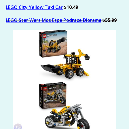
LEGO City Yellow Taxi Car
$10.49
LEGO Star Wars Mos Espa Podrace Diorama
$55.99