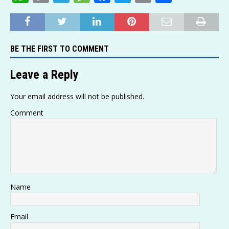
h
o
el
e
a
w
m
h
at
p
e
ss
c
it
ai
ar
s
y
g
a
e
te
l
e
BE THE FIRST TO COMMENT
A
Li
ra
g
b
r
p
n
m
e
o
Leave a Reply
p
k
o
Your email address will not be published.
k
Comment
Name
Email