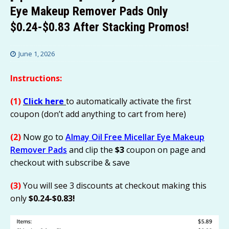
Eye Makeup Remover Pads Only
$0.24-$0.83 After Stacking Promos!
June 1, 2026
Instructions:
(1)
Click here
to automatically activate the first
coupon (don’t add anything to cart from here)
(2)
Now go to
Almay Oil Free Micellar Eye Makeup
Remover Pads
and clip the
$3
coupon on page and
checkout with subscribe & save
(3)
You will see 3 discounts at checkout making this
only
$0.24-$0.83!