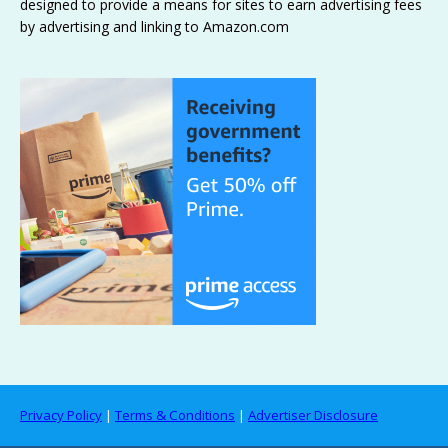
designed to provide a means for sites to earn advertising fees
by advertising and linking to Amazon.com
Privacy Policy
|
Terms & Conditions
|
Advertiser Disclosure