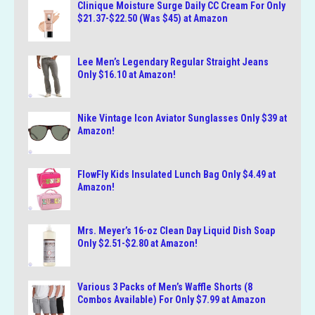
Clinique Moisture Surge Daily CC Cream For Only
$21.37-$22.50 (Was $45) at Amazon
Lee Men’s Legendary Regular Straight Jeans
Only $16.10 at Amazon!
Nike Vintage Icon Aviator Sunglasses Only $39 at
Amazon!
FlowFly Kids Insulated Lunch Bag Only $4.49 at
Amazon!
Mrs. Meyer’s 16-oz Clean Day Liquid Dish Soap
Only $2.51-$2.80 at Amazon!
Various 3 Packs of Men’s Waffle Shorts (8
Combos Available) For Only $7.99 at Amazon