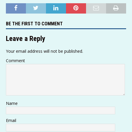
h
o
el
e
a
w
m
h
at
p
e
ss
c
it
ai
ar
s
y
g
a
e
te
l
e
BE THE FIRST TO COMMENT
A
Li
ra
g
b
r
p
n
m
e
o
Leave a Reply
p
k
o
Your email address will not be published.
k
Comment
Name
Email