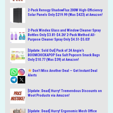
2-Pack Renogy ShadowFlux 200W High-Efficiency
Solar Panels Only $219.99 (Was $423) at Amazon!
2-Pack Windex Glass and Window Cleaner Spray
Bottles Only $3.81-$4.26! 2-Pack Method All-
Purpose Cleaner Spray Only $4.51-$5.03!
[Update: Sold Out] Pack of 24 Angie’s
BOOMCHICKAPOP Sea Salt Popcorn Snack Bags
Only $10.77 (Was $39) at Amazon!
Don’t Miss Another Deal — Get Instant Deal
Alerts
[Update: Dead] Hurry! Tremendous Discounts on
Woot Products via Amazon!
[Update: Dead] Hurry! Ergonomic Mesh Office