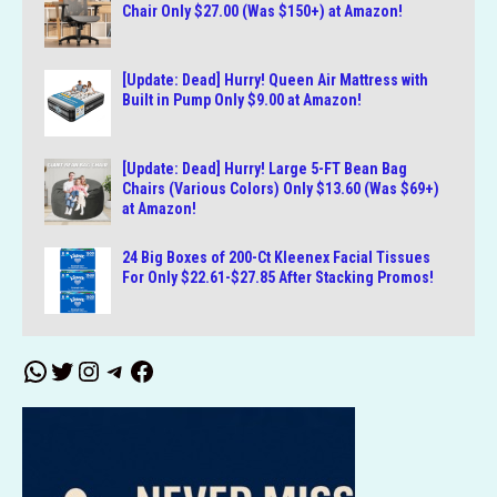
Chair Only $27.00 (Was $150+) at Amazon!
[Update: Dead] Hurry! Queen Air Mattress with
Built in Pump Only $9.00 at Amazon!
[Update: Dead] Hurry! Large 5-FT Bean Bag
Chairs (Various Colors) Only $13.60 (Was $69+)
at Amazon!
24 Big Boxes of 200-Ct Kleenex Facial Tissues
For Only $22.61-$27.85 After Stacking Promos!