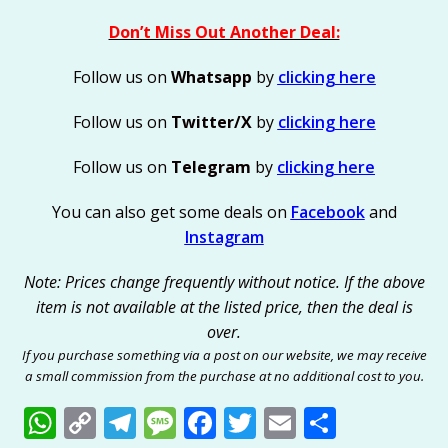
Don’t Miss Out Another Deal:
Follow us on
Whatsapp
by
clicking here
Follow us on
Twitter/X
by
clicking here
Follow us on
Telegram
by
clicking here
You can also get some deals on
Facebook
and
Instagram
Note: Prices change frequently without notice. If the above
item is not available at the listed price, then the deal is
over.
If you purchase something via a post on our website, we may receive
a small commission from the purchase at no additional cost to you.
W
C
T
M
F
T
E
S