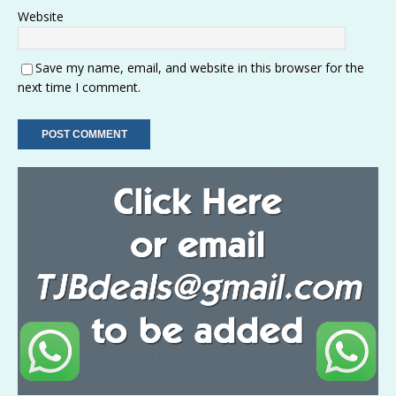
Website
Save my name, email, and website in this browser for the
next time I comment.