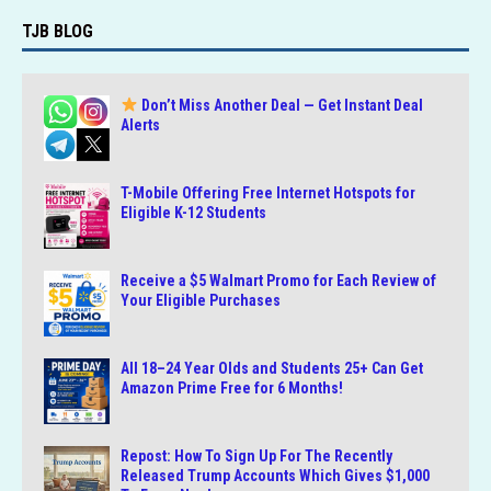
TJB BLOG
Don’t Miss Another Deal — Get Instant Deal
Alerts
T-Mobile Offering Free Internet Hotspots for
Eligible K-12 Students
Receive a $5 Walmart Promo for Each Review of
Your Eligible Purchases
All 18–24 Year Olds and Students 25+ Can Get
Amazon Prime Free for 6 Months!
Repost: How To Sign Up For The Recently
Released Trump Accounts Which Gives $1,000