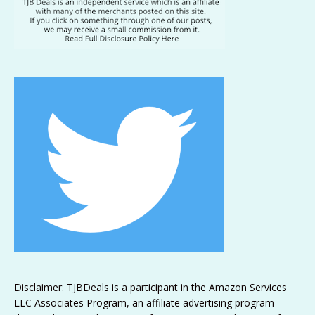
Disclaimer: TJBDeals is a participant in the Amazon Services
LLC Associates Program, an affiliate advertising program