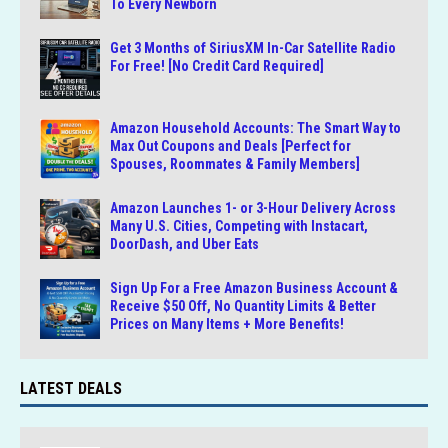
To Every Newborn
Get 3 Months of SiriusXM In-Car Satellite Radio
For Free! [No Credit Card Required]
Amazon Household Accounts: The Smart Way to
Max Out Coupons and Deals [Perfect for
Spouses, Roommates & Family Members]
Amazon Launches 1- or 3-Hour Delivery Across
Many U.S. Cities, Competing with Instacart,
DoorDash, and Uber Eats
Sign Up For a Free Amazon Business Account &
Receive $50 Off, No Quantity Limits & Better
Prices on Many Items + More Benefits!
LATEST DEALS