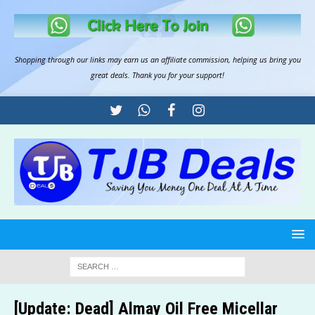
Shopping through our links may earn us an
affiliate commission
, helping us bring you
great deals. Thank you for your support!
[Update: Dead] Almay Oil Free Micellar