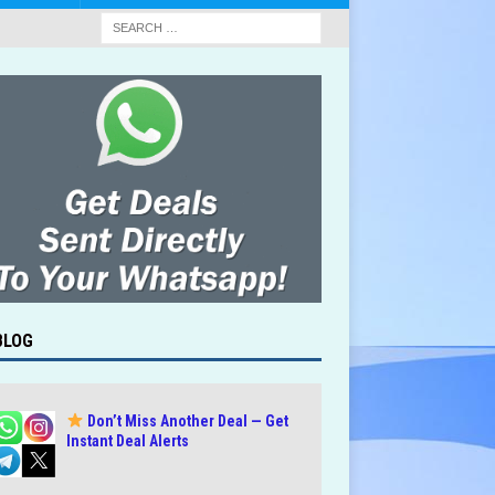
BLOG
Don’t Miss Another Deal — Get
Instant Deal Alerts