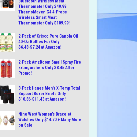
Bluetooth Wireless Meat
Thermometer Only $49.99!
ThermoMaven G4 4-Probe
Wireless Smart Meat
Thermometer Only $109.99!
2-Pack of Crisco Pure Canola Oil
40-Oz Bottles For Only
$6.48-$7.24 at Amazon!
2-Pack AmzBoom Small Spray Fire
Extinguishers Only $8.45 After
Promo!
3-Pack Hanes Men’s X-Temp Total
Support Boxer Briefs Only
$10.86-$11.43 at Amazon!
Nine West Women’s Bracelet
Watches Only $14.70 + Many More
on Sale!