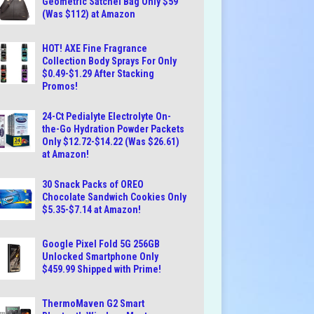
Geometric Satchel Bag Only $59
(Was $112) at Amazon
HOT! AXE Fine Fragrance
Collection Body Sprays For Only
$0.49-$1.29 After Stacking
Promos!
24-Ct Pedialyte Electrolyte On-
the-Go Hydration Powder Packets
Only $12.72-$14.22 (Was $26.61)
at Amazon!
30 Snack Packs of OREO
Chocolate Sandwich Cookies Only
$5.35-$7.14 at Amazon!
Google Pixel Fold 5G 256GB
Unlocked Smartphone Only
$459.99 Shipped with Prime!
ThermoMaven G2 Smart