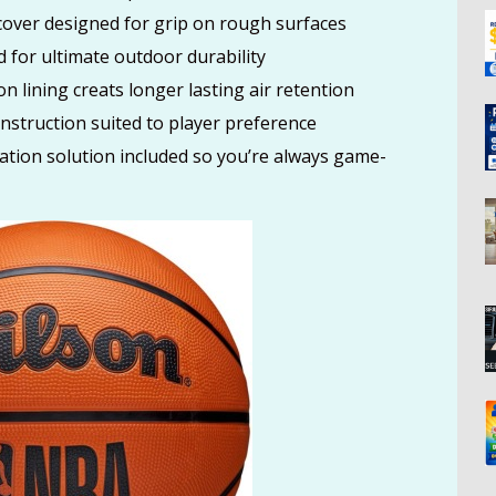
er designed for grip on rough surfaces
n Klein Women’s Granite Geometric Satchel Bag Only $59 (Was
or ultimate outdoor durability
AZON
n lining creats longer lasting air retention
truction suited to player preference
tion solution included so you’re always game-