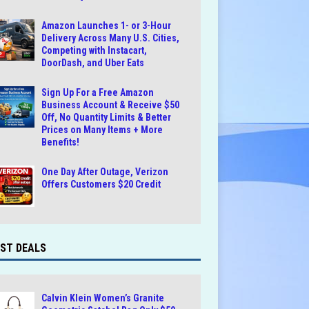
Amazon Launches 1- or 3-Hour
Delivery Across Many U.S. Cities,
Competing with Instacart,
DoorDash, and Uber Eats
Sign Up For a Free Amazon
Business Account & Receive $50
Off, No Quantity Limits & Better
Prices on Many Items + More
Benefits!
One Day After Outage, Verizon
Offers Customers $20 Credit
ST DEALS
Calvin Klein Women’s Granite