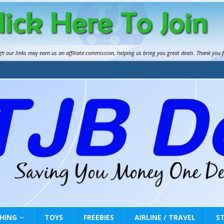
gh our links may earn us an
affiliate commission
, helping us bring you great deals. Thank you 
HING
TOYS
FREEBIES
AIRLINE / TRAVEL
S