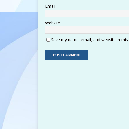
Email
Website
Save my name, email, and website in this