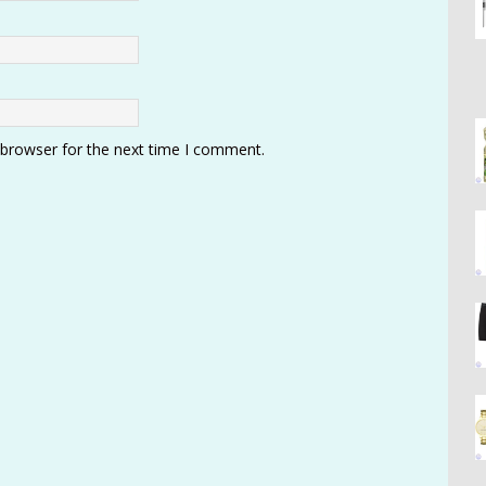
 browser for the next time I comment.