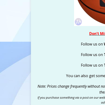
Don’t Mi
Follow us on
Follow us on
Follow us on
You can also get som
Note: Prices change frequently without noti
the
If you purchase something via a post on our web
add