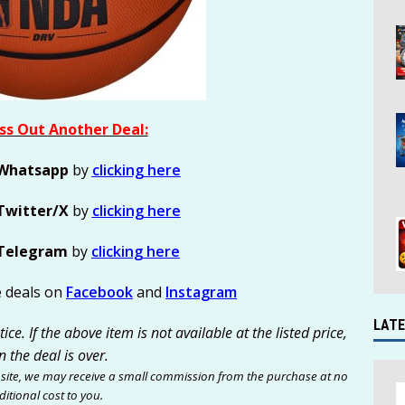
ss Out Another Deal:
Whatsapp
by
clicking here
Twitter/X
by
clicking here
Telegram
by
clicking here
e deals on
Facebook
and
Instagram
LATE
ce. If the above item is not available at the listed price,
n the deal is over.
site, we may receive a small commission from the purchase at no
itional cost to you.