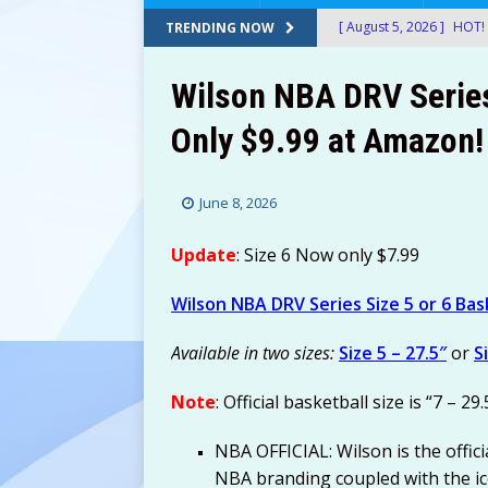
[ August 5, 2026 ]
HOT! 
TRENDING NOW
After Stacking Promos!
Wilson NBA DRV Series 
[ August 5, 2026 ]
24-Ct
Only $9.99 at Amazon!
$12.72-$14.22 (Was $26
[ August 5, 2026 ]
30 Sn
June 8, 2026
at Amazon!
AMAZON
[ August 5, 2026 ]
Googl
Update
: Size 6 Now only $7.99
Shipped with Prime!
E
Wilson NBA DRV Series Size 5 or 6 Bas
[ August 5, 2026 ]
Therm
Available in two sizes:
Size 5 – 27.5″
or
S
$49.99! ThermoMaven G
AMAZON
Note
: Official basketball size is “7 – 29.
[ August 5, 2026 ]
2-Pac
NBA OFFICIAL: Wilson is the officia
Amazon!
AMAZON
NBA branding coupled with the ic