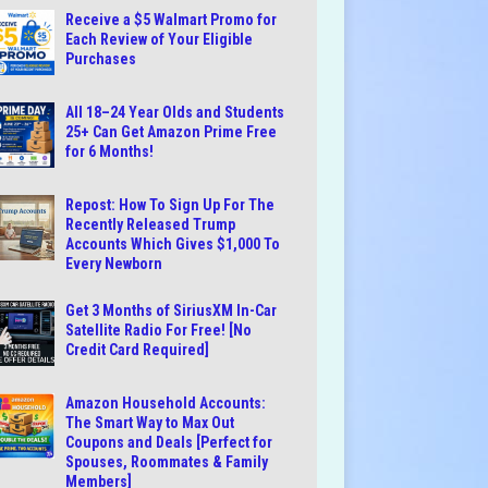
Receive a $5 Walmart Promo for
Each Review of Your Eligible
Purchases
All 18–24 Year Olds and Students
25+ Can Get Amazon Prime Free
for 6 Months!
Repost: How To Sign Up For The
Recently Released Trump
Accounts Which Gives $1,000 To
Every Newborn
Get 3 Months of SiriusXM In-Car
Satellite Radio For Free! [No
Credit Card Required]
Amazon Household Accounts:
The Smart Way to Max Out
Coupons and Deals [Perfect for
Spouses, Roommates & Family
Members]