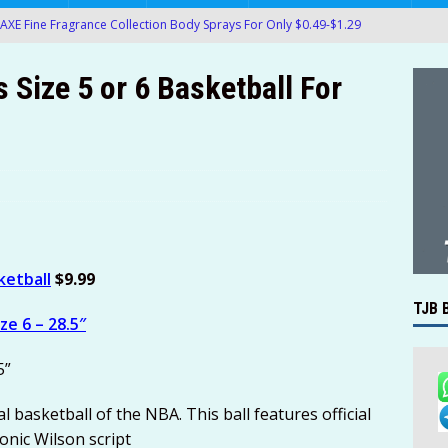
AXE Fine Fragrance Collection Body Sprays For Only $0.49-$1.29
AMAZON
Size 5 or 6 Basketball For
 Pedialyte Electrolyte On-the-Go Hydration Powder Packets Only
.61) at Amazon!
AMAZON
ack Packs of OREO Chocolate Sandwich Cookies Only $5.35-$7.14
e Pixel Fold 5G 256GB Unlocked Smartphone Only $459.99
LECTRONICS
ketball
$9.99
oMaven G2 Smart Bluetooth Wireless Meat Thermometer Only
TJB 
ize 6 – 28.5″
4 4-Probe Wireless Smart Meat Thermometer Only $109.99!
5”
k of Crisco Pure Canola Oil 40-Oz Bottles For Only $6.48-$7.24 at
l basketball of the NBA. This ball features official
onic Wilson script