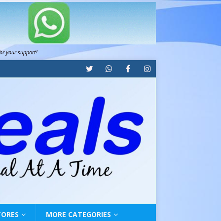
for your support!
TORES
MORE CATEGORIES