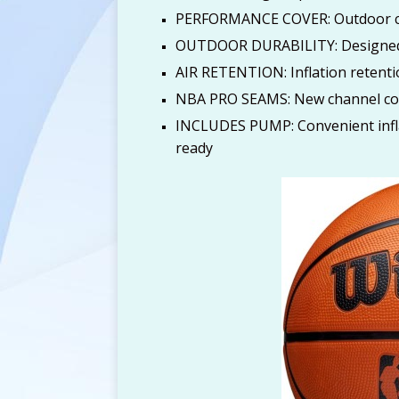
PERFORMANCE COVER: Outdoor cov
[ August 6, 2026 ]
Calvi
OUTDOOR DURABILITY: Designed f
$112) at Amazon
AM
AIR RETENTION: Inflation retentio
NBA PRO SEAMS: New channel cons
INCLUDES PUMP: Convenient infla
ready