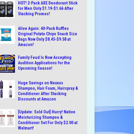
HOT! 2-Pack AXE Deodorant Stick
for Men Only $1.19-$1.66 After
Stacking Promos!
Alive Again: 40-Pack Ruffles
Original Potato Chips Snack Size
Bags Now Only $8.45-$9.58 at
Amazon!
Family Feud Is Now Accepting
Audition Applications for the
Upcoming Season!
Huge Savings on Nexxus
Shampoo, Hair Foam, Hairspray &
Conditioner After Stacking
Discounts at Amazon
[Update: Sold Out] Hurry! Native
Moisturizing Shampoo &
Conditioner Set For Only $2.00 at
Walmart!