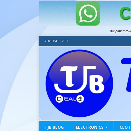
Shopping throu
AUGUST 6, 2026
TJB BLOG
ELECTRONICS
CLOT