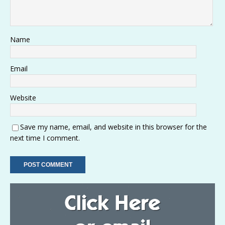
Name
Email
Website
Save my name, email, and website in this browser for the
next time I comment.