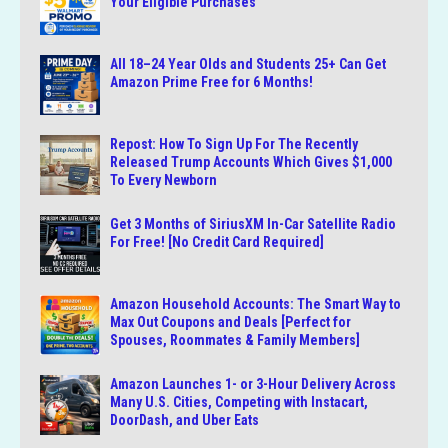
Your Eligible Purchases
All 18–24 Year Olds and Students 25+ Can Get
Amazon Prime Free for 6 Months!
Repost: How To Sign Up For The Recently
Released Trump Accounts Which Gives $1,000
To Every Newborn
Get 3 Months of SiriusXM In-Car Satellite Radio
For Free! [No Credit Card Required]
Amazon Household Accounts: The Smart Way to
Max Out Coupons and Deals [Perfect for
Spouses, Roommates & Family Members]
Amazon Launches 1- or 3-Hour Delivery Across
Many U.S. Cities, Competing with Instacart,
DoorDash, and Uber Eats