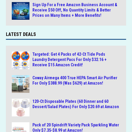
Sign Up For a Free Amazon Business Account &
Receive $50 Off, No Quantity Limits & Better
Prices on Many Items + More Benefits!
LATEST DEALS
Targeted: Get 4 Packs of 42-Ct Tide Pods
Laundry Detergent Pacs For Only $32.16 +
Receive $15 Amazon Credit!
Coway Airmega 400 True HEPA Smart Air Purifier
For Only $388.99 (Was $629) at Amazon!
120-Ct Disposable Plates (60 Dinner and 60
Dessert/Salad Plates) For Only $20.69 at Amazon
Pack of 20 Spindrift Variety Pack Sparkling Water
Only $7.35-$8.99 at Amazon!