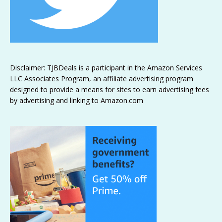
Disclaimer: TJBDeals is a participant in the Amazon Services
LLC Associates Program, an affiliate advertising program
designed to provide a means for sites to earn advertising fees
by advertising and linking to Amazon.com