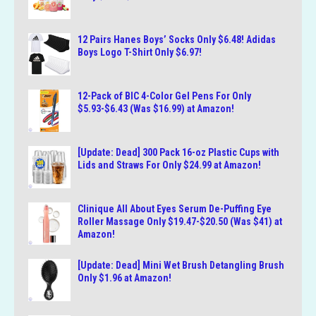
12 Pairs Hanes Boys’ Socks Only $6.48! Adidas
Boys Logo T-Shirt Only $6.97!
12-Pack of BIC 4-Color Gel Pens For Only
$5.93-$6.43 (Was $16.99) at Amazon!
[Update: Dead] 300 Pack 16-oz Plastic Cups with
Lids and Straws For Only $24.99 at Amazon!
Clinique All About Eyes Serum De-Puffing Eye
Roller Massage Only $19.47-$20.50 (Was $41) at
Amazon!
[Update: Dead] Mini Wet Brush Detangling Brush
Only $1.96 at Amazon!