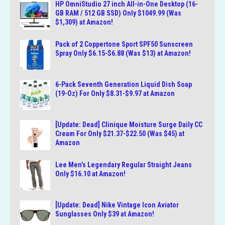
HP OmniStudio 27 inch All-in-One Desktop (16-
GB RAM / 512 GB SSD) Only $1049.99 (Was
$1,309) at Amazon!
Pack of 2 Coppertone Sport SPF50 Sunscreen
Spray Only $6.15-$6.88 (Was $13) at Amazon!
6-Pack Seventh Generation Liquid Dish Soap
(19-Oz) For Only $8.31-$9.97 at Amazon
[Update: Dead] Clinique Moisture Surge Daily CC
Cream For Only $21.37-$22.50 (Was $45) at
Amazon
Lee Men’s Legendary Regular Straight Jeans
Only $16.10 at Amazon!
[Update: Dead] Nike Vintage Icon Aviator
Sunglasses Only $39 at Amazon!