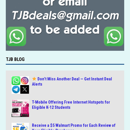
TJB BLOG
Don’t Miss Another Deal — Get Instant Deal
Alerts
T-Mobile Offering Free Internet Hotspots for
Eligible K-12 Students
Receive a $5 Walmart Promo for Each Review of