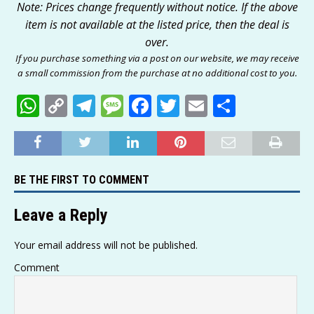
Note: Prices change frequently without notice. If the above
item is not available at the listed price, then the deal is
over.
If you purchase something via a post on our website, we may receive
a small commission from the purchase at no additional cost to you.
W
C
T
M
F
T
E
S
h
o
el
e
a
w
m
h
at
p
e
ss
c
it
ai
ar
s
y
g
a
e
te
l
e
BE THE FIRST TO COMMENT
A
Li
ra
g
b
r
p
n
m
e
o
Leave a Reply
p
k
o
Your email address will not be published.
k
Comment