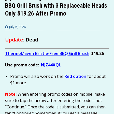
BBQ Grill Brush with 3 Replaceable Heads
Only $19.26 After Promo
July 6, 2026
Update
: Dead
ThermoMaven Bristle-Free BBQ Grill Brush
$19.26
Use promo code:
NJZ44XQL
Promo will also work on the
Red option
for about
$1 more
Note
:
When entering promo codes on mobile, make
sure to tap the arrow after entering the code—not
“Continue.” Once the code is submitted, you can then
tap “Continue.” Sometimes, if you get a message