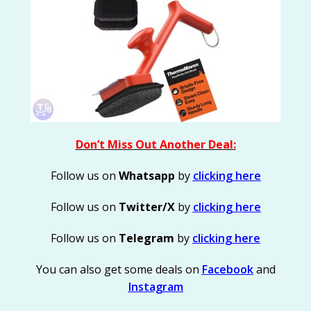
Don’t Miss Out Another Deal:
Follow us on
Whatsapp
by
clicking here
Follow us on
Twitter/X
by
clicking here
Follow us on
Telegram
by
clicking here
You can also get some deals on
Facebook
and
Instagram