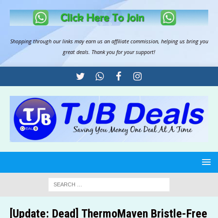
Shopping through our links may earn us an
affiliate commission
, helping us bring you
great deals. Thank you for your support!
[Update: Dead] ThermoMaven Bristle-Free