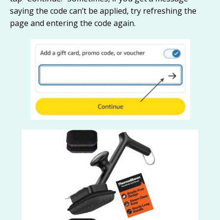
saying the code can’t be applied, try refreshing the
page and entering the code again.