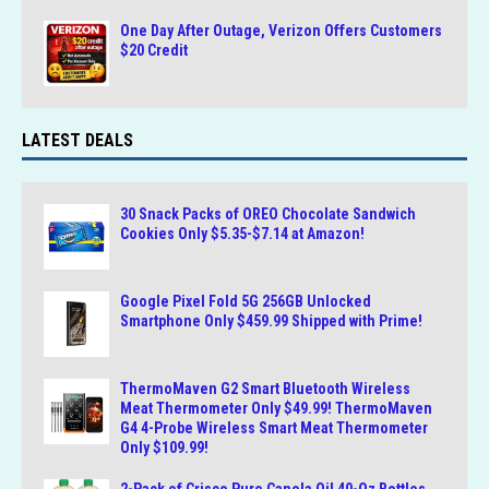
One Day After Outage, Verizon Offers Customers
$20 Credit
LATEST DEALS
30 Snack Packs of OREO Chocolate Sandwich
Cookies Only $5.35-$7.14 at Amazon!
Google Pixel Fold 5G 256GB Unlocked
Smartphone Only $459.99 Shipped with Prime!
ThermoMaven G2 Smart Bluetooth Wireless
Meat Thermometer Only $49.99! ThermoMaven
G4 4-Probe Wireless Smart Meat Thermometer
Only $109.99!