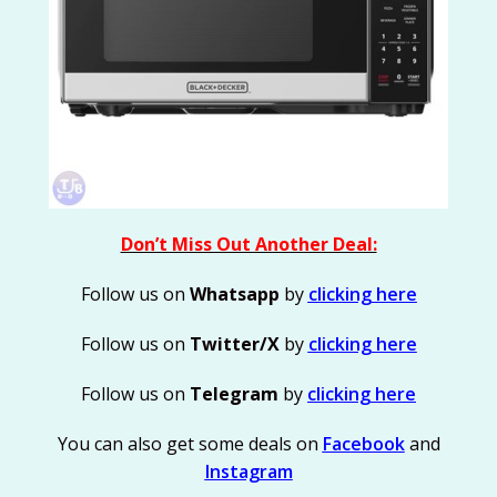
Don’t Miss Out Another Deal:
Follow us on
Whatsapp
by
clicking here
Follow us on
Twitter/X
by
clicking here
Follow us on
Telegram
by
clicking here
You can also get some deals on
Facebook
and
Instagram