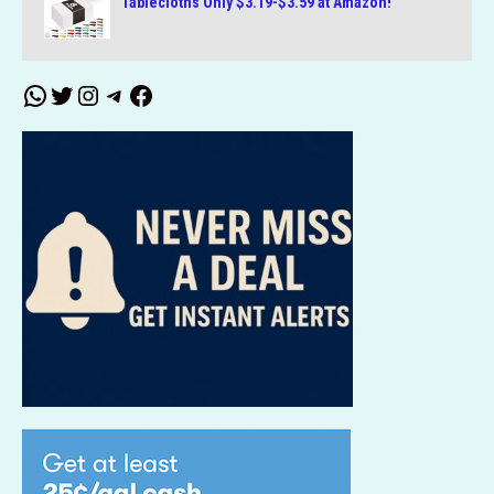
Tablecloths Only $3.19-$3.59 at Amazon!