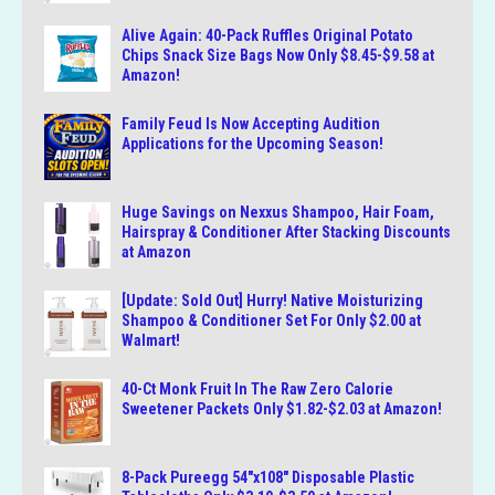
Alive Again: 40-Pack Ruffles Original Potato
Chips Snack Size Bags Now Only $8.45-$9.58 at
Amazon!
Family Feud Is Now Accepting Audition
Applications for the Upcoming Season!
Huge Savings on Nexxus Shampoo, Hair Foam,
Hairspray & Conditioner After Stacking Discounts
at Amazon
[Update: Sold Out] Hurry! Native Moisturizing
Shampoo & Conditioner Set For Only $2.00 at
Walmart!
40-Ct Monk Fruit In The Raw Zero Calorie
Sweetener Packets Only $1.82-$2.03 at Amazon!
8-Pack Pureegg 54″x108″ Disposable Plastic