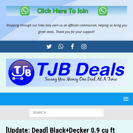
Shopping through our links may earn us an
affiliate commission
, helping us bring you
great deals. Thank you for your support!
[Update: Dead] Black+Decker 0.9 cu ft