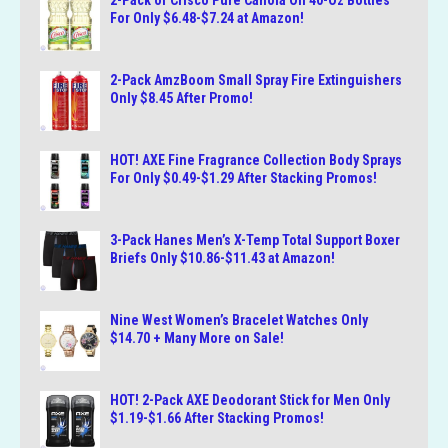
2-Pack of Crisco Pure Canola Oil 40-Oz Bottles
For Only $6.48-$7.24 at Amazon!
2-Pack AmzBoom Small Spray Fire Extinguishers
Only $8.45 After Promo!
HOT! AXE Fine Fragrance Collection Body Sprays
For Only $0.49-$1.29 After Stacking Promos!
3-Pack Hanes Men’s X-Temp Total Support Boxer
Briefs Only $10.86-$11.43 at Amazon!
Nine West Women’s Bracelet Watches Only
$14.70 + Many More on Sale!
HOT! 2-Pack AXE Deodorant Stick for Men Only
$1.19-$1.66 After Stacking Promos!