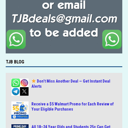
TJB BLOG
Don’t Miss Another Deal — Get Instant Deal
Alerts
Receive a $5 Walmart Promo for Each Review of
Your Eligible Purchases
All 18–24 Year Olds and Students 25+ Can Get