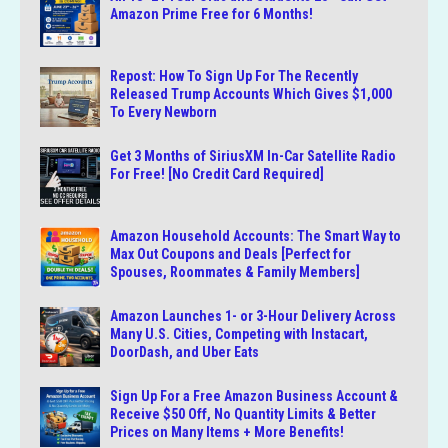
Amazon Prime Free for 6 Months!
Repost: How To Sign Up For The Recently
Released Trump Accounts Which Gives $1,000
To Every Newborn
Get 3 Months of SiriusXM In-Car Satellite Radio
For Free! [No Credit Card Required]
Amazon Household Accounts: The Smart Way to
Max Out Coupons and Deals [Perfect for
Spouses, Roommates & Family Members]
Amazon Launches 1- or 3-Hour Delivery Across
Many U.S. Cities, Competing with Instacart,
DoorDash, and Uber Eats
Sign Up For a Free Amazon Business Account &
Receive $50 Off, No Quantity Limits & Better
Prices on Many Items + More Benefits!