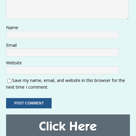
Name
Email
Website
Save my name, email, and website in this browser for the
next time I comment.