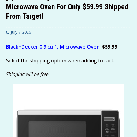
Microwave Oven For Only $59.99 Shipped
From Target!
July 7, 2026
Black+Decker 0.9 cu ft Microwave Oven
$59.99
Select the shipping option when adding to cart.
Shipping will be free