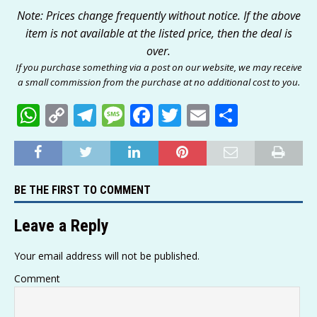
Note: Prices change frequently without notice. If the above
item is not available at the listed price, then the deal is
over.
If you purchase something via a post on our website, we may receive
a small commission from the purchase at no additional cost to you.
W
C
T
M
F
T
E
S
h
o
el
e
a
w
m
h
at
p
e
ss
c
it
ai
ar
s
y
g
a
e
te
l
e
BE THE FIRST TO COMMENT
A
Li
ra
g
b
r
p
n
m
e
o
Leave a Reply
p
k
o
Your email address will not be published.
k
Comment