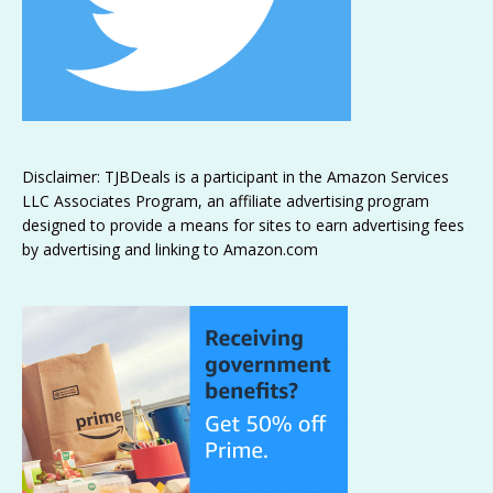
Disclaimer: TJBDeals is a participant in the Amazon Services
LLC Associates Program, an affiliate advertising program
designed to provide a means for sites to earn advertising fees
by advertising and linking to Amazon.com