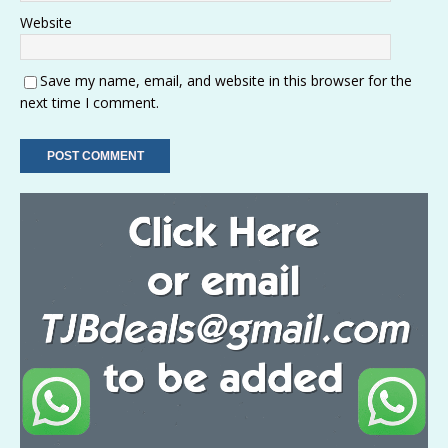
Website
Save my name, email, and website in this browser for the
next time I comment.