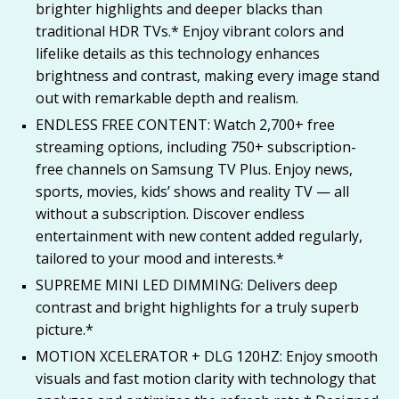
brighter highlights and deeper blacks than
traditional HDR TVs.* Enjoy vibrant colors and
lifelike details as this technology enhances
brightness and contrast, making every image stand
out with remarkable depth and realism.
ENDLESS FREE CONTENT: Watch 2,700+ free
streaming options, including 750+ subscription-
free channels on Samsung TV Plus. Enjoy news,
sports, movies, kids’ shows and reality TV — all
without a subscription. Discover endless
entertainment with new content added regularly,
tailored to your mood and interests.*
SUPREME MINI LED DIMMING: Delivers deep
contrast and bright highlights for a truly superb
picture.*
MOTION XCELERATOR + DLG 120HZ: Enjoy smooth
visuals and fast motion clarity with technology that