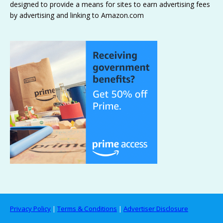
designed to provide a means for sites to earn advertising fees
by advertising and linking to Amazon.com
Privacy Policy
|
Terms & Conditions
|
Advertiser Disclosure