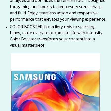
analyzes and optimizes the refresh rate.* Designed
for gaming and sports to keep every scene sharp
and fluid. Enjoy seamless action and responsive
performance that elevates your viewing experience.
COLOR BOOSTER: From fiery reds to sparkling
blues, make every color come to life with intensity.
Color Booster transforms your content into a
visual masterpiece