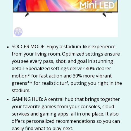
SOCCER MODE: Enjoy a stadium-like experience
from your living room. Optimized settings ensure
you see every pass, shot, and goal in stunning
detail. Specialized settings deliver 40% clearer
motion* for fast action and 30% more vibrant
greens** for realistic turf, putting you right in the
stadium.
GAMING HUB: A central hub that brings together
your favorite games from your consoles, cloud
services and gaming apps, all in one place. It also
offers personalized recommendations so you can
easily find what to play next.