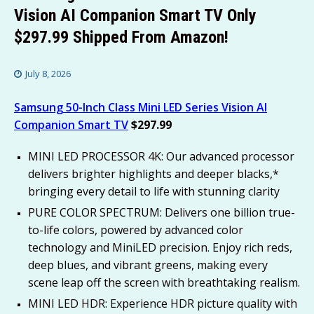
Vision AI Companion Smart TV Only
$297.99 Shipped From Amazon!
July 8, 2026
Samsung 50-Inch Class Mini LED Series Vision AI
Companion Smart TV
$297.99
MINI LED PROCESSOR 4K: Our advanced processor
delivers brighter highlights and deeper blacks,*
bringing every detail to life with stunning clarity
PURE COLOR SPECTRUM: Delivers one billion true-
to-life colors, powered by advanced color
technology and MiniLED precision. Enjoy rich reds,
deep blues, and vibrant greens, making every
scene leap off the screen with breathtaking realism.
MINI LED HDR: Experience HDR picture quality with