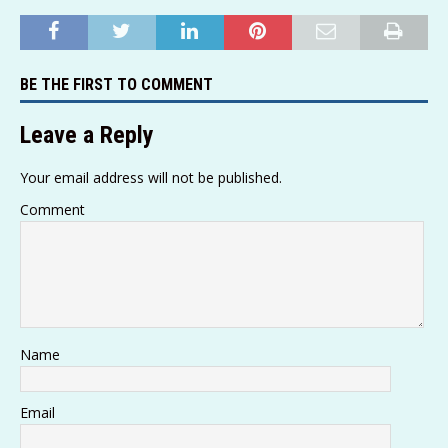
h
o
el
e
a
w
m
h
at
p
e
ss
c
it
ai
ar
s
y
g
a
e
te
l
e
BE THE FIRST TO COMMENT
A
Li
ra
g
b
r
p
n
m
e
o
Leave a Reply
p
k
o
Your email address will not be published.
k
Comment
Name
Email