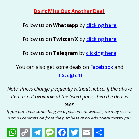
Don’t Miss Out Another Deal:
Follow us on
Whatsapp
by
clicking here
Follow us on
Twitter/X
by
clicking here
Follow us on
Telegram
by
clicking here
You can also get some deals on
Facebook
and
Instagram
Note: Prices change frequently without notice. If the above
item is not available at the listed price, then the deal is
over.
If you purchase something via a post on our website, we may receive
a small commission from the purchase at no additional cost to you.
W
C
T
M
F
T
E
S