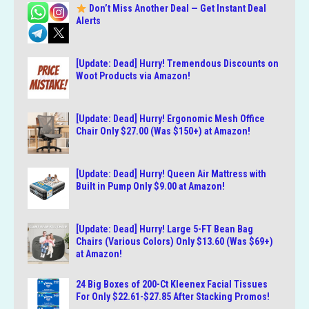
Don’t Miss Another Deal — Get Instant Deal
Alerts
[Update: Dead] Hurry! Tremendous Discounts on
Woot Products via Amazon!
[Update: Dead] Hurry! Ergonomic Mesh Office
Chair Only $27.00 (Was $150+) at Amazon!
[Update: Dead] Hurry! Queen Air Mattress with
Built in Pump Only $9.00 at Amazon!
[Update: Dead] Hurry! Large 5-FT Bean Bag
Chairs (Various Colors) Only $13.60 (Was $69+)
at Amazon!
24 Big Boxes of 200-Ct Kleenex Facial Tissues
For Only $22.61-$27.85 After Stacking Promos!