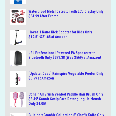
Waterproof Metal Detector with LCD Display Only
$34.99 After Promo
Hover-1 Nano Kick Scooter for Kids Only
$19.51-$21.68 at Amazon!
JBL Professional Powered PA Speaker with
Bluetooth Only $371.38 (Was $569) at Amazon!
[Update: Dead] Rainspire Vegetable Peeler Only
$0.99 at Amazon
Conair All Brush Vented Paddle Hair Brush Only
$3.49! Conair Scalp Care Detangling Hairbrush
Only $4.05!
Cuisinart Graphix Collection 8″ Chef’s Knife Only