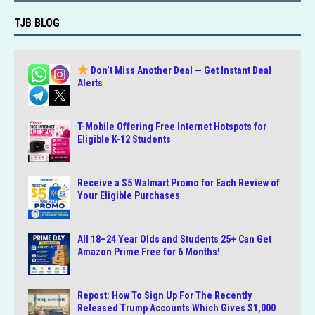
TJB BLOG
Don’t Miss Another Deal — Get Instant Deal
Alerts
T-Mobile Offering Free Internet Hotspots for
Eligible K-12 Students
Receive a $5 Walmart Promo for Each Review of
Your Eligible Purchases
All 18–24 Year Olds and Students 25+ Can Get
Amazon Prime Free for 6 Months!
Repost: How To Sign Up For The Recently
Released Trump Accounts Which Gives $1,000