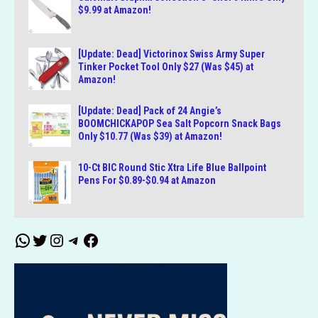
$9.99 at Amazon!
[Update: Dead] Victorinox Swiss Army Super
Tinker Pocket Tool Only $27 (Was $45) at
Amazon!
[Update: Dead] Pack of 24 Angie’s
BOOMCHICKAPOP Sea Salt Popcorn Snack Bags
Only $10.77 (Was $39) at Amazon!
10-Ct BIC Round Stic Xtra Life Blue Ballpoint
Pens For $0.89-$0.94 at Amazon