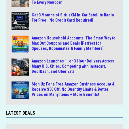
To Every Newborn
Get 3 Months of SiriusXM In-Car Satellite Radio
For Free! [No Credit Card Required]
Amazon Household Accounts: The Smart Way to
Max Out Coupons and Deals [Perfect for
Spouses, Roommates & Family Members]
Amazon Launches 1- or 3-Hour Delivery Across
Many U.S. Cities, Competing with Instacart,
DoorDash, and Uber Eats
Sign Up For a Free Amazon Business Account &
Receive $50 Off, No Quantity Limits & Better
Prices on Many Items + More Benefits!
LATEST DEALS