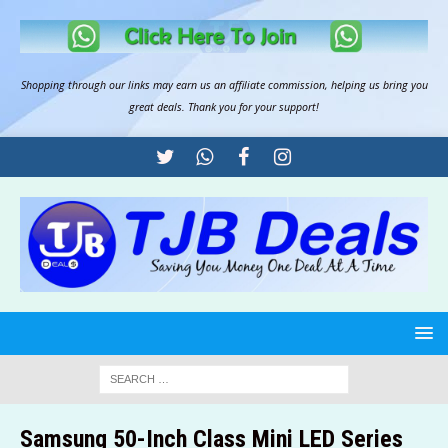
Shopping through our links may earn us an
affiliate commission
, helping us bring you
great deals. Thank you for your support!
Samsung 50-Inch Class Mini LED Series