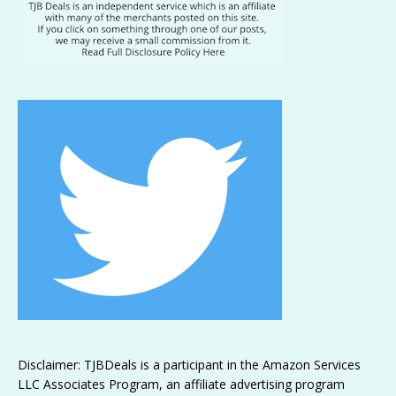
Disclaimer: TJBDeals is a participant in the Amazon Services
LLC Associates Program, an affiliate advertising program