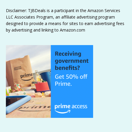
Disclaimer: TJBDeals is a participant in the Amazon Services
LLC Associates Program, an affiliate advertising program
designed to provide a means for sites to earn advertising fees
by advertising and linking to Amazon.com