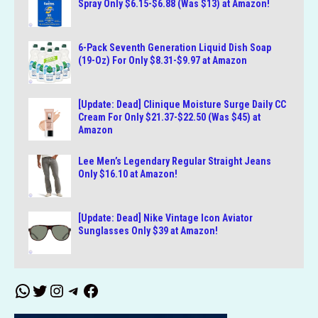
Spray Only $6.15-$6.88 (Was $13) at Amazon!
6-Pack Seventh Generation Liquid Dish Soap
(19-Oz) For Only $8.31-$9.97 at Amazon
[Update: Dead] Clinique Moisture Surge Daily CC
Cream For Only $21.37-$22.50 (Was $45) at
Amazon
Lee Men’s Legendary Regular Straight Jeans
Only $16.10 at Amazon!
[Update: Dead] Nike Vintage Icon Aviator
Sunglasses Only $39 at Amazon!