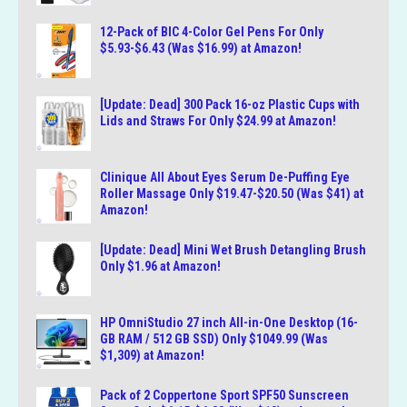
12-Pack of BIC 4-Color Gel Pens For Only
$5.93-$6.43 (Was $16.99) at Amazon!
[Update: Dead] 300 Pack 16-oz Plastic Cups with
Lids and Straws For Only $24.99 at Amazon!
Clinique All About Eyes Serum De-Puffing Eye
Roller Massage Only $19.47-$20.50 (Was $41) at
Amazon!
[Update: Dead] Mini Wet Brush Detangling Brush
Only $1.96 at Amazon!
HP OmniStudio 27 inch All-in-One Desktop (16-
GB RAM / 512 GB SSD) Only $1049.99 (Was
$1,309) at Amazon!
Pack of 2 Coppertone Sport SPF50 Sunscreen