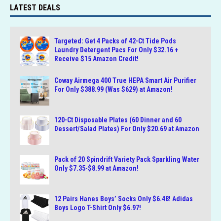
LATEST DEALS
Targeted: Get 4 Packs of 42-Ct Tide Pods
Laundry Detergent Pacs For Only $32.16 +
Receive $15 Amazon Credit!
Coway Airmega 400 True HEPA Smart Air Purifier
For Only $388.99 (Was $629) at Amazon!
120-Ct Disposable Plates (60 Dinner and 60
Dessert/Salad Plates) For Only $20.69 at Amazon
Pack of 20 Spindrift Variety Pack Sparkling Water
Only $7.35-$8.99 at Amazon!
12 Pairs Hanes Boys’ Socks Only $6.48! Adidas
Boys Logo T-Shirt Only $6.97!