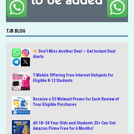
TJB BLOG
Don’t Miss Another Deal — Get Instant Deal
Alerts
T-Mobile Offering Free Internet Hotspots for
Eligible K-12 Students
Receive a $5 Walmart Promo for Each Review of
Your Eligible Purchases
All 18–24 Year Olds and Students 25+ Can Get
Amazon Prime Free for 6 Months!