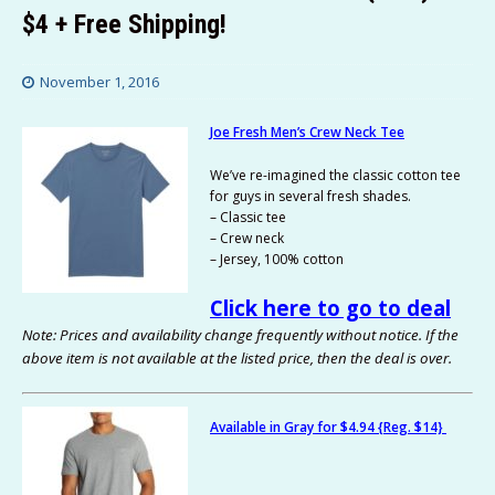
$4 + Free Shipping!
November 1, 2016
Joe Fresh Men’s Crew Neck Tee
We’ve re-imagined the classic cotton tee
for guys in several fresh shades.
– Classic tee
– Crew neck
– Jersey, 100% cotton
Click here to go to deal
Note: Prices and availability change frequently without notice. If the
above item is not available at the listed price, then the deal is over.
Available in Gray for $4.94 {Reg. $14}