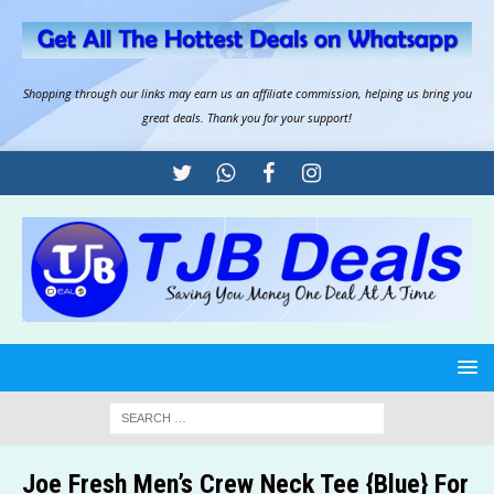
Shopping through our links may earn us an
affiliate commission
, helping us bring you
great deals. Thank you for your support!
Joe Fresh Men’s Crew Neck Tee {Blue} For