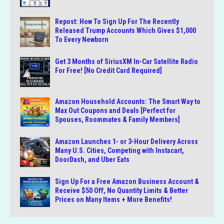
Repost: How To Sign Up For The Recently
Released Trump Accounts Which Gives $1,000
To Every Newborn
Get 3 Months of SiriusXM In-Car Satellite Radio
For Free! [No Credit Card Required]
Amazon Household Accounts: The Smart Way to
Max Out Coupons and Deals [Perfect for
Spouses, Roommates & Family Members]
Amazon Launches 1- or 3-Hour Delivery Across
Many U.S. Cities, Competing with Instacart,
DoorDash, and Uber Eats
Sign Up For a Free Amazon Business Account &
Receive $50 Off, No Quantity Limits & Better
Prices on Many Items + More Benefits!