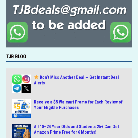
k
TJB BLOG
Don’t Miss Another Deal — Get Instant Deal
Alerts
Receive a $5 Walmart Promo for Each Review of
Your Eligible Purchases
All 18–24 Year Olds and Students 25+ Can Get
Amazon Prime Free for 6 Months!