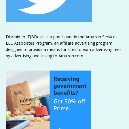
Disclaimer: TJBDeals is a participant in the Amazon Services
LLC Associates Program, an affiliate advertising program
designed to provide a means for sites to earn advertising fees
by advertising and linking to Amazon.com