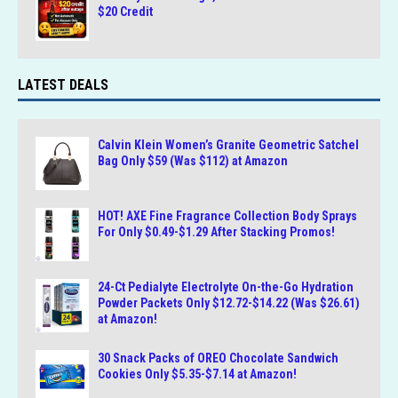
$20 Credit
LATEST DEALS
Calvin Klein Women’s Granite Geometric Satchel
Bag Only $59 (Was $112) at Amazon
HOT! AXE Fine Fragrance Collection Body Sprays
For Only $0.49-$1.29 After Stacking Promos!
24-Ct Pedialyte Electrolyte On-the-Go Hydration
Powder Packets Only $12.72-$14.22 (Was $26.61)
at Amazon!
30 Snack Packs of OREO Chocolate Sandwich
Cookies Only $5.35-$7.14 at Amazon!