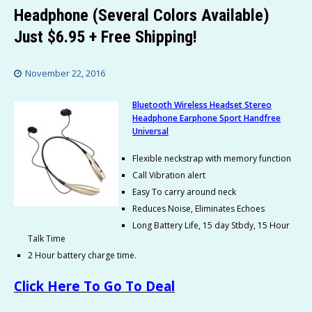
Headphone (Several Colors Available)
Just $6.95 + Free Shipping!
November 22, 2016
Bluetooth Wireless Headset Stereo
Headphone Earphone Sport Handfree
Universal
Flexible neckstrap with memory function
Call Vibration alert
Easy To carry around neck
Reduces Noise, Eliminates Echoes
Long Battery Life, 15 day Stbdy, 15 Hour
Talk Time
2 Hour battery charge time.
Click Here To Go To Deal