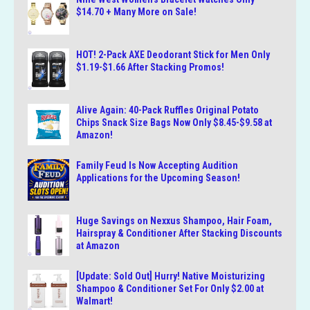
$14.70 + Many More on Sale!
HOT! 2-Pack AXE Deodorant Stick for Men Only
$1.19-$1.66 After Stacking Promos!
Alive Again: 40-Pack Ruffles Original Potato
Chips Snack Size Bags Now Only $8.45-$9.58 at
Amazon!
Family Feud Is Now Accepting Audition
Applications for the Upcoming Season!
Huge Savings on Nexxus Shampoo, Hair Foam,
Hairspray & Conditioner After Stacking Discounts
at Amazon
[Update: Sold Out] Hurry! Native Moisturizing
Shampoo & Conditioner Set For Only $2.00 at
Walmart!