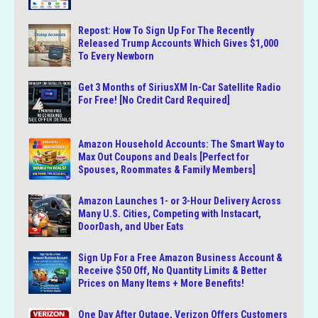
Repost: How To Sign Up For The Recently
Released Trump Accounts Which Gives $1,000
To Every Newborn
Get 3 Months of SiriusXM In-Car Satellite Radio
For Free! [No Credit Card Required]
Amazon Household Accounts: The Smart Way to
Max Out Coupons and Deals [Perfect for
Spouses, Roommates & Family Members]
Amazon Launches 1- or 3-Hour Delivery Across
Many U.S. Cities, Competing with Instacart,
DoorDash, and Uber Eats
Sign Up For a Free Amazon Business Account &
Receive $50 Off, No Quantity Limits & Better
Prices on Many Items + More Benefits!
One Day After Outage, Verizon Offers Customers