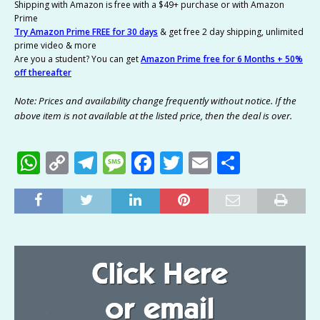
Shipping with Amazon is free with a $49+ purchase or with Amazon
Prime
Try Amazon Prime FREE for 30 days
& get free 2 day shipping, unlimited
prime video & more
Are you a student? You can get
Amazon Prime free for 6 Months + 50%
off thereafter
Note: Prices and availability change frequently without notice. If the
above item is not available at the listed price, then the deal is over.
W
C
T
M
F
T
E
S
h
o
el
e
a
w
m
h
at
p
e
ss
c
it
ai
ar
s
y
g
a
e
te
l
e
A
Li
ra
g
b
r
p
n
m
e
o
p
k
o