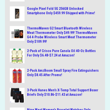
Google Pixel Fold 5G 256GB Unlocked
Smartphone Only $459.99 Shipped with Prime!
ThermoMaven G2 Smart Bluetooth Wireless
Meat Thermometer Only $49.99! ThermoMaven
G4 4-Probe Wireless Smart Meat Thermometer
Only $109.99!
2-Pack of Crisco Pure Canola Oil 40-Oz Bottles
For Only $6.48-$7.24 at Amazon!
2-Pack AmzBoom Small Spray Fire Extinguishers
Only $8.45 After Promo!
3-Pack Hanes Men’s X-Temp Total Support Boxer
Briefs Only $10.86-$11.43 at Amazon!
Nine West Women’s Bracelet Watches Only