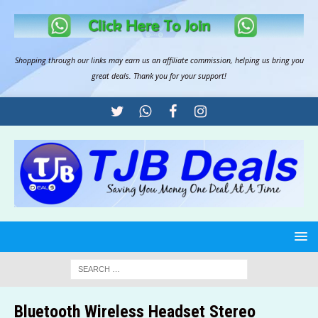
Shopping through our links may earn us an
affiliate commission
, helping us bring you
great deals. Thank you for your support!
Bluetooth Wireless Headset Stereo