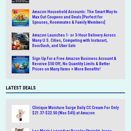
Amazon Household Accounts: The Smart Way to
Max Out Coupons and Deals [Perfect for
Spouses, Roommates & Family Members]
Amazon Launches 1- or 3-Hour Delivery Across
Many U.S. Cities, Competing with Instacart,
DoorDash, and Uber Eats
Sign Up For a Free Amazon Business Account &
Receive $50 Off, No Quantity Limits & Better
Prices on Many Items + More Benefits!
LATEST DEALS
Clinique Moisture Surge Daily CC Cream For Only
$21.37-$22.50 (Was $45) at Amazon