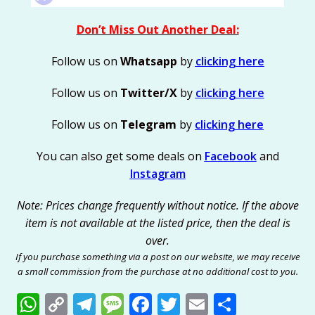
Don’t Miss Out Another Deal:
Follow us on
Whatsapp
by
clicking here
Follow us on
Twitter/X
by
clicking here
Follow us on
Telegram
by
clicking here
You can also get some deals on
Facebook
and
Instagram
Note: Prices change frequently without notice. If the above
item is not available at the listed price, then the deal is
over.
If you purchase something via a post on our website, we may receive
a small commission from the purchase at no additional cost to you.
W
C
T
M
F
T
E
S