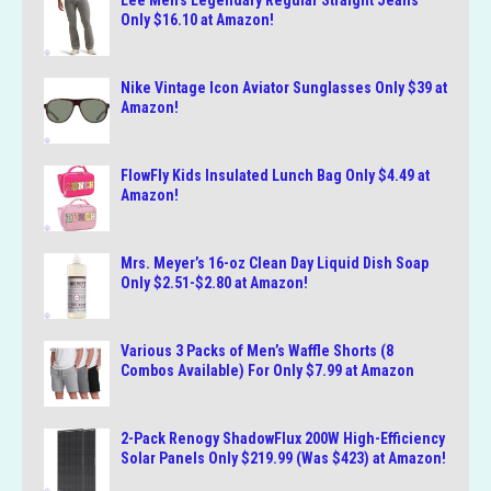
Lee Men’s Legendary Regular Straight Jeans
Only $16.10 at Amazon!
Nike Vintage Icon Aviator Sunglasses Only $39 at
Amazon!
FlowFly Kids Insulated Lunch Bag Only $4.49 at
Amazon!
Mrs. Meyer’s 16-oz Clean Day Liquid Dish Soap
Only $2.51-$2.80 at Amazon!
Various 3 Packs of Men’s Waffle Shorts (8
Combos Available) For Only $7.99 at Amazon
2-Pack Renogy ShadowFlux 200W High-Efficiency
Solar Panels Only $219.99 (Was $423) at Amazon!