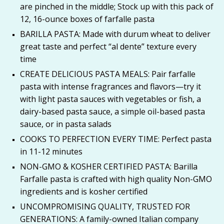
are pinched in the middle; Stock up with this pack of
12, 16-ounce boxes of farfalle pasta
BARILLA PASTA: Made with durum wheat to deliver
great taste and perfect “al dente” texture every
time
CREATE DELICIOUS PASTA MEALS: Pair farfalle
pasta with intense fragrances and flavors—try it
with light pasta sauces with vegetables or fish, a
dairy-based pasta sauce, a simple oil-based pasta
sauce, or in pasta salads
COOKS TO PERFECTION EVERY TIME: Perfect pasta
in 11-12 minutes
NON-GMO & KOSHER CERTIFIED PASTA: Barilla
Farfalle pasta is crafted with high quality Non-GMO
ingredients and is kosher certified
UNCOMPROMISING QUALITY, TRUSTED FOR
GENERATIONS: A family-owned Italian company