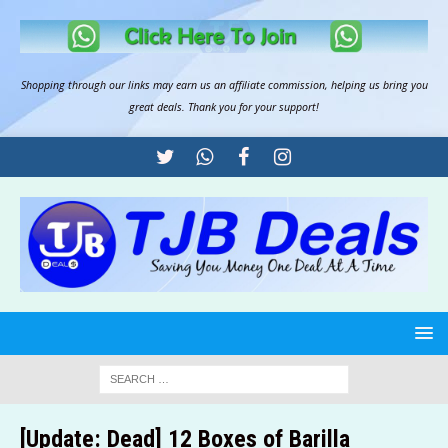
Shopping through our links may earn us an
affiliate commission
, helping us bring you
great deals. Thank you for your support!
[Update: Dead] 12 Boxes of Barilla