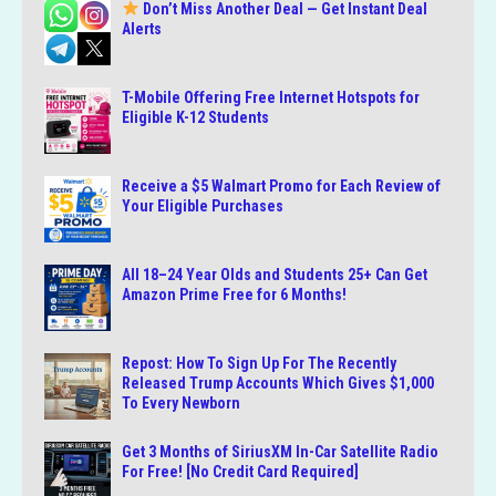
Don’t Miss Another Deal — Get Instant Deal
Alerts
T-Mobile Offering Free Internet Hotspots for
Eligible K-12 Students
Receive a $5 Walmart Promo for Each Review of
Your Eligible Purchases
All 18–24 Year Olds and Students 25+ Can Get
Amazon Prime Free for 6 Months!
Repost: How To Sign Up For The Recently
Released Trump Accounts Which Gives $1,000
To Every Newborn
Get 3 Months of SiriusXM In-Car Satellite Radio
For Free! [No Credit Card Required]