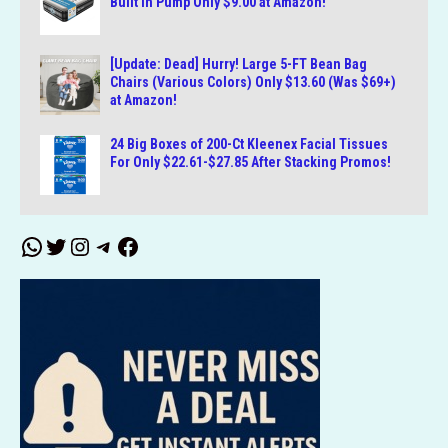
Built in Pump Only $9.00 at Amazon!
[Update: Dead] Hurry! Large 5-FT Bean Bag
Chairs (Various Colors) Only $13.60 (Was $69+)
at Amazon!
24 Big Boxes of 200-Ct Kleenex Facial Tissues
For Only $22.61-$27.85 After Stacking Promos!