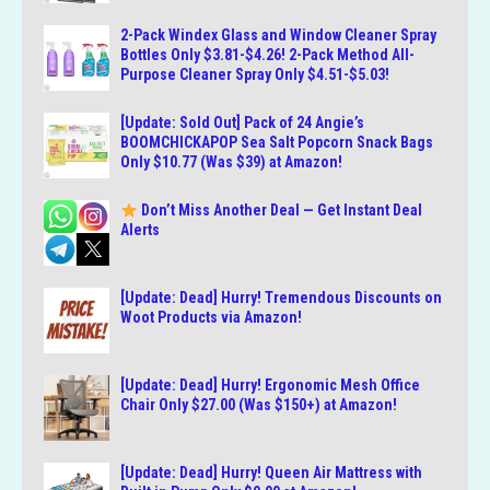
2-Pack Windex Glass and Window Cleaner Spray
Bottles Only $3.81-$4.26! 2-Pack Method All-
Purpose Cleaner Spray Only $4.51-$5.03!
[Update: Sold Out] Pack of 24 Angie’s
BOOMCHICKAPOP Sea Salt Popcorn Snack Bags
Only $10.77 (Was $39) at Amazon!
Don’t Miss Another Deal — Get Instant Deal
Alerts
[Update: Dead] Hurry! Tremendous Discounts on
Woot Products via Amazon!
[Update: Dead] Hurry! Ergonomic Mesh Office
Chair Only $27.00 (Was $150+) at Amazon!
[Update: Dead] Hurry! Queen Air Mattress with