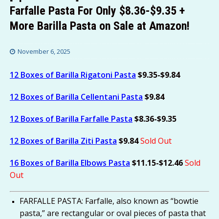
Farfalle Pasta For Only $8.36-$9.35 +
More Barilla Pasta on Sale at Amazon!
November 6, 2025
12 Boxes of Barilla Rigatoni Pasta
$9.35-$9.84
12 Boxes of Barilla Cellentani Pasta
$9.84
12 Boxes of Barilla Farfalle Pasta
$8.36-$9.35
12 Boxes of Barilla Ziti Pasta
$9.84
Sold Out
16 Boxes of Barilla Elbows Pasta
$11.15-$12.46
Sold
Out
FARFALLE PASTA: Farfalle, also known as “bowtie
pasta,” are rectangular or oval pieces of pasta that