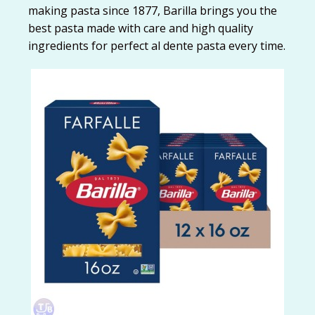
making pasta since 1877, Barilla brings you the
best pasta made with care and high quality
ingredients for perfect al dente pasta every time.