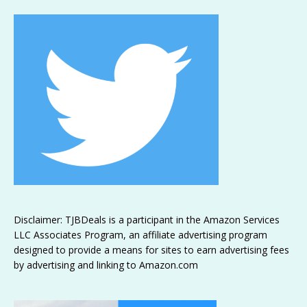
Disclaimer: TJBDeals is a participant in the Amazon Services
LLC Associates Program, an affiliate advertising program
designed to provide a means for sites to earn advertising fees
by advertising and linking to Amazon.com