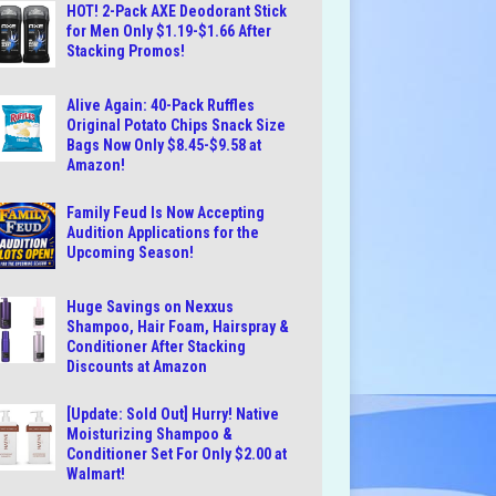
HOT! 2-Pack AXE Deodorant Stick
for Men Only $1.19-$1.66 After
Stacking Promos!
Alive Again: 40-Pack Ruffles
Original Potato Chips Snack Size
Bags Now Only $8.45-$9.58 at
Amazon!
Family Feud Is Now Accepting
Audition Applications for the
Upcoming Season!
Huge Savings on Nexxus
Shampoo, Hair Foam, Hairspray &
Conditioner After Stacking
Discounts at Amazon
[Update: Sold Out] Hurry! Native
Moisturizing Shampoo &
Conditioner Set For Only $2.00 at
Walmart!