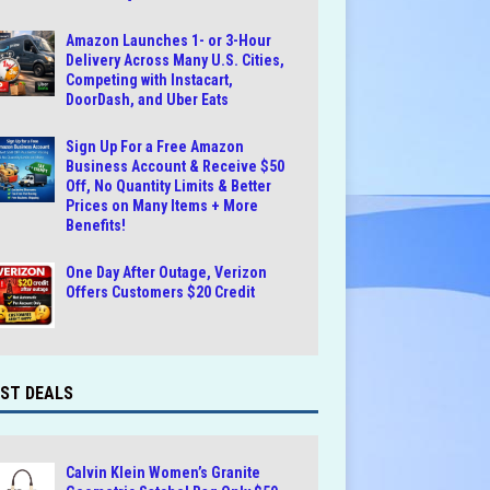
Amazon Launches 1- or 3-Hour
Delivery Across Many U.S. Cities,
Competing with Instacart,
DoorDash, and Uber Eats
Sign Up For a Free Amazon
Business Account & Receive $50
Off, No Quantity Limits & Better
Prices on Many Items + More
Benefits!
One Day After Outage, Verizon
Offers Customers $20 Credit
ST DEALS
Calvin Klein Women’s Granite