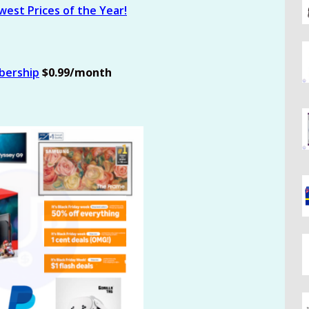
est Prices of the Year!
bership
$0.99/month