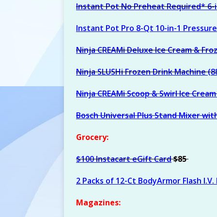
Instant Pot No Preheat Required* 6-
Instant Pot Pro 8-Qt 10-in-1 Pressur
Ninja CREAMi Deluxe Ice Cream & Fro
Ninja SLUSHi Frozen Drink Machine (8
Ninja CREAMi Scoop & Swirl Ice Crea
Bosch Universal Plus Stand Mixer wit
Grocery:
$100 Instacart eGift Card
$85
2 Packs of 12-Ct BodyArmor Flash I.V.
Magazines: