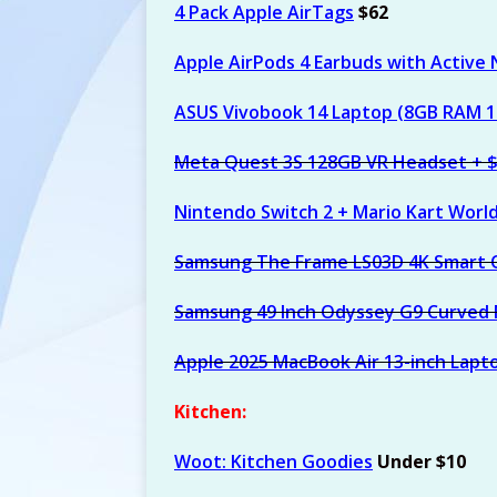
4 Pack Apple AirTags
$62
[ August 6, 2026 ]
Calvi
$112) at Amazon
AM
Apple AirPods 4 Earbuds with Active 
ASUS Vivobook 14 Laptop (8GB RAM 
Meta Quest 3S 128GB VR Headset + 
Nintendo Switch 2 + Mario Kart Worl
Samsung The Frame LS03D 4K Smart 
Samsung 49 Inch Odyssey G9 Curved
Apple 2025 MacBook Air 13-inch Lapt
Kitchen:
Woot: Kitchen Goodies
Under $10