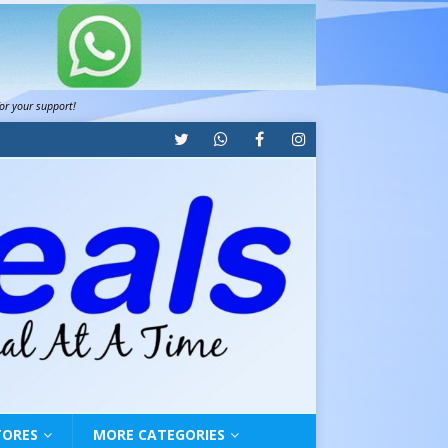
for your support!
TORES
MORE CATEGORIES