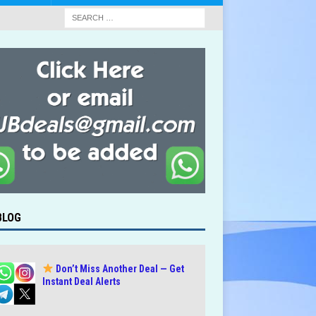
BLOG
Don’t Miss Another Deal — Get
Instant Deal Alerts