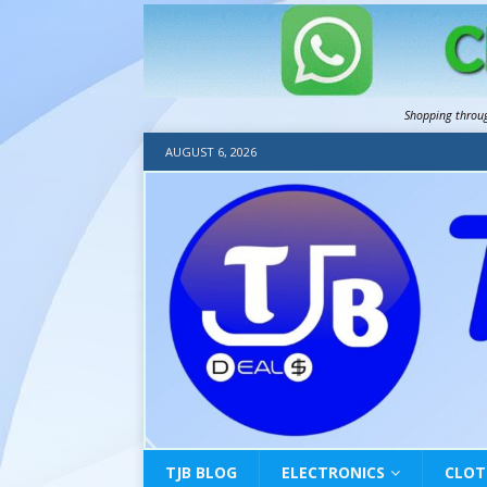
Shopping throu
AUGUST 6, 2026
TJB BLOG
ELECTRONICS
CLOT