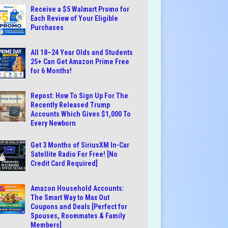
Receive a $5 Walmart Promo for
Each Review of Your Eligible
Purchases
All 18–24 Year Olds and Students
25+ Can Get Amazon Prime Free
for 6 Months!
Repost: How To Sign Up For The
Recently Released Trump
Accounts Which Gives $1,000 To
Every Newborn
Get 3 Months of SiriusXM In-Car
Satellite Radio For Free! [No
Credit Card Required]
Amazon Household Accounts:
The Smart Way to Max Out
Coupons and Deals [Perfect for
Spouses, Roommates & Family
Members]