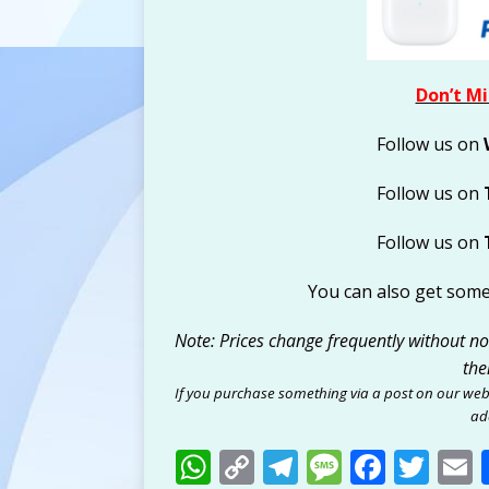
Don’t Mi
Follow us on
Follow us on
Follow us on
You can also get som
Note: Prices change frequently without noti
the
If you purchase something via a post on our web
add
W
C
T
M
F
T