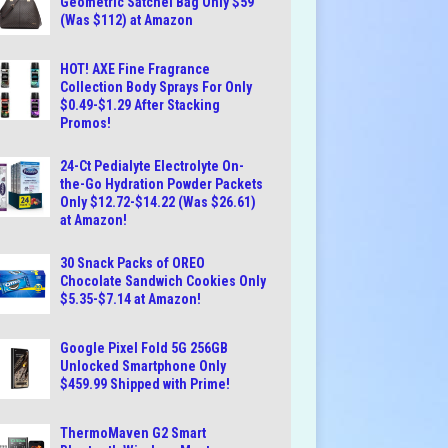
Geometric Satchel Bag Only $59
(Was $112) at Amazon
HOT! AXE Fine Fragrance
Collection Body Sprays For Only
$0.49-$1.29 After Stacking
Promos!
24-Ct Pedialyte Electrolyte On-
the-Go Hydration Powder Packets
Only $12.72-$14.22 (Was $26.61)
at Amazon!
30 Snack Packs of OREO
Chocolate Sandwich Cookies Only
$5.35-$7.14 at Amazon!
Google Pixel Fold 5G 256GB
Unlocked Smartphone Only
$459.99 Shipped with Prime!
ThermoMaven G2 Smart