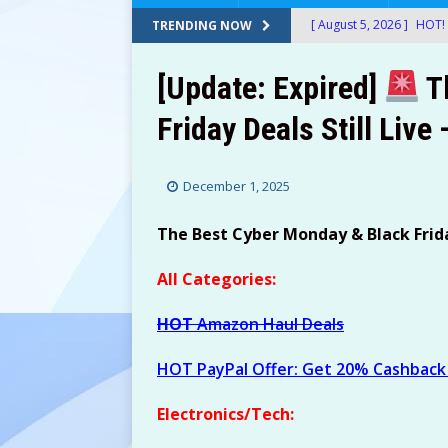
[ August 5, 2026 ]
HOT! 
TRENDING NOW
After Stacking Promos!
[Update: Expired]
T
[ August 5, 2026 ]
24-Ct
Friday Deals Still Live
$12.72-$14.22 (Was $26
[ August 5, 2026 ]
30 Sn
December 1, 2025
at Amazon!
AMAZON
[ August 5, 2026 ]
Googl
The Best Cyber Monday & Black Friday
Shipped with Prime!
E
All Categories:
[ August 5, 2026 ]
Therm
HOT
Amazon Haul Deals
$49.99! ThermoMaven G
AMAZON
HOT PayPal Offer: Get 20% Cashback 
[ August 5, 2026 ]
2-Pac
Electronics/Tech:
Amazon!
AMAZON