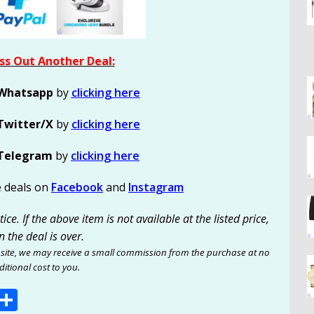
ss Out Another Deal:
Whatsapp
by
clicking here
Twitter/X
by
clicking here
Telegram
by
clicking here
e deals on
Facebook
and
Instagram
ce. If the above item is not available at the listed price,
n the deal is over.
site, we may receive a small commission from the purchase at no
itional cost to you.
E
S