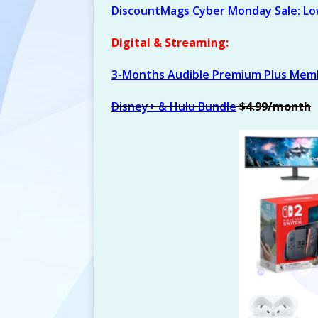
DiscountMags Cyber Monday Sale: Low
Digital & Streaming:
3-Months Audible Premium Plus Mem
Disney+ & Hulu Bundle
$4.99/month