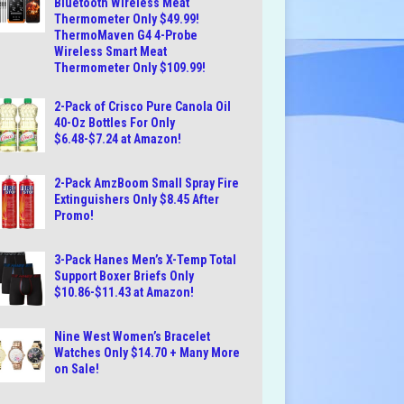
Bluetooth Wireless Meat
Thermometer Only $49.99!
ThermoMaven G4 4-Probe
Wireless Smart Meat
Thermometer Only $109.99!
2-Pack of Crisco Pure Canola Oil
40-Oz Bottles For Only
$6.48-$7.24 at Amazon!
2-Pack AmzBoom Small Spray Fire
Extinguishers Only $8.45 After
Promo!
3-Pack Hanes Men’s X-Temp Total
Support Boxer Briefs Only
$10.86-$11.43 at Amazon!
Nine West Women’s Bracelet
Watches Only $14.70 + Many More
on Sale!