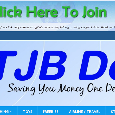
gh our links may earn us an
affiliate commission
, helping us bring you great deals. Thank you 
HING
TOYS
FREEBIES
AIRLINE / TRAVEL
S