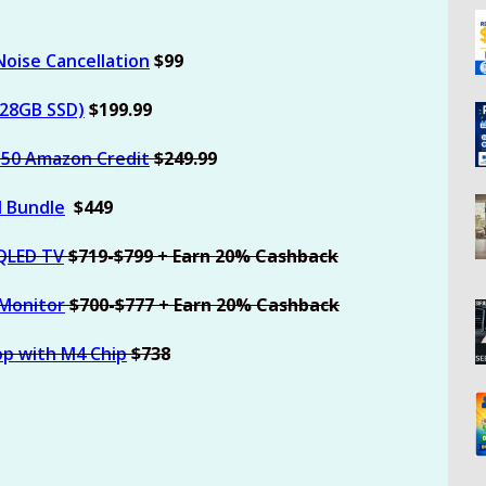
n Klein Women’s Granite Geometric Satchel Bag Only $59 (Was
AZON
Noise Cancellation
$99
128GB SSD)
$199.99
$50 Amazon Credit
$249.99
d Bundle
$449
QLED TV
$719-$799 + Earn 20% Cashback
 Monitor
$700-$777 + Earn 20% Cashback
op with M4 Chip
$738