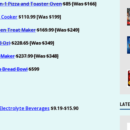
in-1 Pizza and Toaster Oven
$85 [Was $166]
e Cooker
$110.99 [Was $199]
zen Treat Maker
$169.99 [Was $249]
8 Oz)
$228.65 [Was $349]
m Maker
$237.99 [Was $348]
h Bread Bowl
$599
LATE
 Electrolyte Beverages
$9.19-$15.90