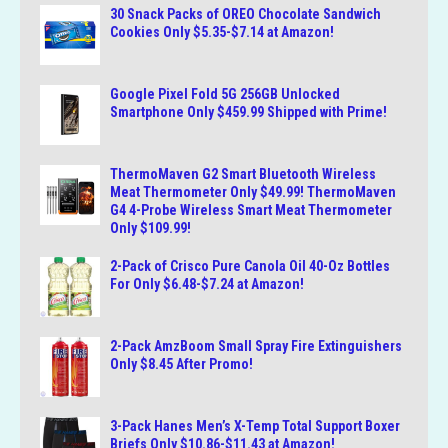
30 Snack Packs of OREO Chocolate Sandwich
Cookies Only $5.35-$7.14 at Amazon!
Google Pixel Fold 5G 256GB Unlocked
Smartphone Only $459.99 Shipped with Prime!
ThermoMaven G2 Smart Bluetooth Wireless
Meat Thermometer Only $49.99! ThermoMaven
G4 4-Probe Wireless Smart Meat Thermometer
Only $109.99!
2-Pack of Crisco Pure Canola Oil 40-Oz Bottles
For Only $6.48-$7.24 at Amazon!
2-Pack AmzBoom Small Spray Fire Extinguishers
Only $8.45 After Promo!
3-Pack Hanes Men’s X-Temp Total Support Boxer
Briefs Only $10.86-$11.43 at Amazon!