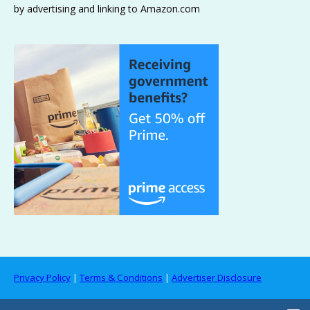
by advertising and linking to Amazon.com
Privacy Policy
|
Terms & Conditions
|
Advertiser Disclosure