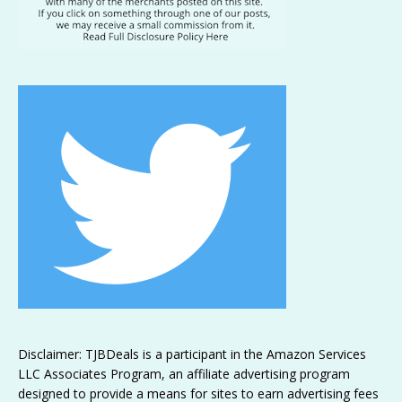
Disclaimer: TJBDeals is a participant in the Amazon Services
LLC Associates Program, an affiliate advertising program
designed to provide a means for sites to earn advertising fees