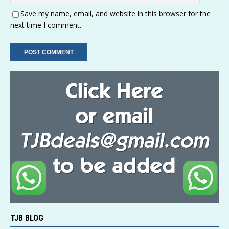
Save my name, email, and website in this browser for the
next time I comment.
TJB BLOG