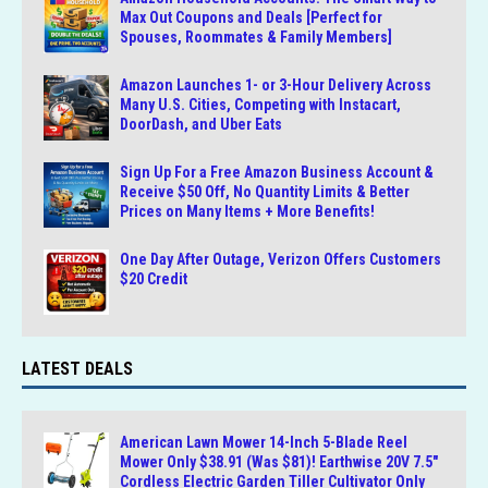
Max Out Coupons and Deals [Perfect for
Spouses, Roommates & Family Members]
Amazon Launches 1- or 3-Hour Delivery Across
Many U.S. Cities, Competing with Instacart,
DoorDash, and Uber Eats
Sign Up For a Free Amazon Business Account &
Receive $50 Off, No Quantity Limits & Better
Prices on Many Items + More Benefits!
One Day After Outage, Verizon Offers Customers
$20 Credit
LATEST DEALS
American Lawn Mower 14-Inch 5-Blade Reel
Mower Only $38.91 (Was $81)! Earthwise 20V 7.5″
Cordless Electric Garden Tiller Cultivator Only