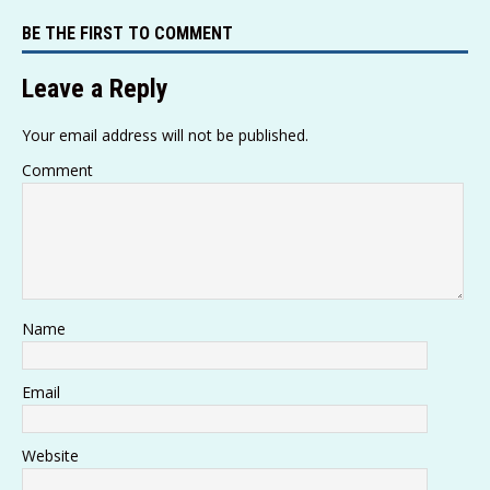
s
y
g
a
e
te
l
e
BE THE FIRST TO COMMENT
A
Li
ra
g
b
r
p
n
m
e
o
Leave a Reply
p
k
o
Your email address will not be published.
k
Comment
Name
Email
Website