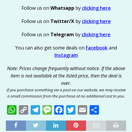
Follow us on
Whatsapp
by
clicking here
Follow us on
Twitter/X
by
clicking here
Follow us on
Telegram
by
clicking here
You can also get some deals on
Facebook
and
Instagram
Note: Prices change frequently without notice. If the above
item is not available at the listed price, then the deal is
over.
If you purchase something via a post on our website, we may receive
a small commission from the purchase at no additional cost to you.
W
C
T
M
F
T
E
S
h
o
el
e
a
w
m
h
at
p
e
ss
c
it
ai
ar