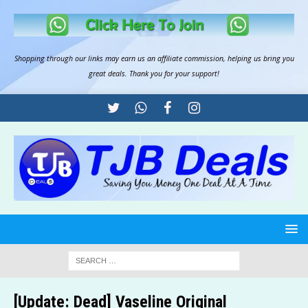
Shopping through our links may earn us an
affiliate commission
, helping us bring you
great deals. Thank you for your support!
[Update: Dead] Vaseline Original