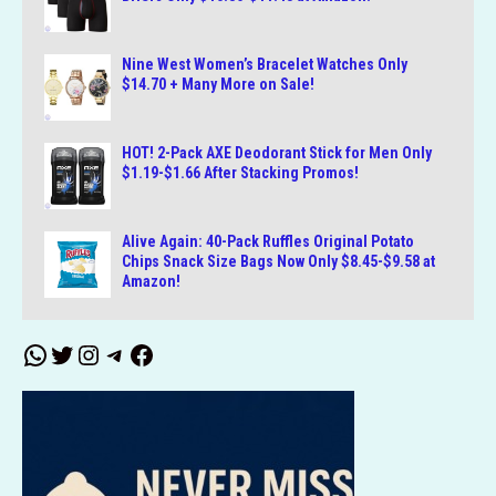
Nine West Women’s Bracelet Watches Only
$14.70 + Many More on Sale!
HOT! 2-Pack AXE Deodorant Stick for Men Only
$1.19-$1.66 After Stacking Promos!
Alive Again: 40-Pack Ruffles Original Potato
Chips Snack Size Bags Now Only $8.45-$9.58 at
Amazon!