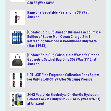
$38.55 (Was $89)!
Rainspire Vegetable Peeler Only $0.99 at
Amazon
[Update: Sold Out] Amazon Business Accounts: 4
Bottles of Suave Men Ocean Charge 2 in 1
Refreshing Shampoo & Conditioner Only $4.99
(Was $19.88)
[Update: Sold Out] Calvin Klein Women’s Granite
Geometric Satchel Bag Only $59 (Was $112) at
Amazon
HOT! AXE Fine Fragrance Collection Body Sprays
For Only $0.49-$1.29 After Stacking Promos!
24-Ct Pedialyte Electrolyte On-the-Go Hydration
Powder Packets Only $12.72-$14.22 (Was $26.61)
at Amazon!