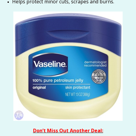
Helps protect minor cuts, scrapes and burns.
Don’t Miss Out Another Deal: