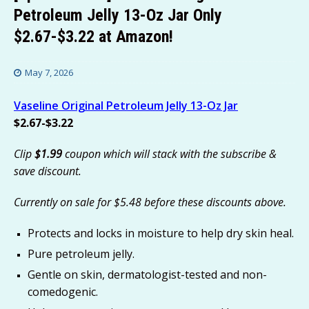
Petroleum Jelly 13-Oz Jar Only
$2.67-$3.22 at Amazon!
May 7, 2026
Vaseline Original Petroleum Jelly 13-Oz Jar
$2.67-$3.22
Clip
$1.99
coupon which will stack with the subscribe &
save discount.
Currently on sale for $5.48 before these discounts above.
Protects and locks in moisture to help dry skin heal.
Pure petroleum jelly.
Gentle on skin, dermatologist-tested and non-
comedogenic.