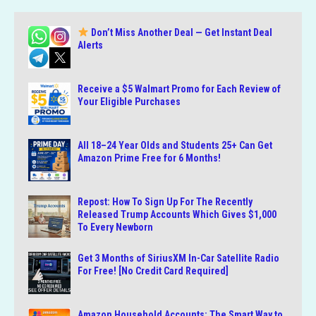
Don’t Miss Another Deal — Get Instant Deal
Alerts
Receive a $5 Walmart Promo for Each Review of
Your Eligible Purchases
All 18–24 Year Olds and Students 25+ Can Get
Amazon Prime Free for 6 Months!
Repost: How To Sign Up For The Recently
Released Trump Accounts Which Gives $1,000
To Every Newborn
Get 3 Months of SiriusXM In-Car Satellite Radio
For Free! [No Credit Card Required]
Amazon Household Accounts: The Smart Way to