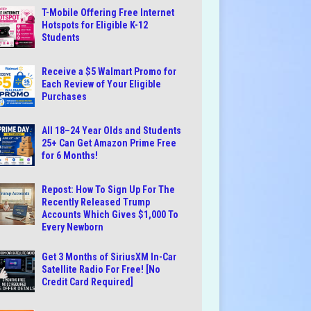
T-Mobile Offering Free Internet
Hotspots for Eligible K-12
Students
Receive a $5 Walmart Promo for
Each Review of Your Eligible
Purchases
All 18–24 Year Olds and Students
25+ Can Get Amazon Prime Free
for 6 Months!
Repost: How To Sign Up For The
Recently Released Trump
Accounts Which Gives $1,000 To
Every Newborn
Get 3 Months of SiriusXM In-Car
Satellite Radio For Free! [No
Credit Card Required]