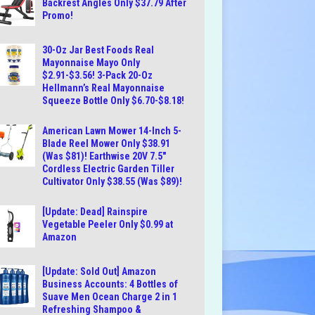
Backrest Angles Only $37.79 After
Promo!
30-Oz Jar Best Foods Real
Mayonnaise Mayo Only
$2.91-$3.56! 3-Pack 20-Oz
Hellmann’s Real Mayonnaise
Squeeze Bottle Only $6.70-$8.18!
American Lawn Mower 14-Inch 5-
Blade Reel Mower Only $38.91
(Was $81)! Earthwise 20V 7.5″
Cordless Electric Garden Tiller
Cultivator Only $38.55 (Was $89)!
[Update: Dead] Rainspire
Vegetable Peeler Only $0.99 at
Amazon
[Update: Sold Out] Amazon
Business Accounts: 4 Bottles of
Suave Men Ocean Charge 2 in 1
Refreshing Shampoo &