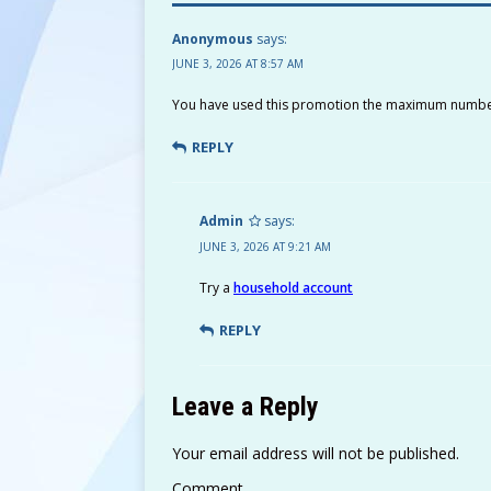
A
Li
ra
g
b
r
p
n
m
e
o
Anonymous
says:
JUNE 3, 2026 AT 8:57 AM
p
k
o
k
You have used this promotion the maximum numbe
REPLY
Admin
says:
JUNE 3, 2026 AT 9:21 AM
Try a
household account
REPLY
Leave a Reply
Your email address will not be published.
Comment