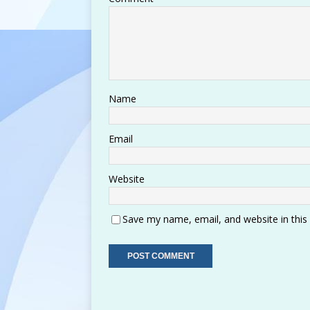
Name
Email
Website
Save my name, email, and website in this