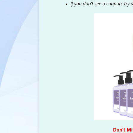
If you don’t see a coupon, try 
Don’t Mi