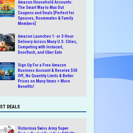
Amazon Household Accounts:
The Smart Way to Max Out
Coupons and Deals [Perfect for
Spouses, Roommates & Family
Members]
Amazon Launches 1- or 3-Hour
Delivery Across Many U.S. Cities,
Competing with Instacart,
DoorDash, and Uber Eats
Sign Up For a Free Amazon
Business Account & Receive $50
Off, No Quantity Limits & Better
Prices on Many Items + More
Benefits!
ST DEALS
Victorinox Swiss Army Super