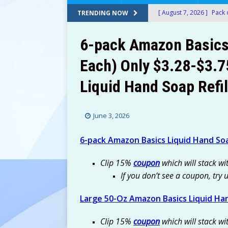
[ August 7, 2026 ]
Pack 
TRENDING NOW
$10.77 (Was $39) at Am
6-pack Amazon Basics
[ August 7, 2026 ]
10-Ct
Each) Only $3.28-$3.7
Amazon
AMAZON
Liquid Hand Soap Refil
[ August 7, 2026 ]
Fruit
Refill Only $13.59-$15.
June 3, 2026
[ August 7, 2026 ]
Don
[ August 6, 2026 ]
T-Mob
6-pack Amazon Basics Liquid Hand Soa
FREEBIES
Clip 15%
coupon
which will stack wi
[ August 6, 2026 ]
Hot S
If you don’t see a coupon, try 
Housefly Trap For Only 
Large 50-Oz Amazon Basics Liquid Han
[ August 7, 2026 ]
Victo
Clip 15%
coupon
Amazon!
which will stack wi
AMAZON