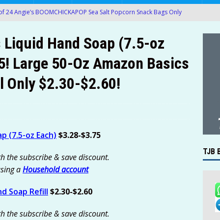
of 24 Angie’s BOOMCHICKAPOP Sea Salt Popcorn Snack Bags Only
azon!
AMAZON
 Liquid Hand Soap (7.5-oz
 BIC Round Stic Xtra Life Blue Ballpoint Pens For $0.89-$0.94 at
5! Large 50-Oz Amazon Basics
l Only $2.30-$2.60!
 & Vegetable Wash Cleaner Bundle with 16-Oz Spray & 1-Gallon
19 [Was $34.65] at Amazon!
AMAZON
’t Miss Another Deal — Get Instant Deal Alerts
TJB BLOG
ile Offering Free Internet Hotspots for Eligible K-12 Students
p (7.5-oz Each)
$3.28-$3.75
TJB 
th the subscribe & save discount.
hot 4-Ct MaxAttrax Ant Bait or Terro 8-Ct Fly Magnet Indoor
using a
Household account
$2.27-$2.39!
AMAZON
d Soap Refill
$2.30-$2.60
rinox Swiss Army Super Tinker Pocket Tool Only $27 (Was $45) at
th the subscribe & save discount.