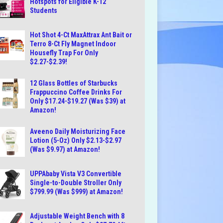
Hotspots for Eligible K-12
Students
Hot Shot 4-Ct MaxAttrax Ant Bait or
Terro 8-Ct Fly Magnet Indoor
Housefly Trap For Only
$2.27-$2.39!
12 Glass Bottles of Starbucks
Frappuccino Coffee Drinks For
Only $17.24-$19.27 (Was $39) at
Amazon!
Aveeno Daily Moisturizing Face
Lotion (5-Oz) Only $2.13-$2.97
(Was $9.97) at Amazon!
UPPAbaby Vista V3 Convertible
Single-to-Double Stroller Only
$799.99 (Was $999) at Amazon!
Adjustable Weight Bench with 8