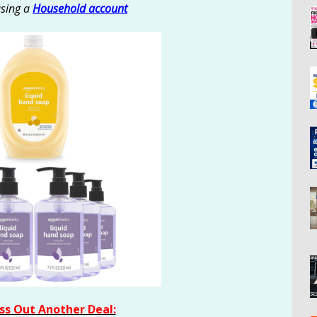
using a
Household account
ss Out Another Deal: