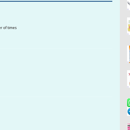
r of times