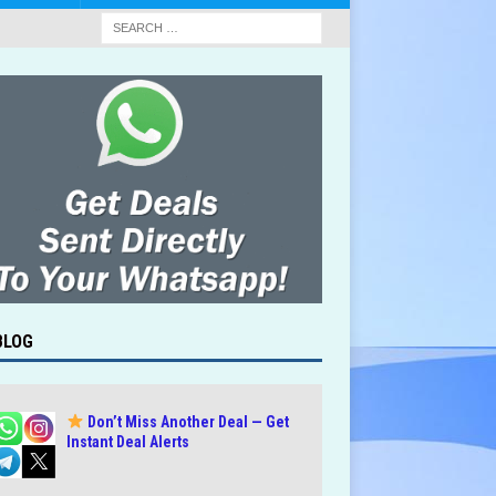
BLOG
Don’t Miss Another Deal — Get
Instant Deal Alerts