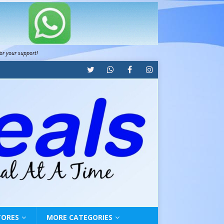
for your support!
TORES
MORE CATEGORIES