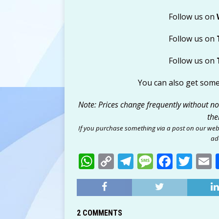
Follow us on
Follow us on
Follow us on
You can also get som
Note: Prices change frequently without noti
the
If you purchase something via a post on our web
add
W
C
T
M
F
T
h
o
el
e
a
w
at
p
e
ss
c
it
a
s
y
g
a
e
te
l
2 COMMENTS