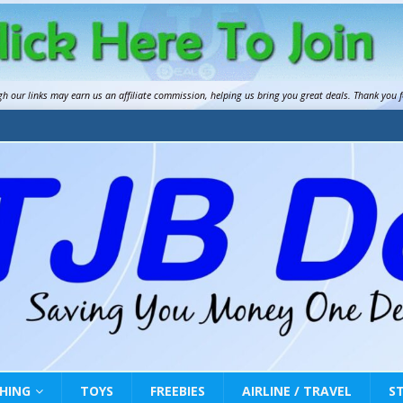
gh our links may earn us an
affiliate commission
, helping us bring you great deals. Thank you 
HING
TOYS
FREEBIES
AIRLINE / TRAVEL
S