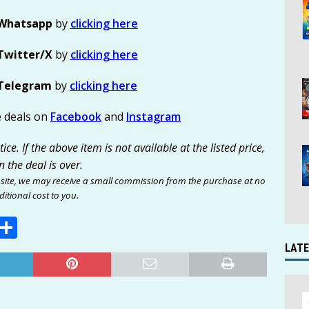
Whatsapp
by
clicking here
Twitter/X
by
clicking here
Telegram
by
clicking here
e deals on
Facebook
and
Instagram
ce. If the above item is not available at the listed price,
n the deal is over.
site, we may receive a small commission from the purchase at no
itional cost to you.
E
S
m
h
LATE
i
ar
e