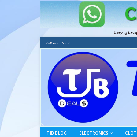
Shopping throu
AUGUST 7, 2026
TJB BLOG
ELECTRONICS
CLOT