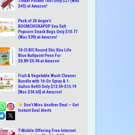
Tinker Pocket Tool Only $27 (Was
$45) at Amazon!
Pack of 24 Angie’s
BOOMCHICKAPOP Sea Salt
Popcorn Snack Bags Only $10.77
(Was $39) at Amazon!
10-Ct BIC Round Stic Xtra Life
Blue Ballpoint Pens For
$0.89-$0.94 at Amazon
Fruit & Vegetable Wash Cleaner
Bundle with 16-Oz Spray & 1-
Gallon Refill Only $13.59-$15.19
[Was $34.65] at Amazon!
Don’t Miss Another Deal — Get
Instant Deal Alerts
T-Mobile Offering Free Internet