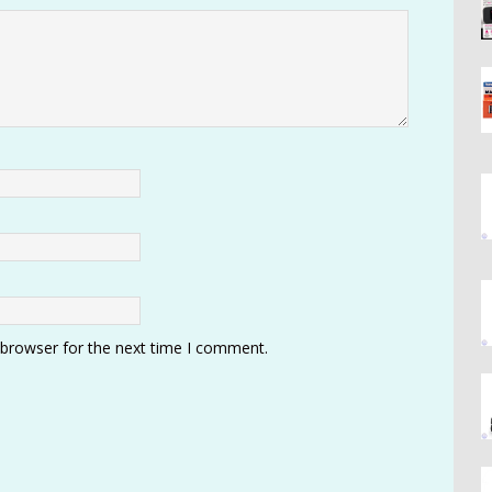
 browser for the next time I comment.