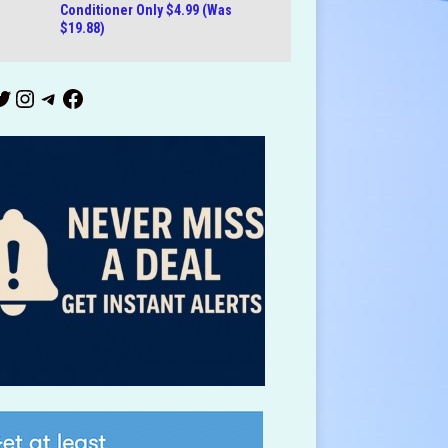
Conditioner Only $4.99 (Was
$19.88)