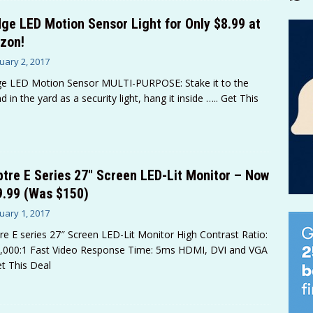
ge LED Motion Sensor Light for Only $8.99 at
zon!
uary 2, 2017
e LED Motion Sensor MULTI-PURPOSE: Stake it to the
d in the yard as a security light, hang it inside
….. Get This
tre E Series 27″ Screen LED-Lit Monitor – Now
9.99 (Was $150)
uary 1, 2017
re E series 27″ Screen LED-Lit Monitor High Contrast Ratio:
,000:1 Fast Video Response Time: 5ms HDMI, DVI and VGA
et This Deal