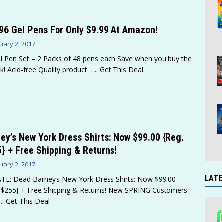
96 Gel Pens For Only $9.99 At Amazon!
uary 2, 2017
l Pen Set – 2 Packs of 48 pens each Save when you buy the
k! Acid-free Quality product
….. Get This Deal
ey’s New York Dress Shirts: Now $99.00 {Reg.
} + Free Shipping & Returns!
uary 2, 2017
LATE
E: Dead Barney’s New York Dress Shirts: Now $99.00
 $255} + Free Shipping & Returns! New SPRING Customers
.. Get This Deal