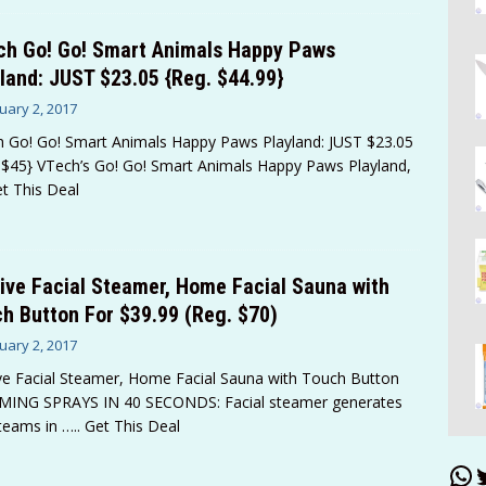
ch Go! Go! Smart Animals Happy Paws
land: JUST $23.05 {Reg. $44.99}
uary 2, 2017
 Go! Go! Smart Animals Happy Paws Playland: JUST $23.05
 $45} VTech’s Go! Go! Smart Animals Happy Paws Playland,
et This Deal
ive Facial Steamer, Home Facial Sauna with
h Button For $39.99 (Reg. $70)
uary 2, 2017
ve Facial Steamer, Home Facial Sauna with Touch Button
MING SPRAYS IN 40 SECONDS: Facial steamer generates
teams in
….. Get This Deal