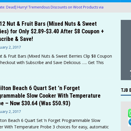
te: Dead] Hurry! Tremendous Discounts on Woot Products via
12 Nut & Fruit Bars (Mixed Nuts & Sweet
te: Dead] Hurry! Ergonomic Mesh Office Chair Only $27.00 (Was
ies) for Only $2.89-$3.40 After $8 Coupon +
MAZON
cribe & Save!
te: Dead] Hurry! Queen Air Mattress with Built in Pump Only $9.00
uary 2, 2017
t & Fruit Bars (Mixed Nuts & Sweet Berries Clip $8 Coupon
heckout with Subscribe and Save Delicious
….. Get This
te: Dead] Hurry! Large 5-FT Bean Bag Chairs (Various Colors)
 at Amazon!
AMAZON
g Boxes of 200-Ct Kleenex Facial Tissues For Only $22.61-$27.85
lton Beach 6 Quart Set ‘n Forget
TJB 
grammable Slow Cooker With Temperature
AMAZON
e – Now $30.64 (Was $50.93)
proof Metal Detector with LCD Display Only $34.99 After Promo
uary 2, 2017
ton Beach 6 Quart Set ‘n Forget Programmable Slow
r With Temperature Probe 3 choices for easy, automatic
’t Miss Another Deal — Get Instant Deal Alerts
TJB BLOG