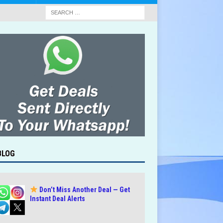
BLOG
Don’t Miss Another Deal — Get
Instant Deal Alerts