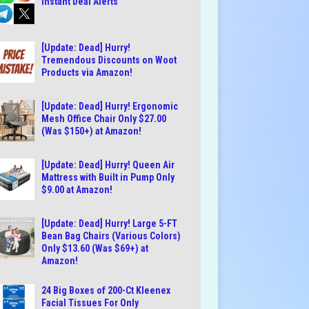
Instant Deal Alerts
[Update: Dead] Hurry!
Tremendous Discounts on Woot
Products via Amazon!
[Update: Dead] Hurry! Ergonomic
Mesh Office Chair Only $27.00
(Was $150+) at Amazon!
[Update: Dead] Hurry! Queen Air
Mattress with Built in Pump Only
$9.00 at Amazon!
[Update: Dead] Hurry! Large 5-FT
Bean Bag Chairs (Various Colors)
Only $13.60 (Was $69+) at
Amazon!
24 Big Boxes of 200-Ct Kleenex
Facial Tissues For Only