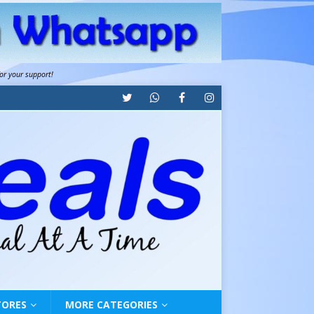
for your support!
TORES
MORE CATEGORIES