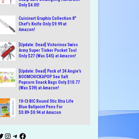
Only $4.05!
Cuisinart Graphix Collection 8″
Chef’s Knife Only $9.99 at
Amazon!
[Update: Dead] Victorinox Swiss
Army Super Tinker Pocket Tool
Only $27 (Was $45) at Amazon!
[Update: Dead] Pack of 24 Angie’s
BOOMCHICKAPOP Sea Salt
Popcorn Snack Bags Only $10.77
(Was $39) at Amazon!
10-Ct BIC Round Stic Xtra Life
Blue Ballpoint Pens For
$0.89-$0.94 at Amazon