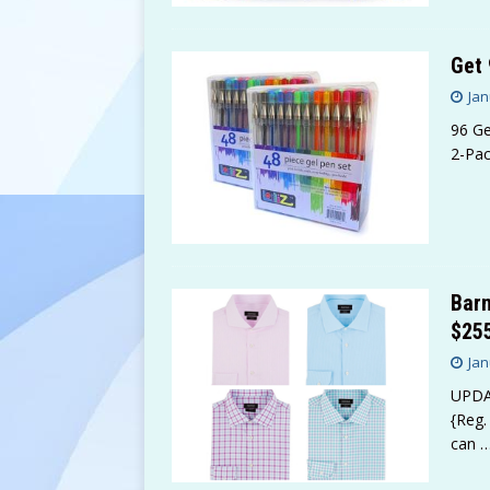
Get 
Jan
96 Ge
2-Pac
Barn
$255
Jan
UPDAT
{Reg.
can
…