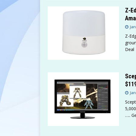
Z-Ed
Ama
Jan
Z-Edg
groun
Deal
Scep
$11
Jan
Scept
5,000
….. G