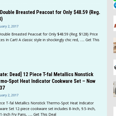
Double Breasted Peacoat for Only $48.59 {Reg.
8}
uary 2, 2017
ouble Breasted Peacoat for Only $48.59 {Reg. $128} Price
es In Cart! A classic style in shockingly chic red,
….. Get This
ate: Dead] 12 Piece T-fal Metallics Nonstick
mo-Spot Heat Indicator Cookware Set – Now
.37
uary 2, 2017
ece T-fal Metallics Nonstick Thermo-Spot Heat Indicator
are Set 12-piece cookware set includes 8-Inch, 9.5-Inch,
1-Inch Fry Pans,
….. Get This Deal