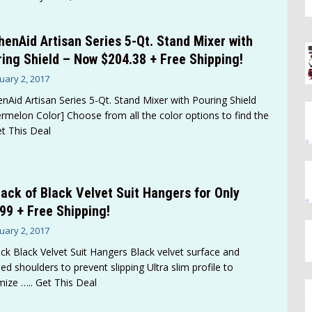
henAid Artisan Series 5-Qt. Stand Mixer with
ing Shield – Now $204.38 + Free Shipping!
uary 2, 2017
enAid Artisan Series 5-Qt. Stand Mixer with Pouring Shield
rmelon Color] Choose from all the color options to find the
et This Deal
ack of Black Velvet Suit Hangers for Only
99 + Free Shipping!
uary 2, 2017
ck Black Velvet Suit Hangers Black velvet surface and
ed shoulders to prevent slipping Ultra slim profile to
mize
….. Get This Deal