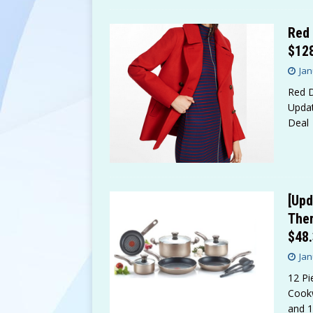
Red 
$12
Jan
Red D
Updat
Deal
[Upd
Ther
$48
Jan
12 Pi
Cookw
and 1