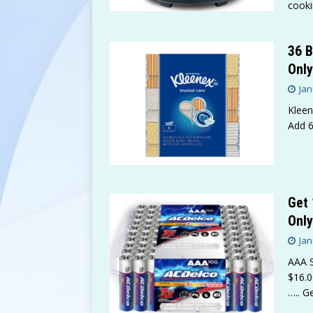
cooki
36 B
Only
Jan
Kleen
Add 6
Get 
Only
Jan
AAA S
$16.0
….. G