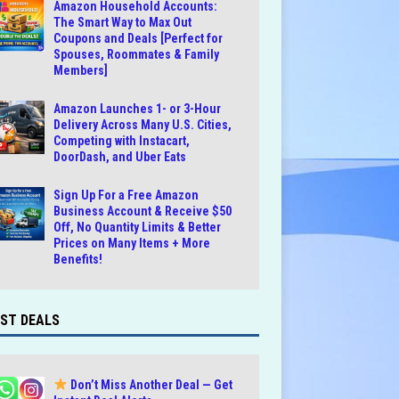
Amazon Household Accounts:
The Smart Way to Max Out
Coupons and Deals [Perfect for
Spouses, Roommates & Family
Members]
Amazon Launches 1- or 3-Hour
Delivery Across Many U.S. Cities,
Competing with Instacart,
DoorDash, and Uber Eats
Sign Up For a Free Amazon
Business Account & Receive $50
Off, No Quantity Limits & Better
Prices on Many Items + More
Benefits!
ST DEALS
Don’t Miss Another Deal — Get