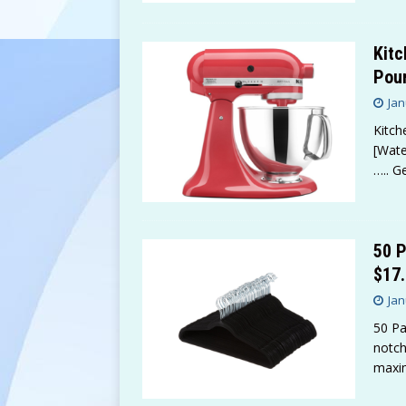
Kitc
Pour
Jan
Kitch
[Wate
….. G
50 P
$17.
Jan
50 Pa
notch
maxi