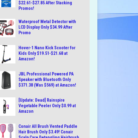
$22.61-$27.85 After Stacking
Promos!
Waterproof Metal Detector with
LCD Display Only $34.99 After
Promo
Hover-1 Nano Kick Scooter for
Kids Only $19.51-$21.68 at
Amazon!
JBL Professional Powered PA
Speaker with Bluetooth Only
$371.38 (Was $569) at Amazon!
[Update: Dead] Rainspire
Vegetable Peeler Only $0.99 at
Amazon
Conair All Brush Vented Paddle
Hair Brush Only $3.49! Conair
Scalp Care Detangling Hairbrush