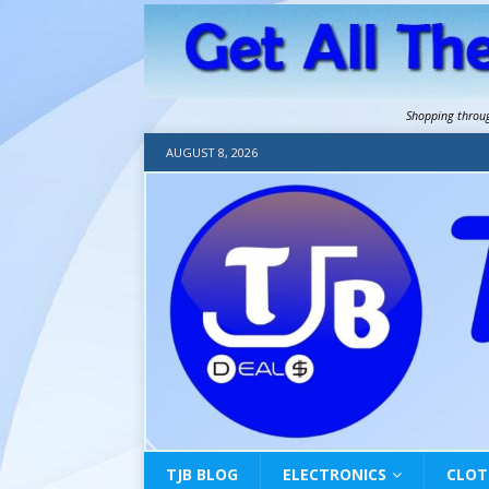
Shopping throu
AUGUST 8, 2026
TJB BLOG
ELECTRONICS
CLOT