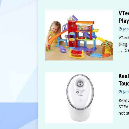
VTe
Play
Jan
VTech
{Reg.
….. G
Keal
Touc
Jan
Keali
STEA
hot s