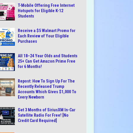
T-Mobile Offering Free Internet
Hotspots for Eligible K-12
Students
Receive a $5 Walmart Promo for
Each Review of Your Eligible
Purchases
All 18–24 Year Olds and Students
25+ Can Get Amazon Prime Free
for 6 Months!
Repost: How To Sign Up For The
Recently Released Trump
Accounts Which Gives $1,000 To
Every Newborn
Get 3 Months of SiriusXM In-Car
Satellite Radio For Free! [No
Credit Card Required]