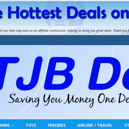
gh our links may earn us an
affiliate commission
, helping us bring you great deals. Thank you 
HING
TOYS
FREEBIES
AIRLINE / TRAVEL
S