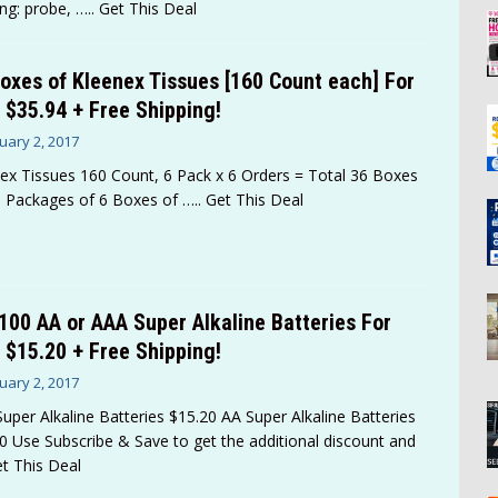
ng: probe,
….. Get This Deal
oxes of Kleenex Tissues [160 Count each] For
 $35.94 + Free Shipping!
uary 2, 2017
ex Tissues 160 Count, 6 Pack x 6 Orders = Total 36 Boxes
 Packages of 6 Boxes of
….. Get This Deal
100 AA or AAA Super Alkaline Batteries For
 $15.20 + Free Shipping!
uary 2, 2017
uper Alkaline Batteries $15.20 AA Super Alkaline Batteries
0 Use Subscribe & Save to get the additional discount and
et This Deal