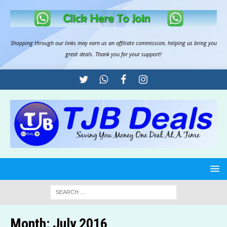
Shopping through our links may earn us an
affiliate commission
, helping us bring you
great deals. Thank you for your support!
Month:
July 2016