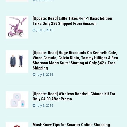
[Update: Dead] Little Tikes 4-in-1 Basic Edition
Trike Only $39 Shipped From Amazon
July 8, 2016
[Update: Dead] Huge Discounts On Kenneth Cole,
Vince Camuto, Calvin Klein, Tommy Hilfiger & Ben
Sherman Men’s Suits! Starting at Only $42 + Free
Shipping
July 8, 2016
[Update: Dead] Wireless Doorbell Chimes Kit For
Only $4.00 After Promo
July 8, 2016
Must-Know Tips for Smarter Online Shopping