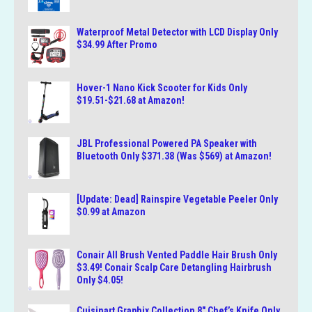
Waterproof Metal Detector with LCD Display Only
$34.99 After Promo
Hover-1 Nano Kick Scooter for Kids Only
$19.51-$21.68 at Amazon!
JBL Professional Powered PA Speaker with
Bluetooth Only $371.38 (Was $569) at Amazon!
[Update: Dead] Rainspire Vegetable Peeler Only
$0.99 at Amazon
Conair All Brush Vented Paddle Hair Brush Only
$3.49! Conair Scalp Care Detangling Hairbrush
Only $4.05!
Cuisinart Graphix Collection 8″ Chef’s Knife Only