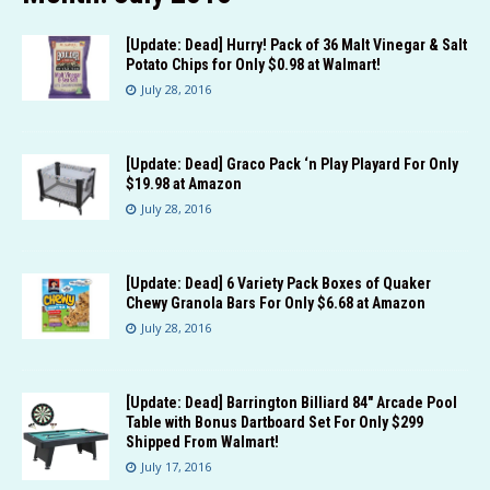
[Update: Dead] Hurry! Pack of 36 Malt Vinegar & Salt
Potato Chips for Only $0.98 at Walmart!
July 28, 2016
[Update: Dead] Graco Pack ‘n Play Playard For Only
$19.98 at Amazon
July 28, 2016
[Update: Dead] 6 Variety Pack Boxes of Quaker
Chewy Granola Bars For Only $6.68 at Amazon
July 28, 2016
[Update: Dead] Barrington Billiard 84″ Arcade Pool
Table with Bonus Dartboard Set For Only $299
Shipped From Walmart!
July 17, 2016