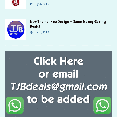
July 3, 2016
New Theme, New Design — Same Money-Saving
Deals!
July 1, 2016