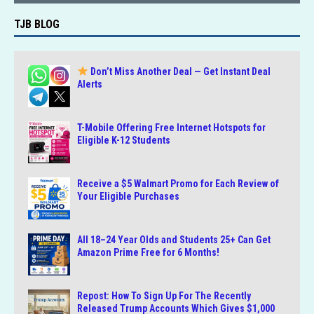
TJB BLOG
Don’t Miss Another Deal — Get Instant Deal
Alerts
T-Mobile Offering Free Internet Hotspots for
Eligible K-12 Students
Receive a $5 Walmart Promo for Each Review of
Your Eligible Purchases
All 18–24 Year Olds and Students 25+ Can Get
Amazon Prime Free for 6 Months!
Repost: How To Sign Up For The Recently
Released Trump Accounts Which Gives $1,000