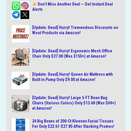
Don’t Miss Another Deal — Get Instant Deal
Alerts
[Update: Dead] Hurry! Tremendous Discounts on
Woot Products via Amazon!
[Update: Dead] Hurry! Ergonomic Mesh Office
Chair Only $27.00 (Was $150+) at Amazon!
[Update: Dead] Hurry! Queen Air Mattress with
Built in Pump Only $9.00 at Amazon!
[Update: Dead] Hurry! Large 5-FT Bean Bag
Chairs (Various Colors) Only $13.60 (Was $69+)
at Amazon!
24 Big Boxes of 200-Ct Kleenex Facial Tissues
For Only $22.61-$27.85 After Stacking Promos!