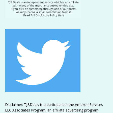
Disclaimer: TJBDeals is a participant in the Amazon Services
LLC Associates Program, an affiliate advertising program