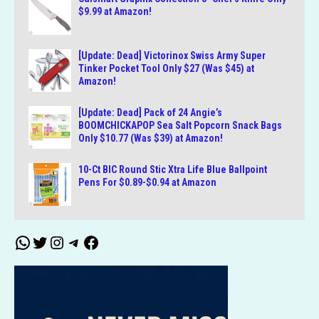
$9.99 at Amazon!
[Update: Dead] Victorinox Swiss Army Super
Tinker Pocket Tool Only $27 (Was $45) at
Amazon!
[Update: Dead] Pack of 24 Angie’s
BOOMCHICKAPOP Sea Salt Popcorn Snack Bags
Only $10.77 (Was $39) at Amazon!
10-Ct BIC Round Stic Xtra Life Blue Ballpoint
Pens For $0.89-$0.94 at Amazon