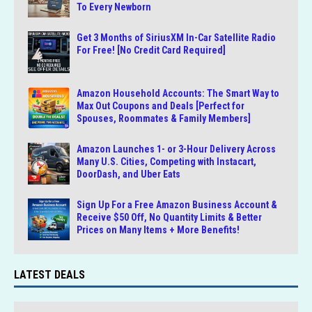
To Every Newborn
Get 3 Months of SiriusXM In-Car Satellite Radio
For Free! [No Credit Card Required]
Amazon Household Accounts: The Smart Way to
Max Out Coupons and Deals [Perfect for
Spouses, Roommates & Family Members]
Amazon Launches 1- or 3-Hour Delivery Across
Many U.S. Cities, Competing with Instacart,
DoorDash, and Uber Eats
Sign Up For a Free Amazon Business Account &
Receive $50 Off, No Quantity Limits & Better
Prices on Many Items + More Benefits!
LATEST DEALS