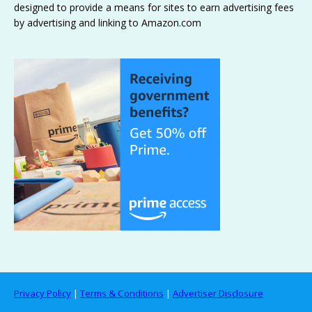
designed to provide a means for sites to earn advertising fees
by advertising and linking to Amazon.com
Privacy Policy
|
Terms & Conditions
|
Advertiser Disclosure