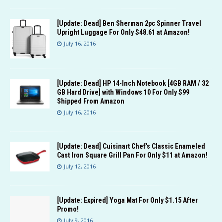
[Update: Dead] Ben Sherman 2pc Spinner Travel
Upright Luggage For Only $48.61 at Amazon!
July 16, 2016
[Update: Dead] HP 14-Inch Notebook [4GB RAM / 32
GB Hard Drive] with Windows 10 For Only $99
Shipped From Amazon
July 16, 2016
[Update: Dead] Cuisinart Chef’s Classic Enameled
Cast Iron Square Grill Pan For Only $11 at Amazon!
July 12, 2016
[Update: Expired] Yoga Mat For Only $1.15 After
Promo!
July 9, 2016